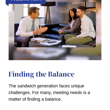
Finding the Balance
The sandwich generation faces unique
challenges. For many, meeting needs is a
matter of finding a balance.