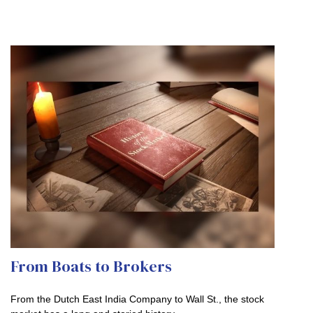
From Boats to Brokers
From the Dutch East India Company to Wall St., the stock