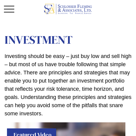
INVESTMENT
Investing should be easy – just buy low and sell high
– but most of us have trouble following that simple
advice. There are principles and strategies that may
enable you to put together an investment portfolio
that reflects your risk tolerance, time horizon, and
goals. Understanding these principles and strategies
can help you avoid some of the pitfalls that snare
some investors.
Featured Video