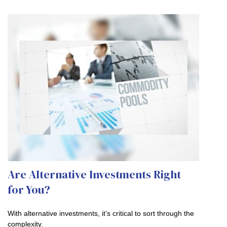
Are Alternative Investments Right
for You?
With alternative investments, it’s critical to sort through the
complexity.