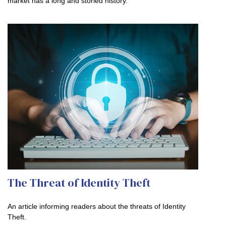
market has a long and storied history.
The Threat of Identity Theft
An article informing readers about the threats of Identity
Theft.