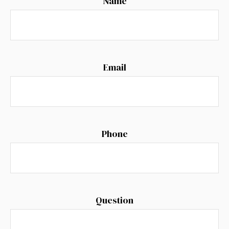
Name
Email
Phone
Question