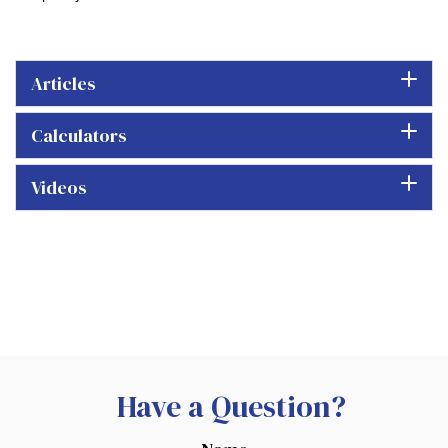
Articles
Calculators
Videos
Have a Question?