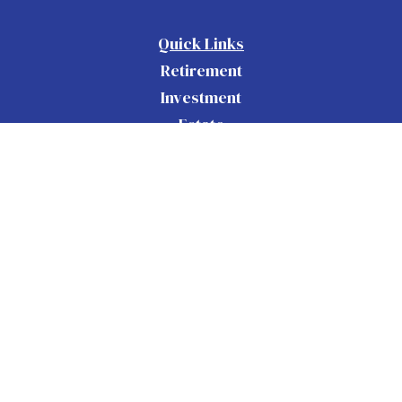
Quick Links
Retirement
Investment
Estate
Insurance
Tax
Money
Lifestyle
Latest Articles
All Videos
All Calculators
Check the background of your financial
BrokerCheck
professional on FINRA's
.