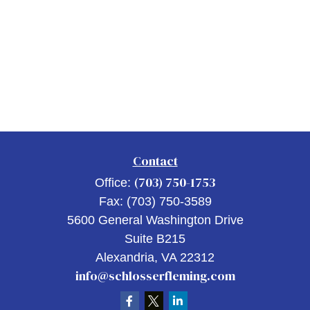
Contact
(703) 750-1753
Office:
Fax:
(703) 750-3589
5600 General Washington Drive
Suite B215
Alexandria,
VA
22312
info@schlosserfleming.com