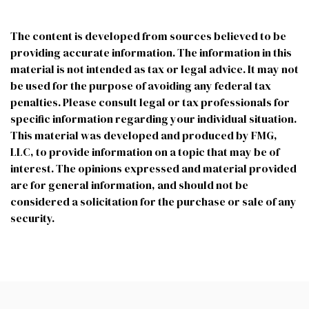
The content is developed from sources believed to be
providing accurate information. The information in this
material is not intended as tax or legal advice. It may not
be used for the purpose of avoiding any federal tax
penalties. Please consult legal or tax professionals for
specific information regarding your individual situation.
This material was developed and produced by FMG,
LLC, to provide information on a topic that may be of
interest. The opinions expressed and material provided
are for general information, and should not be
considered a solicitation for the purchase or sale of any
security.