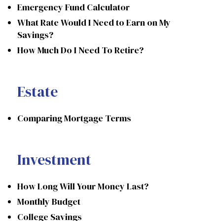
Emergency Fund Calculator
What Rate Would I Need to Earn on My
Savings?
How Much Do I Need To Retire?
Estate
Comparing Mortgage Terms
Investment
How Long Will Your Money Last?
Monthly Budget
College Savings