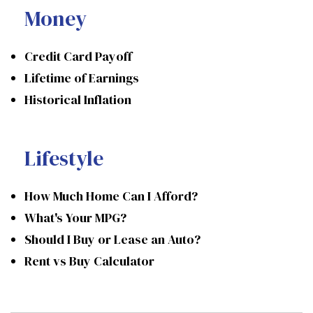
Money
Credit Card Payoff
Lifetime of Earnings
Historical Inflation
Lifestyle
How Much Home Can I Afford?
What's Your MPG?
Should I Buy or Lease an Auto?
Rent vs Buy Calculator