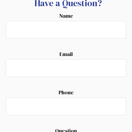
Have a Question?
Name
Email
Phone
Question