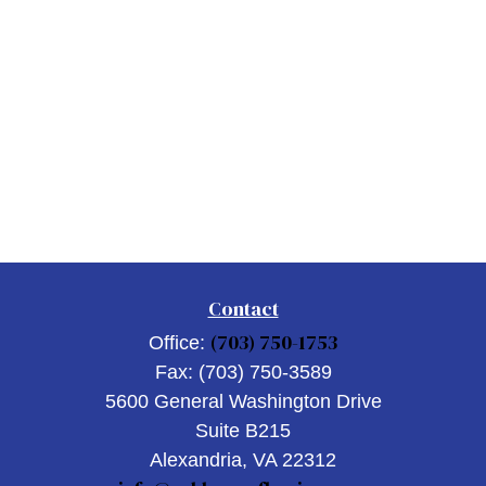
Contact
(703) 750-1753
Office:
Fax:
(703) 750-3589
5600 General Washington Drive
Suite B215
Alexandria,
VA
22312