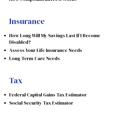
Insurance
How Long Will My Savings Last If I Become
Disabled?
Assess Your Life Insurance Needs
Long-Term-Care Needs
Tax
Federal Capital Gains Tax Estimator
Social Security Tax Estimator