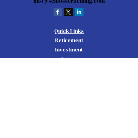
info@schlosserfleming.com
Quick Links
Retirement
Investment
Estate
Insurance
Tax
Money
Lifestyle
Latest Articles
All Videos
All Calculators
Check the background of your financial