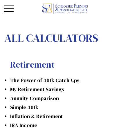
ALL CALCULATORS
Retirement
The Power of 401k Catch-Ups
My Retirement Savings
Annuity Comparison
Simple 401k
Inflation & Retirement
IRA Income