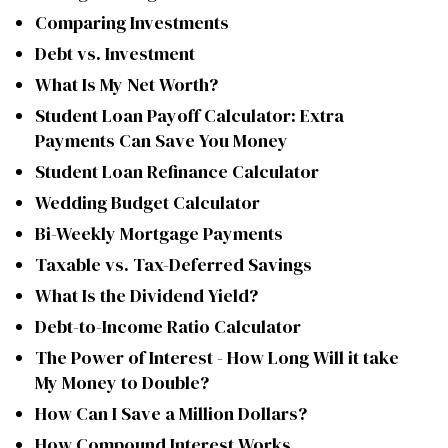
Comparing Investments
Debt vs. Investment
What Is My Net Worth?
Student Loan Payoff Calculator: Extra
Payments Can Save You Money
Student Loan Refinance Calculator
Wedding Budget Calculator
Bi-Weekly Mortgage Payments
Taxable vs. Tax-Deferred Savings
What Is the Dividend Yield?
Debt-to-Income Ratio Calculator
The Power of Interest - How Long Will it take
My Money to Double?
How Can I Save a Million Dollars?
How Compound Interest Works