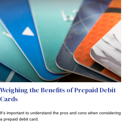
Weighing the Benefits of Prepaid Debit
Cards
It's important to understand the pros and cons when considering
a prepaid debit card.