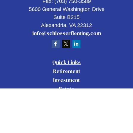
Fax:
(703) 750-3589
5600 General Washington Drive
Suite B215
Alexandria,
VA
22312
info@schlosserfleming.com
Quick Links
Retirement
Investment
Estate
Insurance
Tax
Money
Lifestyle