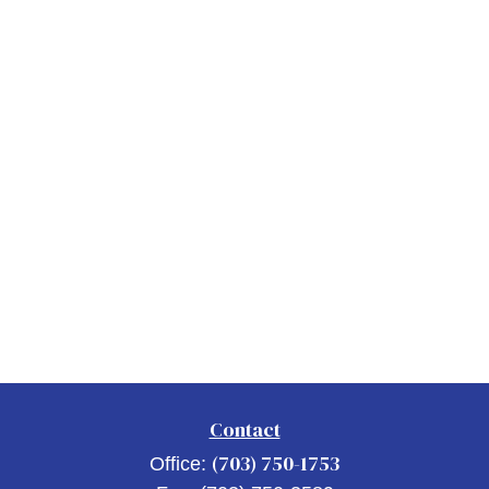
Contact
(703) 750-1753
Office: