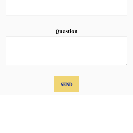
Question