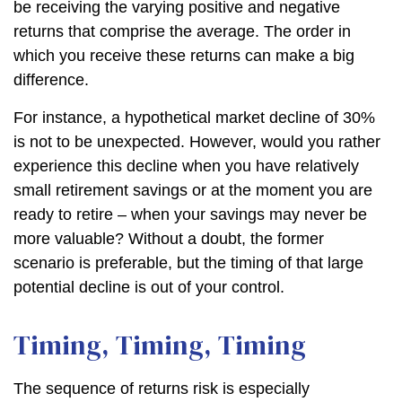
be receiving the varying positive and negative
returns that comprise the average. The order in
which you receive these returns can make a big
difference.
For instance, a hypothetical market decline of 30%
is not to be unexpected. However, would you rather
experience this decline when you have relatively
small retirement savings or at the moment you are
ready to retire – when your savings may never be
more valuable? Without a doubt, the former
scenario is preferable, but the timing of that large
potential decline is out of your control.
Timing, Timing, Timing
The sequence of returns risk is especially