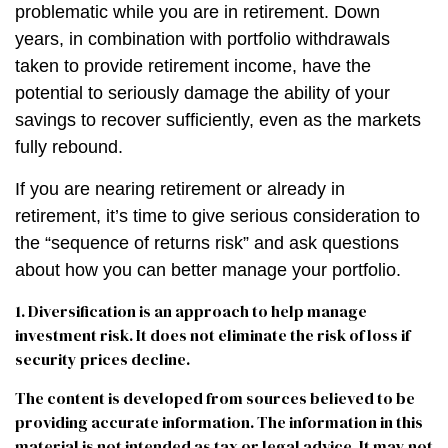
problematic while you are in retirement. Down
years, in combination with portfolio withdrawals
taken to provide retirement income, have the
potential to seriously damage the ability of your
savings to recover sufficiently, even as the markets
fully rebound.
If you are nearing retirement or already in
retirement, it’s time to give serious consideration to
the “sequence of returns risk” and ask questions
about how you can better manage your portfolio.
1. Diversification is an approach to help manage
investment risk. It does not eliminate the risk of loss if
security prices decline.
The content is developed from sources believed to be
providing accurate information. The information in this
material is not intended as tax or legal advice. It may not