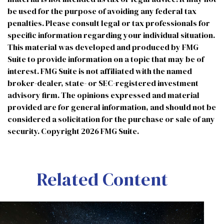
be used for the purpose of avoiding any federal tax
penalties. Please consult legal or tax professionals for
specific information regarding your individual situation.
This material was developed and produced by FMG
Suite to provide information on a topic that may be of
interest. FMG Suite is not affiliated with the named
broker-dealer, state- or SEC-registered investment
advisory firm. The opinions expressed and material
provided are for general information, and should not be
considered a solicitation for the purchase or sale of any
security. Copyright
2026 FMG Suite.
Related Content