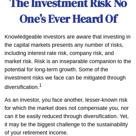
The Investment Risk No
One’s Ever Heard Of
Knowledgeable investors are aware that investing in
the capital markets presents any number of risks,
including interest rate risk, company risk, and
market risk. Risk is an inseparable companion to the
potential for long-term growth. Some of the
investment risks we face can be mitigated through
1
diversification.
As an investor, you face another, lesser-known risk
for which the market does not compensate you, nor
can it be easily reduced through diversification. Yet,
it may be the biggest challenge to the sustainability
of your retirement income.