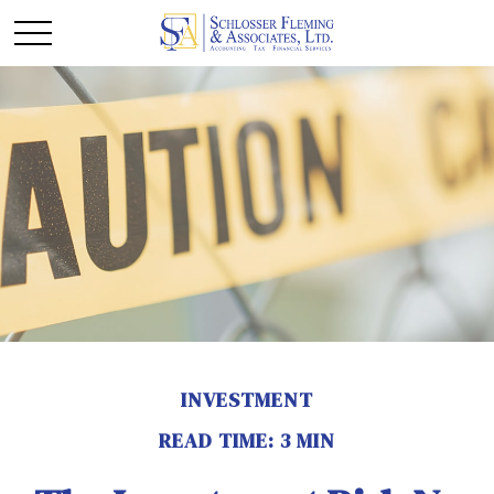
INVESTMENT
READ TIME: 3 MIN