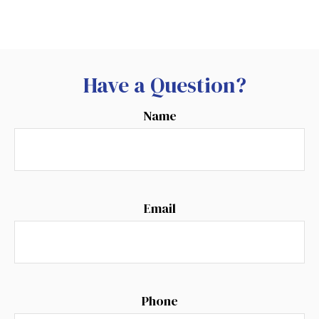
Have a Question?
Name
Email
Phone