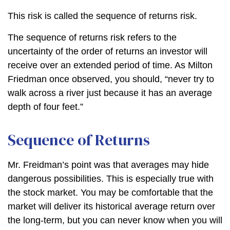
This risk is called the sequence of returns risk.
The sequence of returns risk refers to the
uncertainty of the order of returns an investor will
receive over an extended period of time. As Milton
Friedman once observed, you should, “never try to
walk across a river just because it has an average
depth of four feet.”
Sequence of Returns
Mr. Freidman’s point was that averages may hide
dangerous possibilities. This is especially true with
the stock market. You may be comfortable that the
market will deliver its historical average return over
the long-term, but you can never know when you will