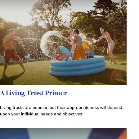
A Living Trust Primer
Living trusts are popular, but their appropriateness will depend
upon your individual needs and objectives.