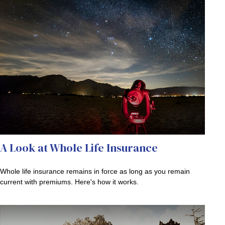
A Look at Whole Life Insurance
Whole life insurance remains in force as long as you remain
current with premiums. Here's how it works.