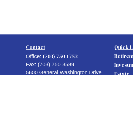
Contact
Quick L
Retire
(703) 750-1753
Office:
Investm
Fax:
(703) 750-3589
5600 General Washington Drive
Estate
Suite B215
Insura
Alexandria,
VA
22312
Tax
info@schlosserfleming.com
Money
Lifestyl
Latest 
All Vid