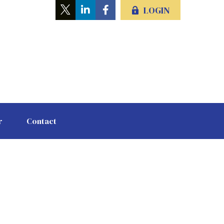
LOGIN
r
Contact