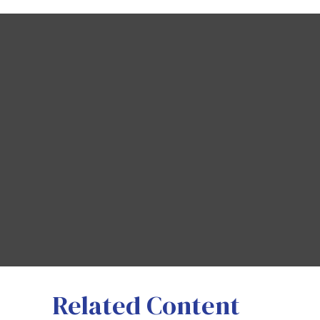
Related Content