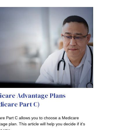
icare Advantage Plans
icare Part C)
re Part C allows you to choose a Medicare
ge plan. This article will help you decide if it's
or you.