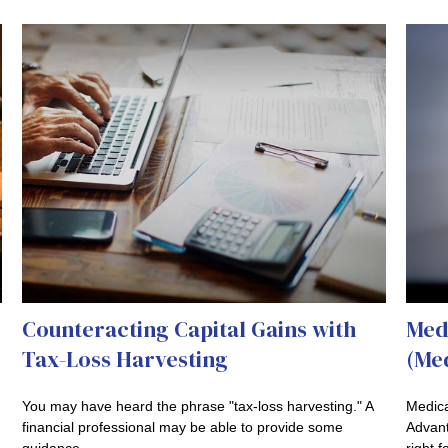
Counteracting Capital Gains with
Med
Tax-Loss Harvesting
(Med
You may have heard the phrase "tax-loss harvesting." A
Medica
financial professional may be able to provide some
Advanta
guidance.
right f