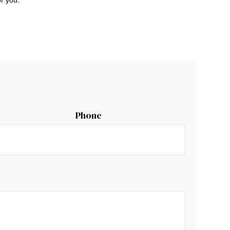
Phone