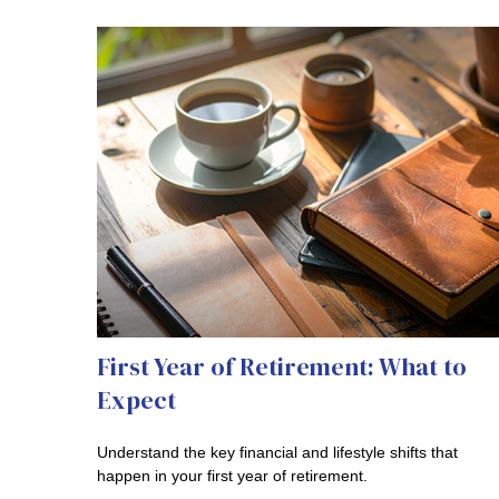
First Year of Retirement: What to
Expect
Understand the key financial and lifestyle shifts that
happen in your first year of retirement.