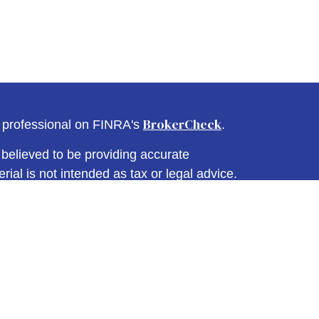
BrokerCheck
l professional on FINRA's
.
believed to be providing accurate
rial is not intended as tax or legal advice.
s for specific information regarding your
terial was developed and produced by FMG
that may be of interest. FMG Suite is not
, broker - dealer, state - or SEC - registered
 expressed and material provided are for
considered a solicitation for the purchase or