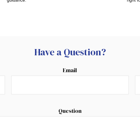
Have a Question?
Email
Question