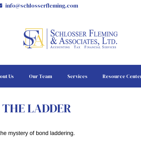
info@schlosserfleming.com
out Us
Our Team
Services
Resource Cente
G THE LADDER
the mystery of bond laddering.