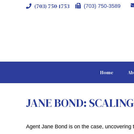
(703) 750-1753
(703) 750-3589
Home
Ab
JANE BOND: SCALIN
Agent Jane Bond is on the case, uncovering 