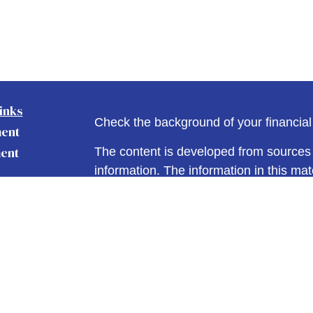
inks
Check the background of your financia
ment
ent
The content is developed from sources 
information. The information in this mate
Please consult legal or tax professional
nce
individual situation. Some of this ma
Suite to provide information on a topic 
affiliated with the named representative
e
investment advisory firm. The opinions
Articles
general information, and should not be 
eos
sale of any security.