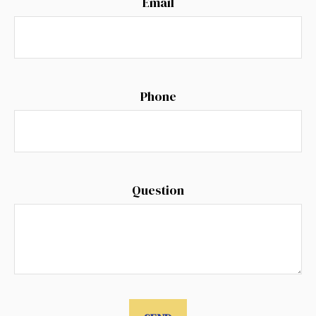
Email
Phone
Question