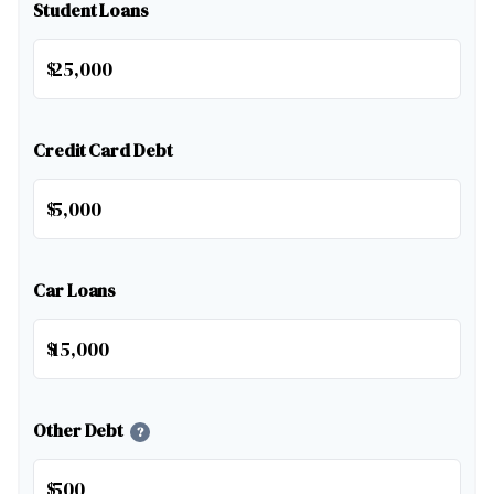
Student Loans
$
Credit Card Debt
$
Car Loans
$
Other Debt
?
$