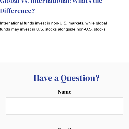
Global vs. International: What’s the
Difference?
International funds invest in non-U.S. markets, while global
funds may invest in U.S. stocks alongside non-U.S. stocks.
Have a Question?
Name