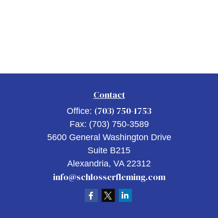
Contact
(703) 750-1753
Office:
Fax:
(703) 750-3589
5600 General Washington Drive
Suite B215
Alexandria,
VA
22312
info@schlosserfleming.com