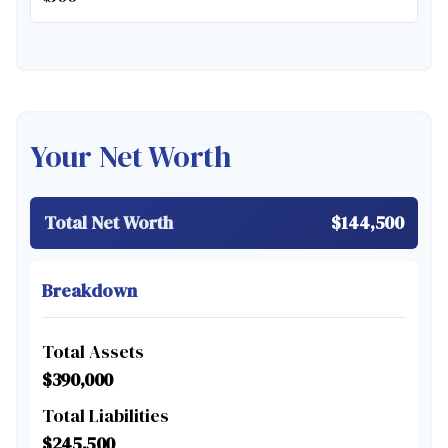
Your Net Worth
Total Net Worth
$144,500
Breakdown
Total Assets
$390,000
Total Liabilities
$245,500