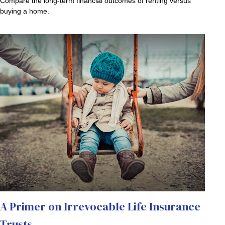
Compare the long-term financial outcomes of renting versus
buying a home.
A Primer on Irrevocable Life Insurance
Trusts