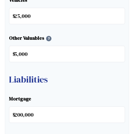
Vehicles
$
Other Valuables
?
$
Liabilities
Mortgage
$