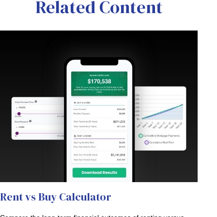
Related Content
Rent vs Buy Calculator