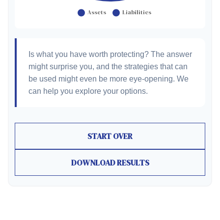
Is what you have worth protecting? The answer
might surprise you, and the strategies that can
be used might even be more eye-opening. We
can help you explore your options.
START OVER
DOWNLOAD RESULTS