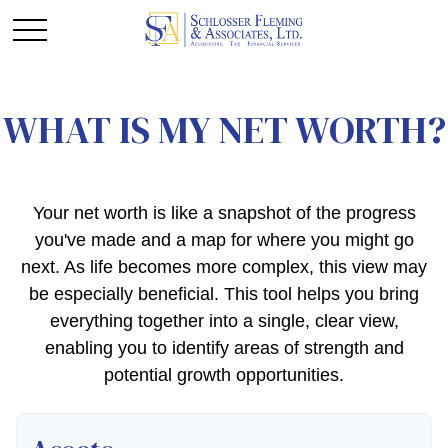
WHAT IS MY NET WORTH?
Your net worth is like a snapshot of the progress
you've made and a map for where you might go
next. As life becomes more complex, this view may
be especially beneficial. This tool helps you bring
everything together into a single, clear view,
enabling you to identify areas of strength and
potential growth opportunities.