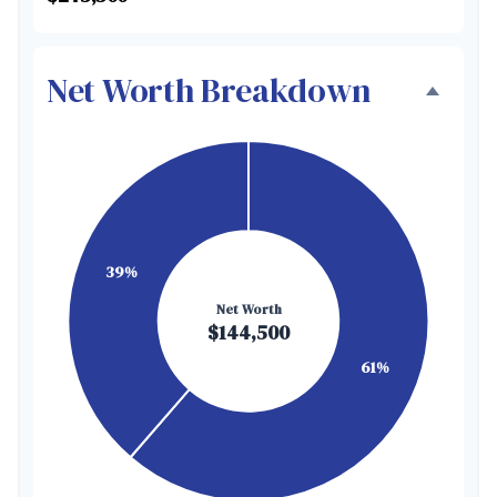
Net Worth Breakdown