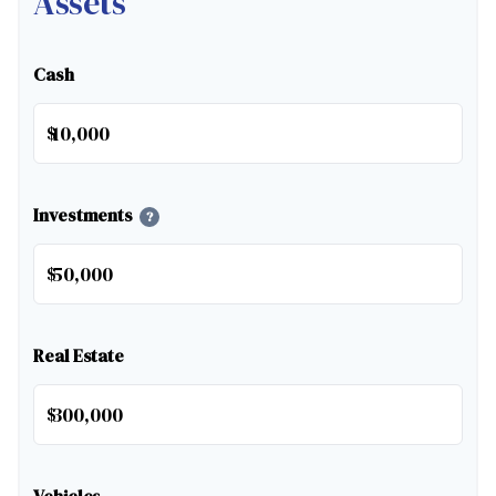
Assets
Cash
$
Investments
?
$
Real Estate
$