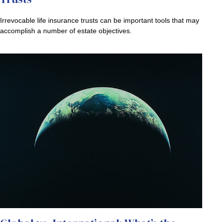
Irrevocable life insurance trusts can be important tools that may
accomplish a number of estate objectives.