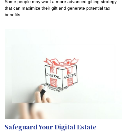
Some people may want a more advanced gifting strategy
that can maximize their gift and generate potential tax
benefits.
Safeguard Your Digital Estate