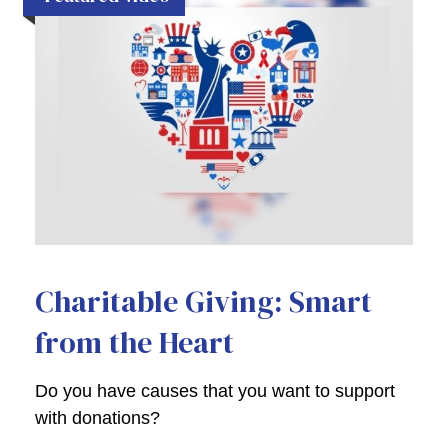
Charitable Giving: Smart
from the Heart
Do you have causes that you want to support
with donations?