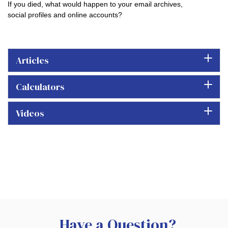
If you died, what would happen to your email archives,
social profiles and online accounts?
Articles
Calculators
Videos
Have a Question?