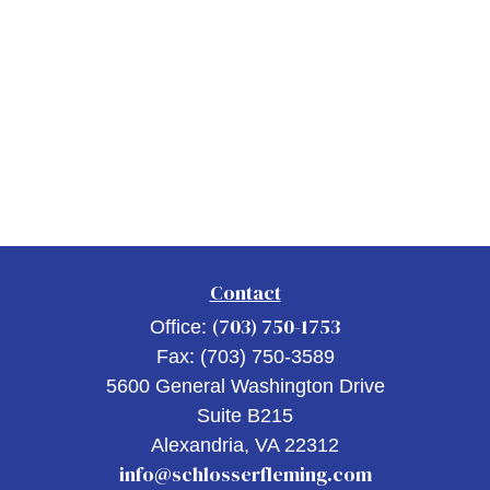
Contact
(703) 750-1753
Office:
Fax:
(703) 750-3589
5600 General Washington Drive
Suite B215
Alexandria,
VA
22312
info@schlosserfleming.com