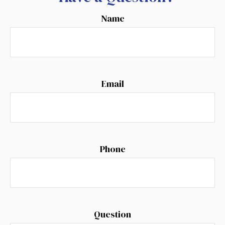
Name
Email
Phone
Question