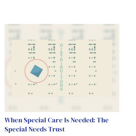
When Special Care Is Needed: The
Special Needs Trust