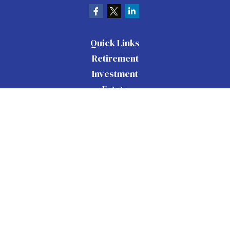
Quick Links
Retirement
Investment
Estate
Insurance
Tax
Money
Lifestyle
Latest Articles
All Videos
All Calculators
Check the background of your financial