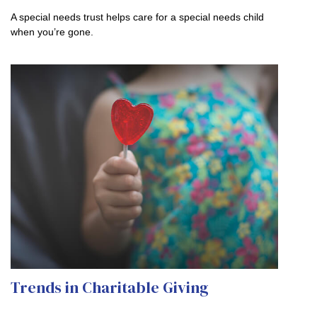
A special needs trust helps care for a special needs child
when you’re gone.
Trends in Charitable Giving