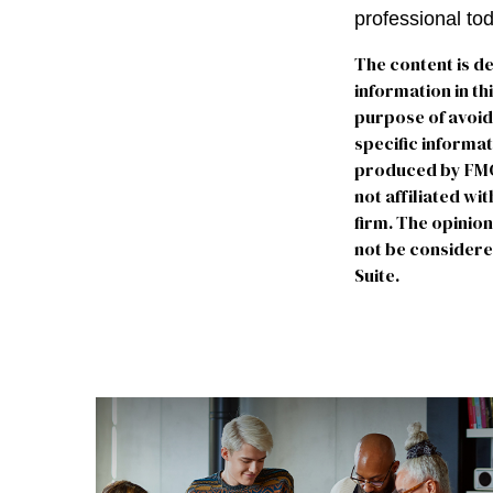
professional to
The content is d
information in th
purpose of avoidi
specific informa
produced by FMG S
not affiliated w
firm. The opinio
not be considered
Suite.