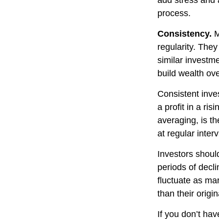
add stress and a
process.
Consistency.
M
regularity. The
similar investme
build wealth ove
Consistent inve
a profit in a ri
averaging, is t
at regular inter
Investors should
periods of decli
fluctuate as ma
than their origin
If you don’t hav