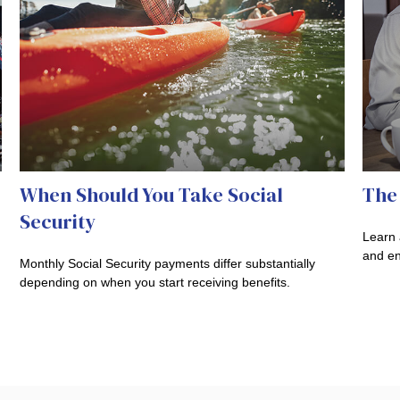
When Should You Take Social
The 
Security
Learn 
and en
Monthly Social Security payments differ substantially
depending on when you start receiving benefits.