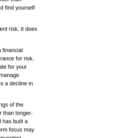
d find yourself
nt risk. It does
 financial
ance for risk,
te for your
lp manage
es a decline in
ngs of the
r than longer-
 has built a
-term focus may