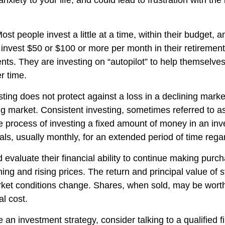
nxiety to your life, and could lead to frustration with the
ost people invest a little at a time, within their budget, a
y invest $50 or $100 or more per month in their retiremen
nts. They are investing on “autopilot” to help themselves
r time.
sting does not protect against a loss in a declining mark
sing market. Consistent investing, sometimes referred to as
he process of investing a fixed amount of money in an in
vals, usually monthly, for an extended period of time regar
 evaluate their financial ability to continue making purc
ning and rising prices. The return and principal value of s
rket conditions change. Shares, when sold, may be wort
al cost.
e an investment strategy, consider talking to a qualified f