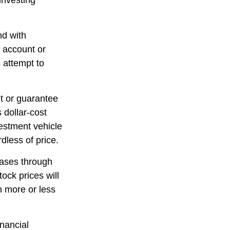
 investing
nd with
t account or
 attempt to
et or guarantee
 dollar-cost
vestment vehicle
dless of price.
hases through
tock prices will
h more or less
inancial