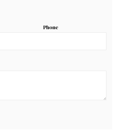
Phone