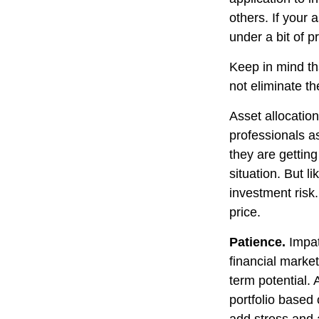
others. If your 
under a bit of p
Keep in mind th
not eliminate th
Asset allocatio
professionals as
they are gettin
situation. But l
investment risk.
price.
Patience.
Impat
financial market
term potential. 
portfolio based 