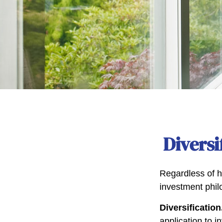
Diversi
Regardless of h
investment phil
Diversification
application to i