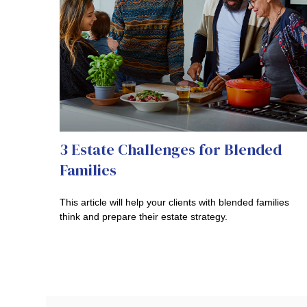
3 Estate Challenges for Blended
Families
This article will help your clients with blended families
think and prepare their estate strategy.