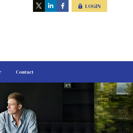
LOGIN
r
Contact