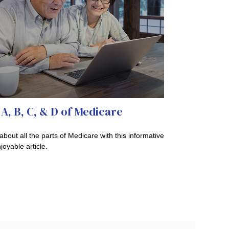
A, B, C, & D of Medicare
about all the parts of Medicare with this informative
joyable article.