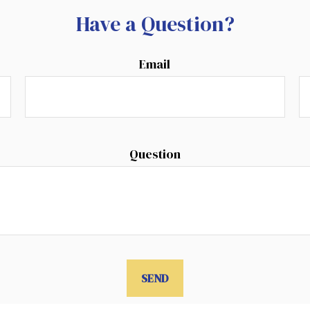
Have a Question?
Email
Question