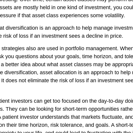
assets are mostly held in one kind of investment, you coul
ressure if that asset class experiences some volatility.
at diversification is an approach to help manage investme
e risk of loss if an investment sees a decline in price.
n strategies also are used in portfolio management. When
k you questions about your goals, time horizon, and toler
g a better idea about what asset classes may be appropria
ike diversification, asset allocation is an approach to he
 It does not eliminate the risk of loss if an investment se
ient investors can get too focused on the day-to-day doi
s. They can be looking for short-term opportunities rathe
A patient investor understands that markets fluctuate, and
on their time horizon, risk tolerance, and goals. A short