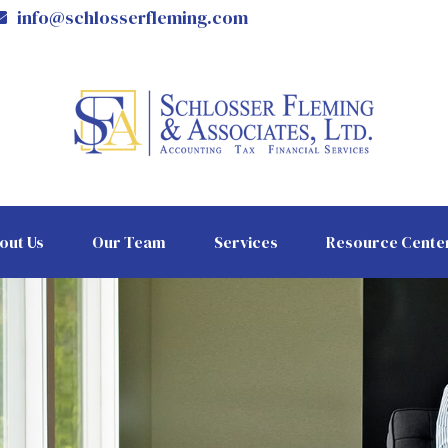
info@schlosserfleming.com
out Us
Our Team
Services
Resource Cente