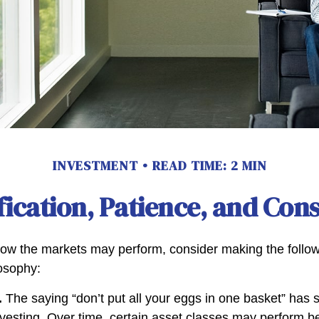
INVESTMENT
READ TIME: 2 MIN
fication, Patience, and Con
ow the markets may perform, consider making the followi
osophy:
.
The saying “don’t put all your eggs in one basket” has
nvesting. Over time, certain asset classes may perform be