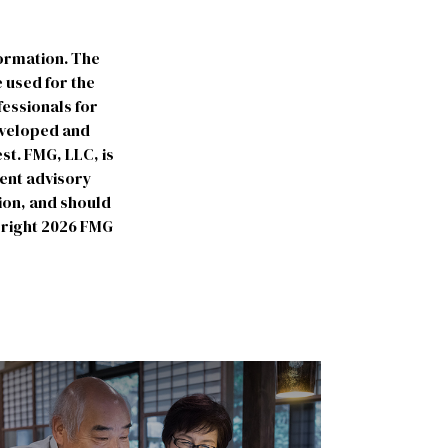
formation. The
e used for the
fessionals for
developed and
st. FMG, LLC, is
ment advisory
ion, and should
yright
2026 FMG