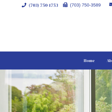
(703) 750-1753
(703) 750-3589
Home
Ab