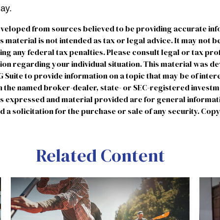
day.
eveloped from sources believed to be providing accurate in
is material is not intended as tax or legal advice. It may not b
ng any federal tax penalties. Please consult legal or tax pro
tion regarding your individual situation. This material was 
uite to provide information on a topic that may be of intere
ith the named broker-dealer, state- or SEC-registered invest
ns expressed and material provided are for general informat
 a solicitation for the purchase or sale of any security. Cop
Related Content