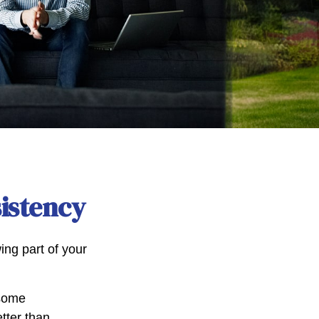
sistency
ng part of your
 some
tter than