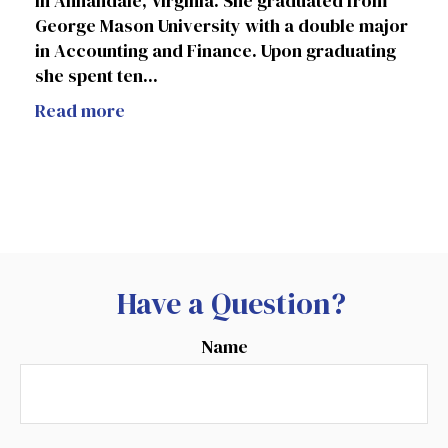
in Annandale, Virginia. She graduated from
George Mason University with a double major
in Accounting and Finance. Upon graduating
she spent ten...
Read more
Have a Question?
Name