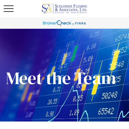
Meet the Team