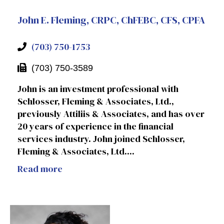
John E. Fleming, CRPC, ChFEBC, CFS, CPFA
(703) 750-1753
(703) 750-3589
John is an investment professional with
Schlosser, Fleming & Associates, Ltd.,
previously Attiliis & Associates, and has over
20 years of experience in the financial
services industry. John joined Schlosser,
Fleming & Associates, Ltd....
Read more