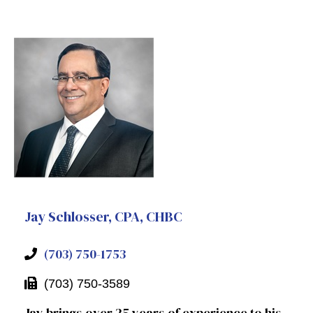
Jay Schlosser, CPA, CHBC
(703) 750-1753
(703) 750-3589
Jay brings over 25 years of experience to his