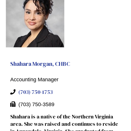
Shahara Morgan, CHBC
Accounting Manager
(703) 750-1753
(703) 750-3589
Shahara is a native of the Northern Virginia
area. She was raised and continues to reside