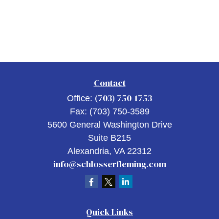
Contact
(703) 750-1753
Office:
Fax:
(703) 750-3589
5600 General Washington Drive
Suite B215
Alexandria,
VA
22312
info@schlosserfleming.com
Quick Links