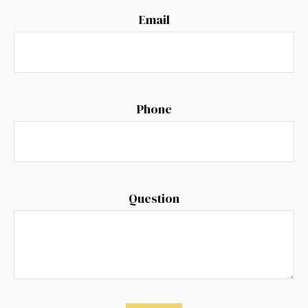
Email
Phone
Question