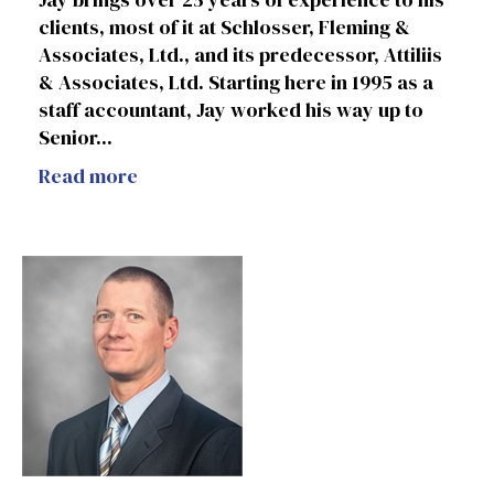
clients, most of it at Schlosser, Fleming &
Associates, Ltd., and its predecessor, Attiliis
& Associates, Ltd. Starting here in 1995 as a
staff accountant, Jay worked his way up to
Senior...
Read more