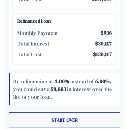
Refinanced Loan
Monthly Payment
$936
Total Interest
$30,117
Total Cost
$130,117
By refinancing at
4.00%
instead of
6.00%
,
you could save
$8,883
in interest over the
life of your loan.
START OVER