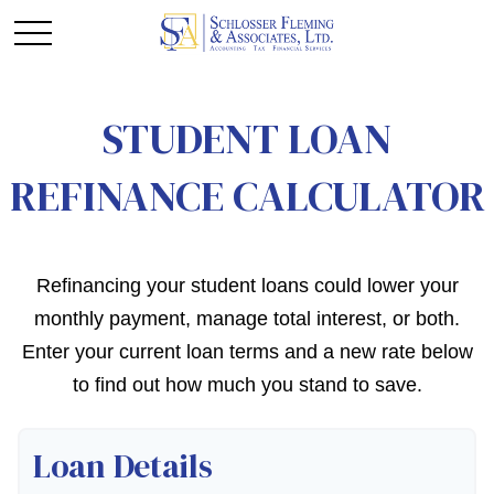
STUDENT LOAN
REFINANCE CALCULATOR
Refinancing your student loans could lower your
monthly payment, manage total interest, or both.
Enter your current loan terms and a new rate below
to find out how much you stand to save.
Loan Details