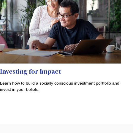
Investing for Impact
Learn how to build a socially conscious investment portfolio and
invest in your beliefs.