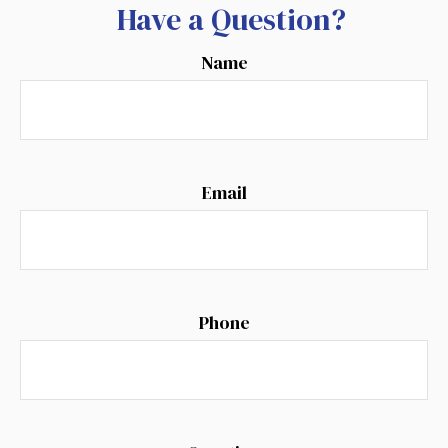
Have a Question?
Name
Email
Phone