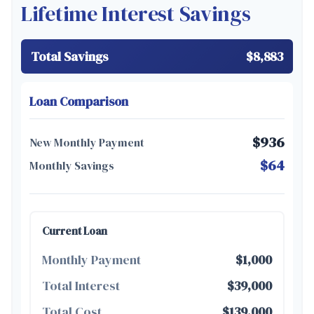
Lifetime Interest Savings
Total Savings
$8,883
Loan Comparison
$936
New Monthly Payment
$64
Monthly Savings
Current Loan
Monthly Payment
$1,000
Total Interest
$39,000
Total Cost
$139,000