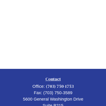
Contact
(703) 750-1753
Office:
Fax:
(703) 750-3589
5600 General Washington Drive
Suite B215