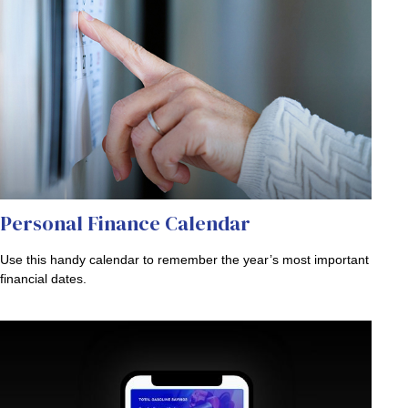
Personal Finance Calendar
Use this handy calendar to remember the year’s most important
financial dates.