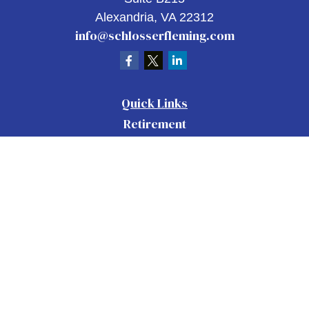
Alexandria,
VA
22312
info@schlosserfleming.com
Quick Links
Retirement
Investment
Estate
Insurance
Tax
Money
Lifestyle
Latest Articles
All Videos