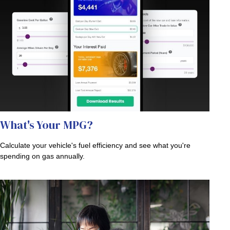
What's Your MPG?
Calculate your vehicle's fuel efficiency and see what you're
spending on gas annually.