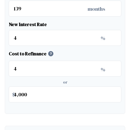
months
New Interest Rate
%
Cost to Refinance
?
%
or
$