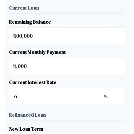
Current Loan
Remaining Balance
$
Current Monthly Payment
$
Current Interest Rate
%
Refinanced Loan
New Loan Term