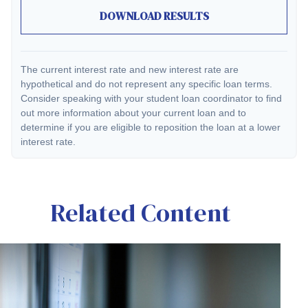
DOWNLOAD RESULTS
The current interest rate and new interest rate are
hypothetical and do not represent any specific loan terms.
Consider speaking with your student loan coordinator to find
out more information about your current loan and to
determine if you are eligible to reposition the loan at a lower
interest rate.
Related Content