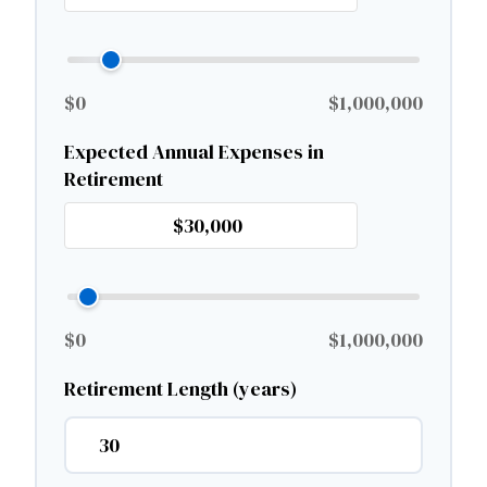
$0
$1,000,000
Expected Annual Expenses in
Retirement
$0
$1,000,000
Retirement Length (years)