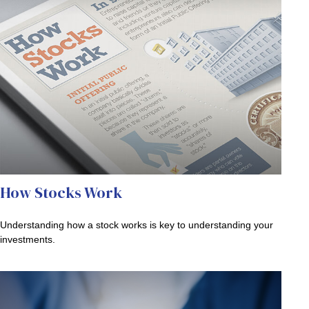
How Stocks Work
Understanding how a stock works is key to understanding your
investments.