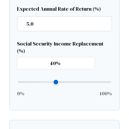
Expected Annual Rate of Return (%)
Social Security Income Replacement
(%)
0%
100%