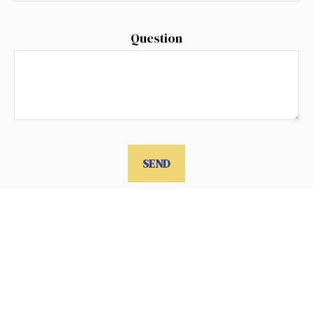
Question