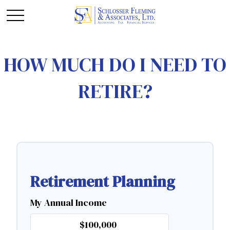
HOW MUCH DO I NEED TO
RETIRE?
Retirement Planning
My Annual Income