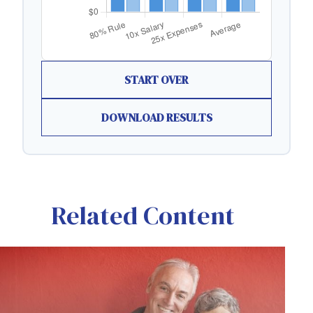
START OVER
DOWNLOAD RESULTS
Related Content