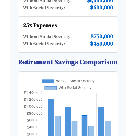
$1,000,000
Without Social Security:
$600,000
With Social Security:
25x Expenses
$750,000
Without Social Security:
$450,000
With Social Security:
Retirement Savings Comparison