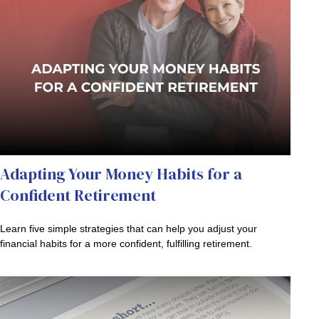
Adapting Your Money Habits for a
Confident Retirement
Learn five simple strategies that can help you adjust your
financial habits for a more confident, fulfilling retirement.