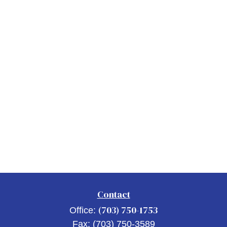
Contact
(703) 750-1753
Office:
Fax:
(703) 750-3589