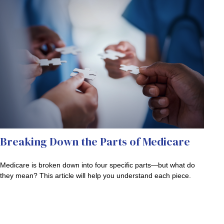
Breaking Down the Parts of Medicare
Medicare is broken down into four specific parts—but what do
they mean? This article will help you understand each piece.