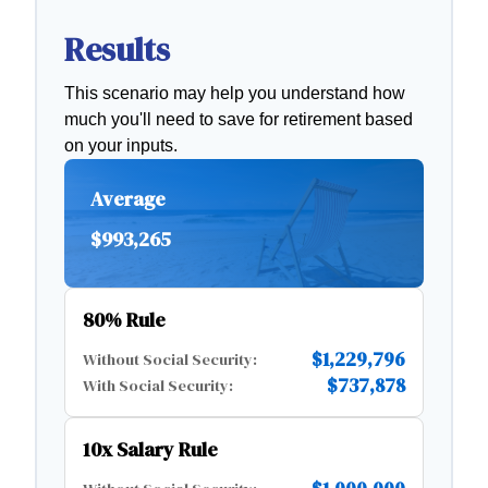
Results
This scenario may help you understand how
much you'll need to save for retirement based
on your inputs.
Average
$993,265
80% Rule
$1,229,796
Without Social Security:
$737,878
With Social Security:
10x Salary Rule