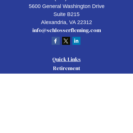
5600 General Washington Drive
Suite B215
Alexandria,
VA
22312
info@schlosserfleming.com
Quick Links
Retirement
Investment
Estate
Insurance
Tax
Money
Lifestyle
Latest Articles