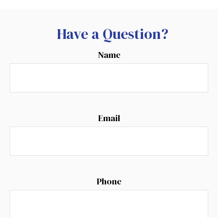
Have a Question?
Name
Email
Phone