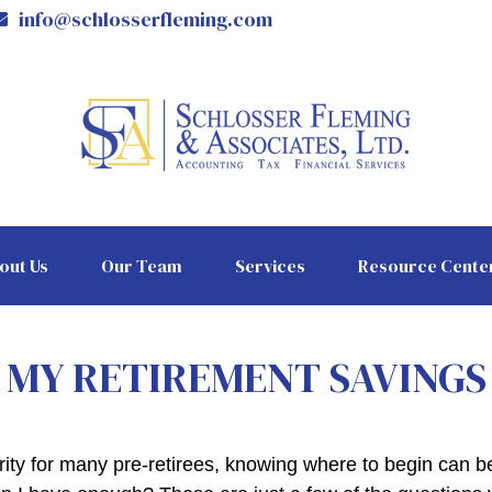
info@schlosserfleming.com
out Us
Our Team
Services
Resource Cente
MY RETIREMENT SAVINGS
ority for many pre-retirees, knowing where to begin can 