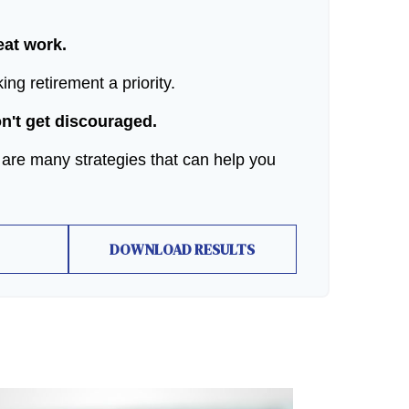
reat work.
ng retirement a priority.
on't get discouraged.
 are many strategies that can help you
DOWNLOAD RESULTS