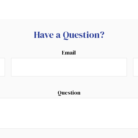
Have a Question?
Email
Question