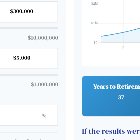
$10,000,000
$1,000,000
Years to Retire
37
%
If the results we