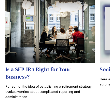
Is a SEP-IRA Right for Your
Soci
Business?
Here a
surpri
For some, the idea of establishing a retirement strategy
evokes worries about complicated reporting and
administration.