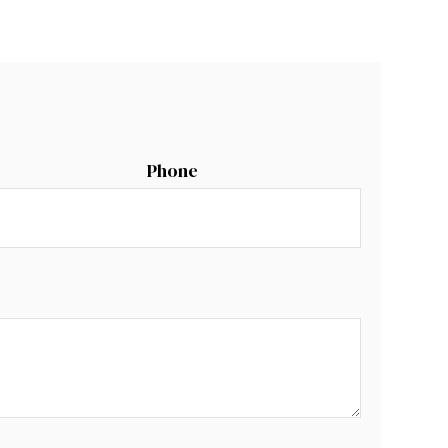
Phone