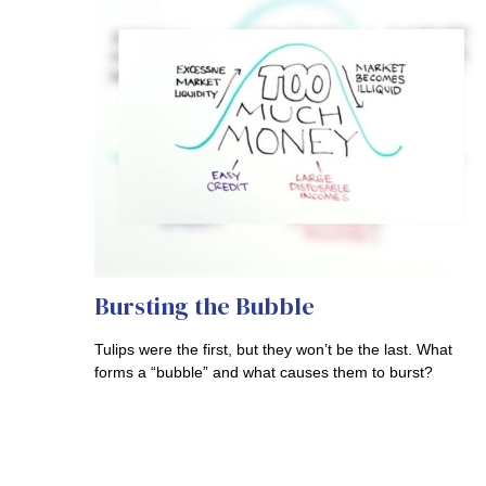
Bursting the Bubble
Tulips were the first, but they won’t be the last. What
forms a “bubble” and what causes them to burst?