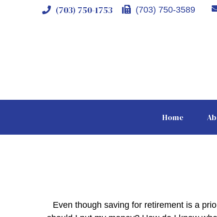
(703) 750-1753
(703) 750-3589
Home
Ab
Even though saving for retirement is a pri