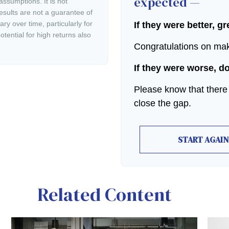
expected —
ssumptions. It is not
esults are not a guarantee of
ry over time, particularly for
If they were better, g
tential for high returns also
Congratulations on maki
If they were worse, d
Please know that there
close the gap.
START AGAIN
Related Content