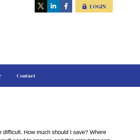
LOGIN
r
Contact
be difficult. How much should I save? Where