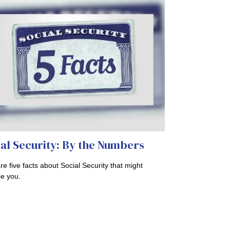
al Security: By the Numbers
re five facts about Social Security that might
se you.