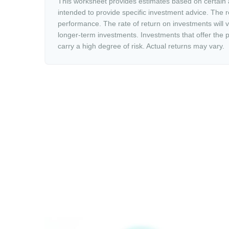
This worksheet provides estimates based on certain a
intended to provide specific investment advice. The r
performance. The rate of return on investments will va
longer-term investments. Investments that offer the po
carry a high degree of risk. Actual returns may vary.