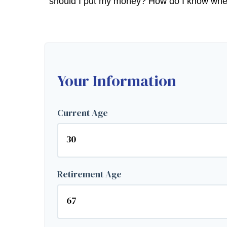
should I put my money? How do I know when I
Your Information
Current Age
Retirement Age