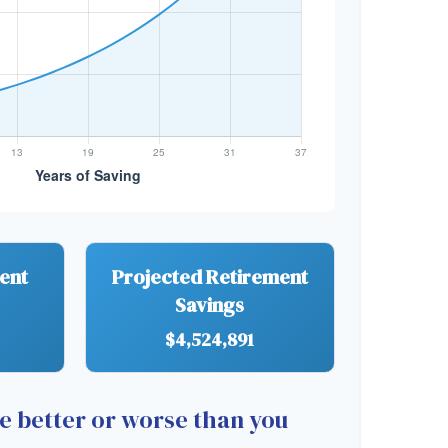
ment
Projected Retirement
Savings
$4,524,891
re better or worse than you