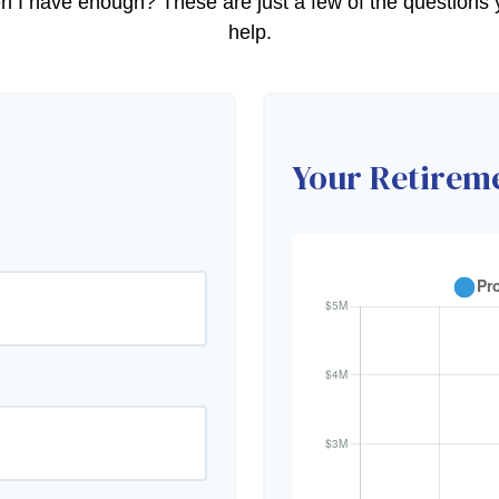
 have enough? These are just a few of the questions yo
help.
Your Retireme