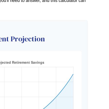
u'll need to answer, and this calculator can
nt Projection