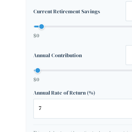
Current Retirement Savings
$0
Annual Contribution
$0
Annual Rate of Return (%)