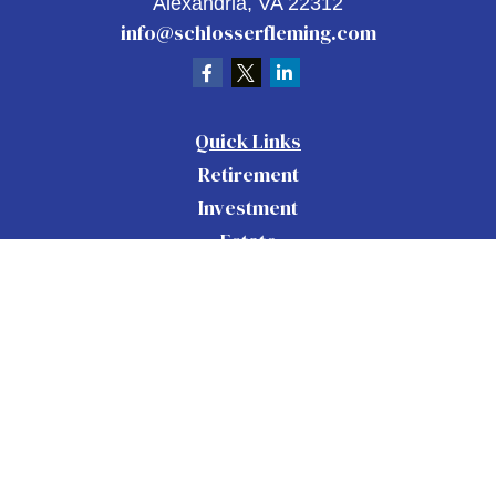
Alexandria,
VA
22312
info@schlosserfleming.com
Quick Links
Retirement
Investment
Estate
Insurance
Tax
Money
Lifestyle
Latest Articles
All Videos
All Calculators