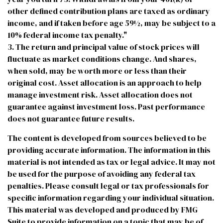
other defined contribution plans are taxed as ordinary
income, and if taken before age 59½, may be subject to a
10% federal income tax penalty."
3. The return and principal value of stock prices will
fluctuate as market conditions change. And shares,
when sold, may be worth more or less than their
original cost. Asset allocation is an approach to help
manage investment risk. Asset allocation does not
guarantee against investment loss. Past performance
does not guarantee future results.
The content is developed from sources believed to be
providing accurate information. The information in this
material is not intended as tax or legal advice. It may not
be used for the purpose of avoiding any federal tax
penalties. Please consult legal or tax professionals for
specific information regarding your individual situation.
This material was developed and produced by FMG
Suite to provide information on a topic that may be of