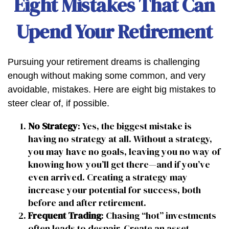
Eight Mistakes That Can
Upend Your Retirement
Pursuing your retirement dreams is challenging
enough without making some common, and very
avoidable, mistakes. Here are eight big mistakes to
steer clear of, if possible.
No Strategy
: Yes, the biggest mistake is
having no strategy at all. Without a strategy,
you may have no goals, leaving you no way of
knowing how you’ll get there—and if you’ve
even arrived. Creating a strategy may
increase your potential for success, both
before and after retirement.
Frequent Trading
: Chasing “hot” investments
often leads to despair. Create an asset