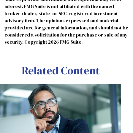
interest. FMG Suite is not affiliated with the named
broker-dealer, state- or SEC-registered investment
advisory firm. The opinions expressed and material
provided are for general information, and should not be
considered a solicitation for the purchase or sale of any
security. Copyright
2026 FMG Suite.
Related Content