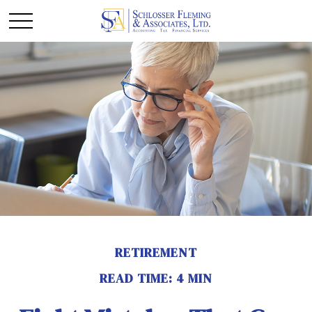
RETIREMENT
READ TIME: 4 MIN