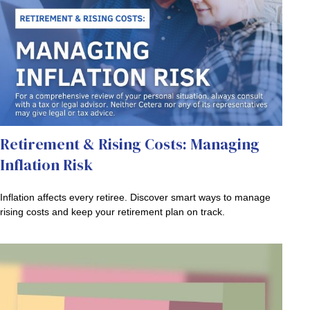
Retirement & Rising Costs: Managing
Inflation Risk
Inflation affects every retiree. Discover smart ways to manage
rising costs and keep your retirement plan on track.