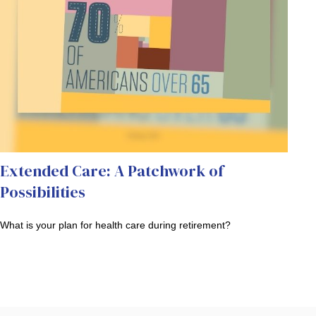
Extended Care: A Patchwork of
Possibilities
What is your plan for health care during retirement?