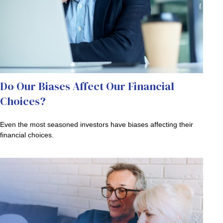
Do Our Biases Affect Our Financial
Choices?
Even the most seasoned investors have biases affecting their
financial choices.