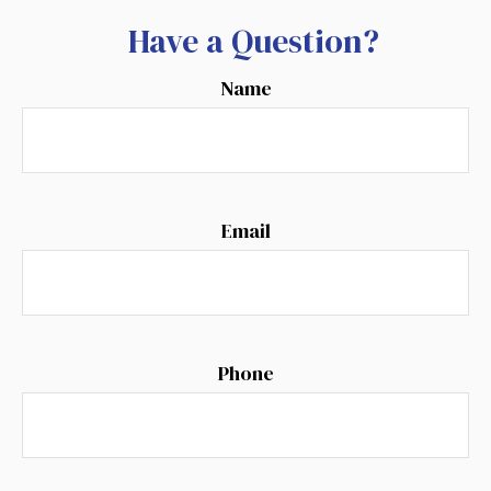
Have a Question?
Name
Email
Phone