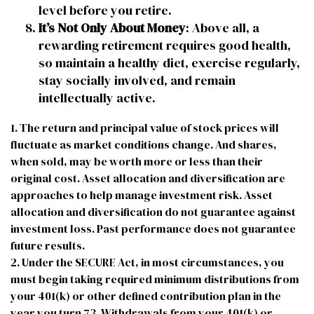
level before you retire.
It’s Not Only About Money
: Above all, a
rewarding retirement requires good health,
so maintain a healthy diet, exercise regularly,
stay socially involved, and remain
intellectually active.
1. The return and principal value of stock prices will
fluctuate as market conditions change. And shares,
when sold, may be worth more or less than their
original cost. Asset allocation and diversification are
approaches to help manage investment risk. Asset
allocation and diversification do not guarantee against
investment loss. Past performance does not guarantee
future results.
2. Under the SECURE Act, in most circumstances, you
must begin taking required minimum distributions from
your 401(k) or other defined contribution plan in the
year you turn 73. Withdrawals from your 401(k) or