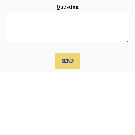
Question