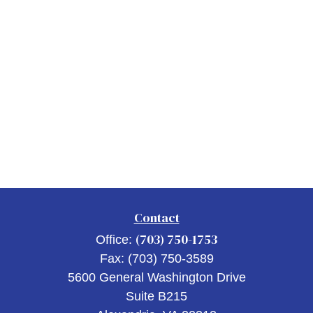
Contact
(703) 750-1753
Office:
Fax:
(703) 750-3589
5600 General Washington Drive
Suite B215