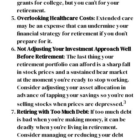
grants for college, but you can’t for your
retirement.
Overlooking Healthcare Costs
: Extended care
may be an expense that can undermine your
financial strategy for retirement if you don’t
prepare for it.
Not Adjusting Your Investment Approach Well
Before Retirement
: The last thing your
retirement portfolio can afford is a sharp fall
in stock prices and a sustained bear market
at the moment you’re ready to stop working.
Consider adjusting your asset allocation in
advance of tapping your savings so you’re not
3
selling stocks when prices are depressed.
Retiring with Too Much Debt
: If too much debt
is bad when you’re making money, it can be
deadly when you’re living in retirement.
Consider managing or reducing your debt