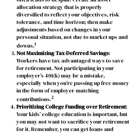
allocation strategy that is properly
diversified to reflect your objectives, risk
tolerance, and time horizon; then make
adjustments based on changes in your
personal situation, not due to market ups and
1
downs.
Not Maximizing Tax-Deferred Savings
:
Workers have tax-advantaged ways to save
for retirement. Not participating in your
employer’s 401(k) may be a mistake,
especially when you’re passing up free money
in the form of employer-matching
2
contributions.
Prioritizing College Funding over Retirement
:
Your kids’ college education is important, but
you may not want to sacrifice your retirement
for it. Remember, you can get loans and