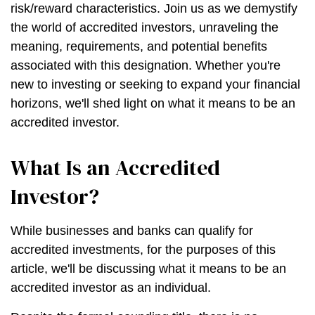
risk/reward characteristics. Join us as we demystify
the world of accredited investors, unraveling the
meaning, requirements, and potential benefits
associated with this designation. Whether you're
new to investing or seeking to expand your financial
horizons, we'll shed light on what it means to be an
accredited investor.
What Is an Accredited
Investor?
While businesses and banks can qualify for
accredited investments, for the purposes of this
article, we'll be discussing what it means to be an
accredited investor as an individual.