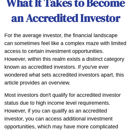
What It Takes to Become
an Accredited Investor
For the average investor, the financial landscape
can sometimes feel like a complex maze with limited
access to certain investment opportunities.
However, within this realm exists a distinct category
known as accredited investors. If you've ever
wondered what sets accredited investors apart, this
article provides an overview.
Most investors don't qualify for accredited investor
status due to high income level requirements.
However, if you can qualify as an accredited
investor, you can access additional investment
opportunities, which may have more complicated