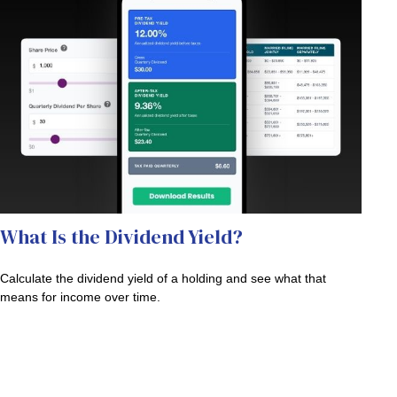
What Is the Dividend Yield?
Calculate the dividend yield of a holding and see what that
means for income over time.