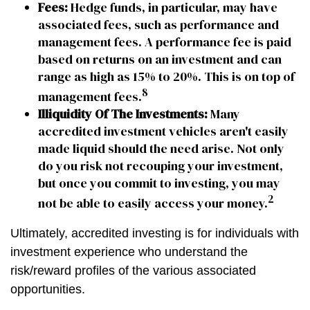
Fees:
Hedge funds, in particular, may have
associated fees, such as performance and
management fees. A performance fee is paid
based on returns on an investment and can
range as high as 15% to 20%. This is on top of
8
management fees.
Illiquidity Of The Investments:
Many
accredited investment vehicles aren't easily
made liquid should the need arise. Not only
do you risk not recouping your investment,
but once you commit to investing, you may
2
not be able to easily access your money.
Ultimately, accredited investing is for individuals with
investment experience who understand the
risk/reward profiles of the various associated
opportunities.