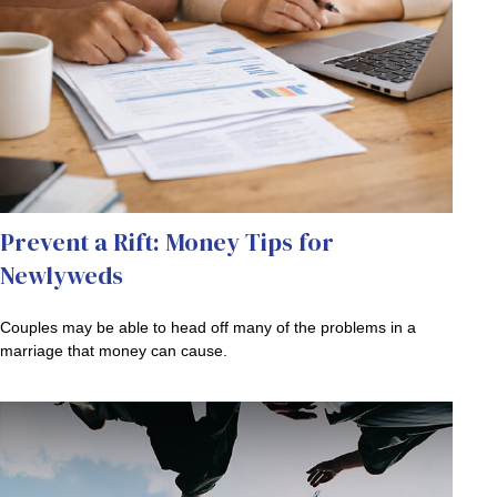
Prevent a Rift: Money Tips for
Newlyweds
Couples may be able to head off many of the problems in a
marriage that money can cause.