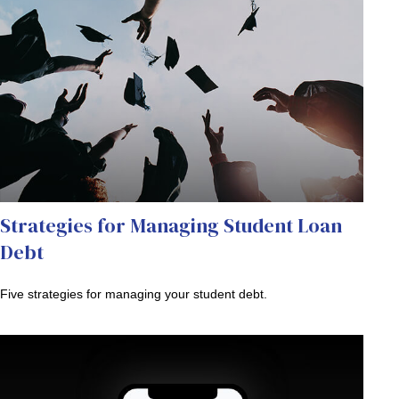
Strategies for Managing Student Loan
Debt
Five strategies for managing your student debt.