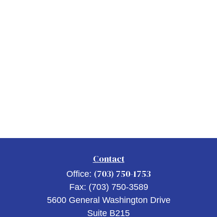
Contact
(703) 750-1753
Office:
Fax:
(703) 750-3589
5600 General Washington Drive
Suite B215