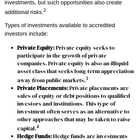
investments, but such opportunities also create
2
additional risks.
Types of investments available to accredited
investors include:
Private Equity:
Private equity seeks to
participate in the growth of private
companies. Private equity is also an illiquid
asset class that seeks long-term appreciation
3
away from public markets.
Private Placements:
Private placements are
sales of equity or debt positions to qualified
investors and institutions. This type of
investment often serves as an alternative to
other approaches that may be taken to raise
4
capital.
Hedge Funds:
Hedge funds are investments