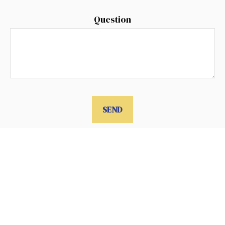
Question