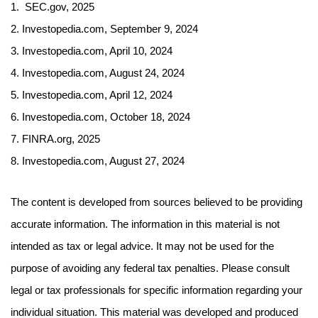
1. SEC.gov, 2025
2. Investopedia.com, September 9, 2024
3. Investopedia.com, April 10, 2024
4. Investopedia.com, August 24, 2024
5. Investopedia.com, April 12, 2024
6. Investopedia.com, October 18, 2024
7. FINRA.org, 2025
8. Investopedia.com, August 27, 2024
The content is developed from sources believed to be providing
accurate information. The information in this material is not
intended as tax or legal advice. It may not be used for the
purpose of avoiding any federal tax penalties. Please consult
legal or tax professionals for specific information regarding your
individual situation. This material was developed and produced