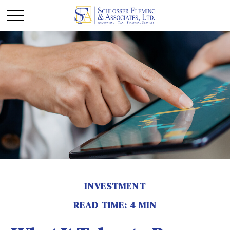
INVESTMENT
READ TIME: 4 MIN