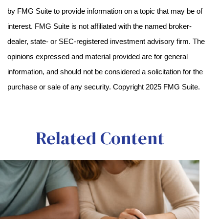
by FMG Suite to provide information on a topic that may be of
interest. FMG Suite is not affiliated with the named broker-
dealer, state- or SEC-registered investment advisory firm. The
opinions expressed and material provided are for general
information, and should not be considered a solicitation for the
purchase or sale of any security. Copyright 2025 FMG Suite.
Related Content