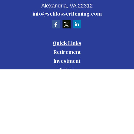
Alexandria,
VA
22312
info@schlosserfleming.com
Quick Links
Retirement
Investment
Estate
Insurance
Tax
Money
Lifestyle
Latest Articles
All Videos
All Calculators