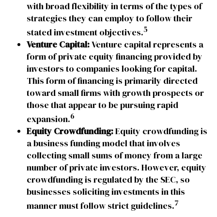
with broad flexibility in terms of the types of
strategies they can employ to follow their
5
stated investment objectives.
Venture Capital:
Venture capital represents a
form of private equity financing provided by
investors to companies looking for capital.
This form of financing is primarily directed
toward small firms with growth prospects or
those that appear to be pursuing rapid
6
expansion.
Equity Crowdfunding:
Equity crowdfunding is
a business funding model that involves
collecting small sums of money from a large
number of private investors. However, equity
crowdfunding is regulated by the SEC, so
businesses soliciting investments in this
7
manner must follow strict guidelines.