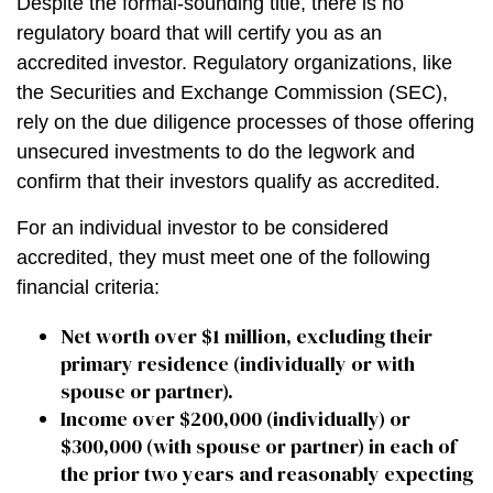
Despite the formal-sounding title, there is no
regulatory board that will certify you as an
accredited investor. Regulatory organizations, like
the Securities and Exchange Commission (SEC),
rely on the due diligence processes of those offering
unsecured investments to do the legwork and
confirm that their investors qualify as accredited.
For an individual investor to be considered
accredited, they must meet one of the following
financial criteria:
Net worth over $1 million, excluding their
primary residence (individually or with
spouse or partner).
Income over $200,000 (individually) or
$300,000 (with spouse or partner) in each of
the prior two years and reasonably expecting