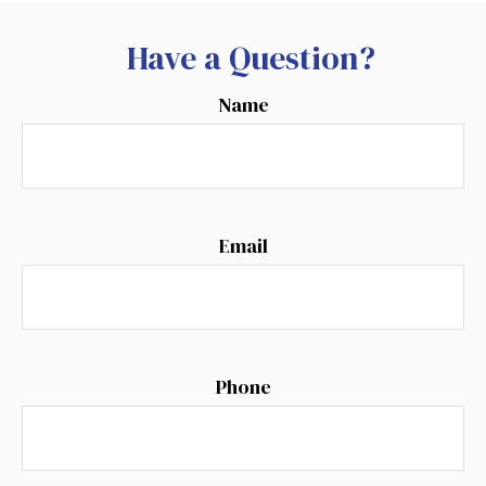
Have a Question?
Name
Email
Phone