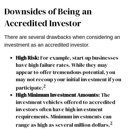
Downsides of Being an
Accredited Investor
There are several drawbacks when considering an
investment as an accredited investor.
High Risk:
For example, start-up businesses
have high failure rates. While they may
appear to offer tremendous potential, you
may not recoup your initial investment if you
2
participate.
High Minimum Investment Amounts:
The
investment vehicles offered to accredited
investors often have high investment
requirements. Minimum investments can
2
range as high as several million dollars.