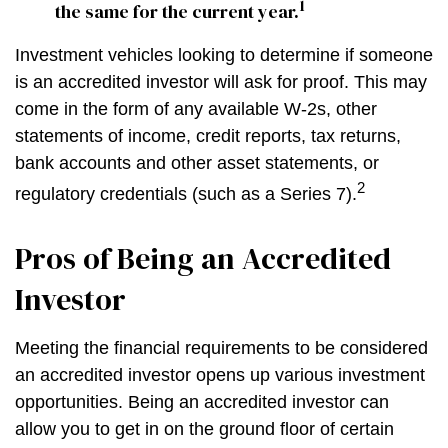
1
the same for the current year.
Investment vehicles looking to determine if someone
is an accredited investor will ask for proof. This may
come in the form of any available W-2s, other
statements of income, credit reports, tax returns,
bank accounts and other asset statements, or
2
regulatory credentials (such as a Series 7).
Pros of Being an Accredited
Investor
Meeting the financial requirements to be considered
an accredited investor opens up various investment
opportunities. Being an accredited investor can
allow you to get in on the ground floor of certain