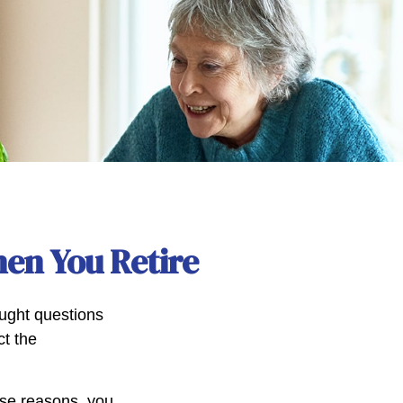
en You Retire
ught questions
ct the
hose reasons, you