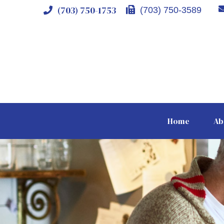
(703) 750-1753
(703) 750-3589
Home
Ab