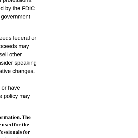
l professional
red by the FDIC
al government
ceeds federal or
proceeds may
sell other
nsider speaking
lative changes.
 or have
ce policy may
formation. The
e used for the
fessionals for