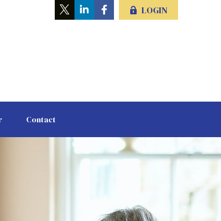
LOGIN
r
Contact