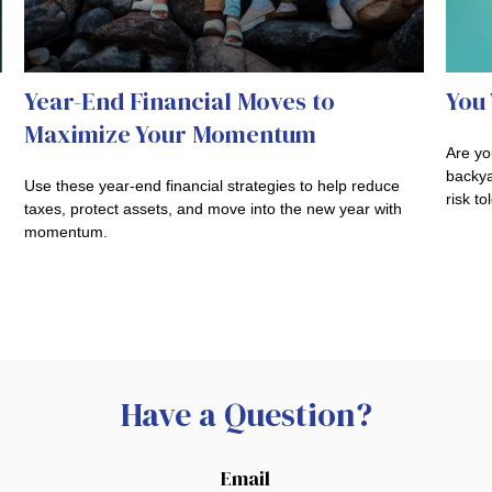
Year-End Financial Moves to
You 
Maximize Your Momentum
Are you
backya
Use these year-end financial strategies to help reduce
risk to
taxes, protect assets, and move into the new year with
momentum.
Have a Question?
Email