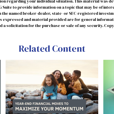
tion regarding your individual situation. This material was 
uite to provide information on a topic that may be of intere
ith the named broker-dealer, state- or SEC-registered invest
ns expressed and material provided are for general informat
 a solicitation for the purchase or sale of any security. Cop
Related Content