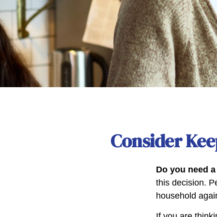
Consider Kee
Do you need a 
this decision. 
household again
If you are think