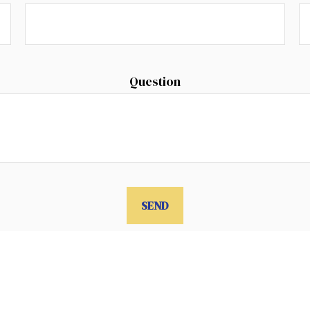
Question