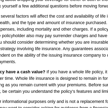
 yourself a few additional questions before moving forw
veral factors will affect the cost and availability of life
health, and the type and amount of insurance purchased.
penses, including mortality and other charges. If a polic
e policyholder also may pay surrender charges and have
ou should consider determining whether you are insurabl
strategy involving life insurance. Any guarantees associ
ndent on the ability of the issuing insurance company to
ayments.
cy have a cash value?
If you have a whole life policy, i
r time. Whole life insurance is designed to remain in for
long as you remain current with your premiums. Before su
y, be certain you understand the policy’s features and limi
for informational purposes only and is not a replacement for