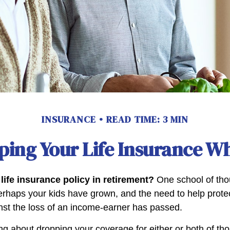
INSURANCE
READ TIME: 3 MIN
ping Your Life Insurance Wh
life insurance policy in retirement?
One school of tho
Perhaps your kids have grown, and the need to help prote
st the loss of an income-earner has passed.
ing about dropping your coverage for either or both of t