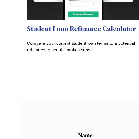
Student Loan Refinance Calculator
Compare your current student loan terms to a potential
refinance to see if it makes sense.
Name