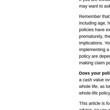
may want to ask
Remember that se
including age, 
policies have ex
prematurely, th
implications. Y
implementing a 
policy are depe
making claim p
Does your poli
a cash value ove
whole life, as 
whole-life polic
This article is 