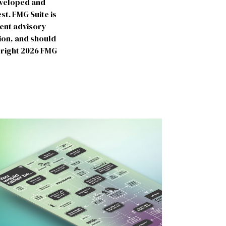
developed and
st. FMG Suite is
ment advisory
ion, and should
yright
2026 FMG