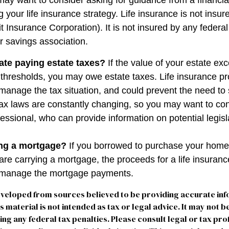
may want to consider asking for guidance from a financia
 your life insurance strategy. Life insurance is not insu
t Insurance Corporation). It is not insured by any feder
r savings association.
ate paying estate taxes?
If the value of your estate ex
x thresholds, you may owe estate taxes. Life insurance 
manage the tax situation, and could prevent the need to 
tax laws are constantly changing, so you may want to co
fessional, who can provide information on potential legis
ing a mortgage?
If you borrowed to purchase your home
are carrying a mortgage, the proceeds for a life insuran
s manage the mortgage payments.
eveloped from sources believed to be providing accurate in
is material is not intended as tax or legal advice. It may not b
ng any federal tax penalties. Please consult legal or tax pro