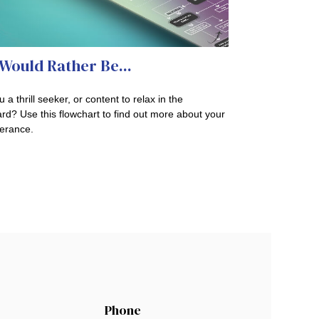
Would Rather Be...
 a thrill seeker, or content to relax in the
rd? Use this flowchart to find out more about your
lerance.
Phone