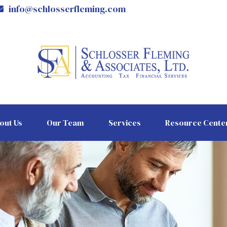
info@schlosserfleming.com
out Us
Our Team
Services
Resource Cente