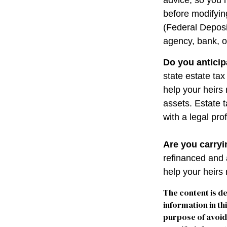
advice, so you 
before modifying
(Federal Deposi
agency, bank, o
Do you anticip
state estate ta
help your heirs 
assets. Estate 
with a legal pro
Are you carry
refinanced and 
help your heir
The content is d
information in th
purpose of avoidi