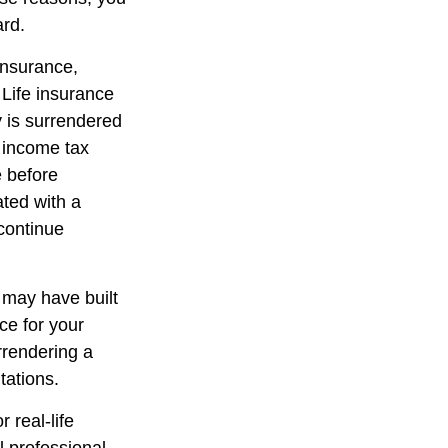
ard.
 insurance,
 Life insurance
y is surrendered
 income tax
e before
ated with a
 continue
t may have built
ce for your
rrendering a
tations.
 real-life