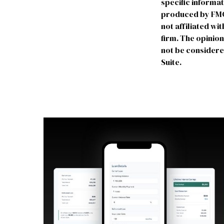
specific informa
produced by FMG S
not affiliated w
firm. The opinio
not be considered
Suite.