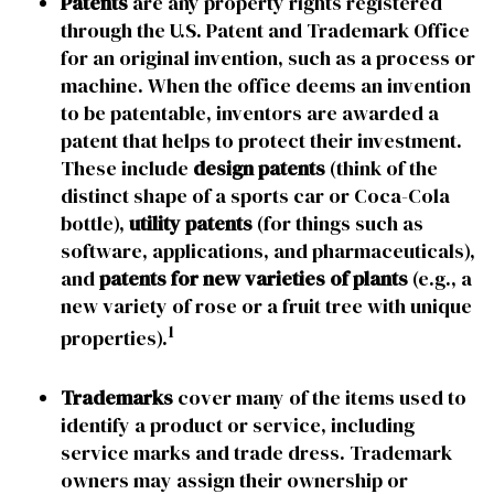
Patents
are any property rights registered
through the U.S. Patent and Trademark Office
for an original invention, such as a process or
machine. When the office deems an invention
to be patentable, inventors are awarded a
patent that helps to protect their investment.
These include
design patents
(think of the
distinct shape of a sports car or Coca-Cola
bottle),
utility patents
(for things such as
software, applications, and pharmaceuticals),
and
patents for new varieties of plants
(e.g., a
new variety of rose or a fruit tree with unique
1
properties).
Trademarks
cover many of the items used to
identify a product or service, including
service marks and trade dress. Trademark
owners may assign their ownership or