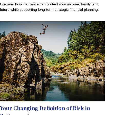
Discover how insurance can protect your income, family, and
future while supporting long-term strategic financial planning.
Your Changing Definition of Risk in