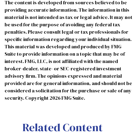
The content is developed from sources believed to be
providing accurate information. The information in this
material is not intended as tax or legal advice. It may not
be used for the purpose of avoiding any federal tax
penalties. Please consult legal or tax professionals for
specific information regarding your individual situation.
This material was developed and produced by FMG
Suite to provide information on a topic that may be of
interest. FMG, LLC, is not affiliated with the named
broker-dealer, state- or SEC-registered investment
advisory firm. The opinions expressed and material
provided are for general information, and should not be
considered a solicitation for the purchase or sale of any
security. Copyright
2026 FMG Suite.
Related Content