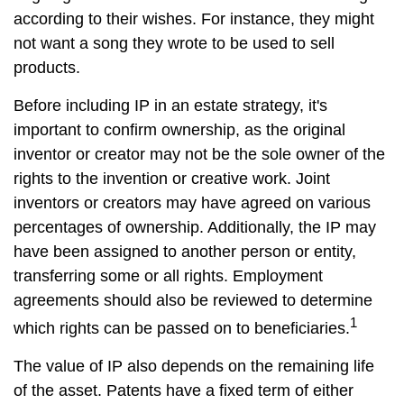
according to their wishes. For instance, they might
not want a song they wrote to be used to sell
products.
Before including IP in an estate strategy, it's
important to confirm ownership, as the original
inventor or creator may not be the sole owner of the
rights to the invention or creative work. Joint
inventors or creators may have agreed on various
percentages of ownership. Additionally, the IP may
have been assigned to another person or entity,
transferring some or all rights. Employment
agreements should also be reviewed to determine
1
which rights can be passed on to beneficiaries.
The value of IP also depends on the remaining life
of the asset. Patents have a fixed term of either