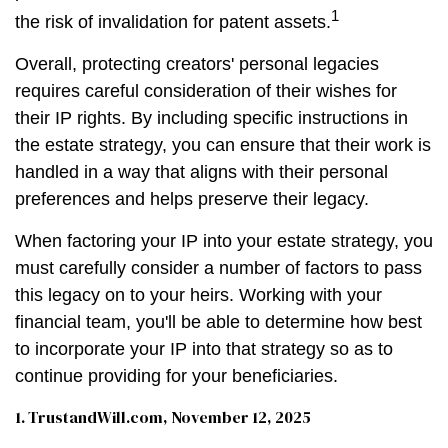
1
the risk of invalidation for patent assets.
Overall, protecting creators' personal legacies
requires careful consideration of their wishes for
their IP rights. By including specific instructions in
the estate strategy, you can ensure that their work is
handled in a way that aligns with their personal
preferences and helps preserve their legacy.
When factoring your IP into your estate strategy, you
must carefully consider a number of factors to pass
this legacy on to your heirs. Working with your
financial team, you'll be able to determine how best
to incorporate your IP into that strategy so as to
continue providing for your beneficiaries.
1. TrustandWill.com, November 12, 2025