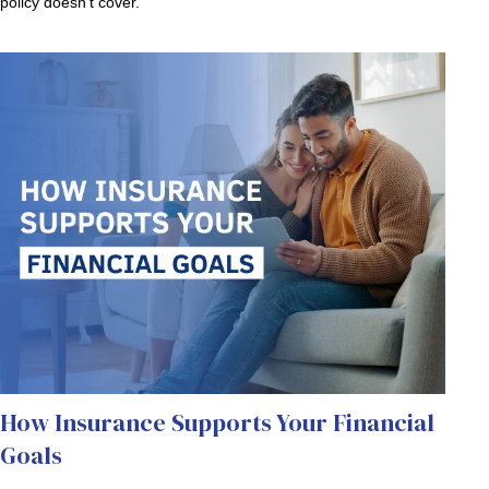
policy doesn’t cover.
How Insurance Supports Your Financial
Goals