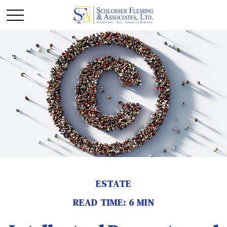
ESTATE
READ TIME: 6 MIN