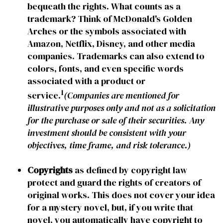
bequeath the rights. What counts as a
trademark? Think of McDonald's Golden
Arches or the symbols associated with
Amazon, Netflix, Disney, and other media
companies. Trademarks can also extend to
colors, fonts, and even specific words
associated with a product or
1
service.
(Companies are mentioned for
illustrative purposes only and not as a solicitation
for the purchase or sale of their securities. Any
investment should be consistent with your
objectives, time frame, and risk tolerance.)
Copyrights
as defined by copyright law
protect and guard the rights of creators of
original works. This does not cover your idea
for a mystery novel, but, if you write that
novel, you automatically have copyright to