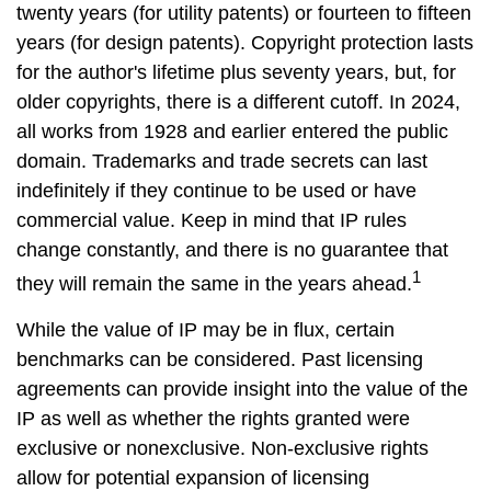
twenty years (for utility patents) or fourteen to fifteen
years (for design patents). Copyright protection lasts
for the author's lifetime plus seventy years, but, for
older copyrights, there is a different cutoff. In 2024,
all works from 1928 and earlier entered the public
domain. Trademarks and trade secrets can last
indefinitely if they continue to be used or have
commercial value. Keep in mind that IP rules
change constantly, and there is no guarantee that
1
they will remain the same in the years ahead.
While the value of IP may be in flux, certain
benchmarks can be considered. Past licensing
agreements can provide insight into the value of the
IP as well as whether the rights granted were
exclusive or nonexclusive. Non-exclusive rights
allow for potential expansion of licensing