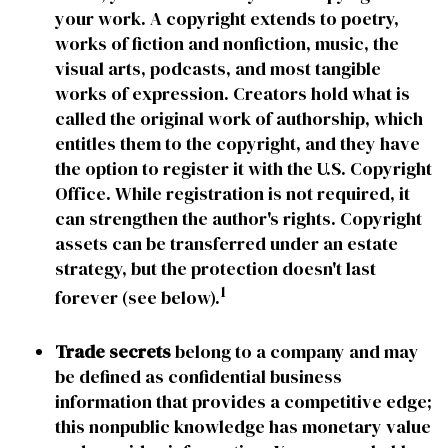
your work. A copyright extends to poetry,
works of fiction and nonfiction, music, the
visual arts, podcasts, and most tangible
works of expression. Creators hold what is
called the original work of authorship, which
entitles them to the copyright, and they have
the option to register it with the U.S. Copyright
Office. While registration is not required, it
can strengthen the author's rights. Copyright
assets can be transferred under an estate
strategy, but the protection doesn't last
1
forever (see below).
Trade secrets
belong to a company and may
be defined as confidential business
information that provides a competitive edge;
this nonpublic knowledge has monetary value