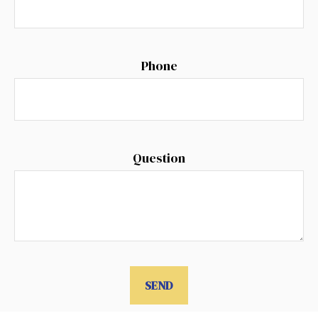
Phone
Question