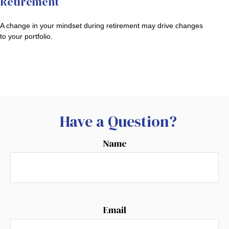
Retirement
A change in your mindset during retirement may drive changes
to your portfolio.
Have a Question?
Name
Email