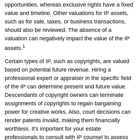
opportunities, whereas exclusive rights have a fixed
value and timeline. Other valuations for IP assets,
such as for sale, taxes, or business transactions,
should also be reviewed. The absence of a
valuation can negatively impact the value of the IP
1
assets.
Certain types of IP, such as copyrights, are valued
based on potential future revenue. Hiring a
professional expert or appraiser in the specific field
of the IP can determine present and future value.
Descendants of copyright owners can terminate
assignments of copyrights to regain bargaining
power for creative works. Also, court decisions can
render patents invalid, making them financially
worthless. It's important for your estate
professionals to consult with IP counsel to assess