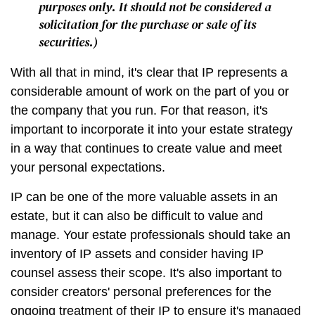
purposes only. It should not be considered a
solicitation for the purchase or sale of its
securities.)
With all that in mind, it's clear that IP represents a
considerable amount of work on the part of you or
the company that you run. For that reason, it's
important to incorporate it into your estate strategy
in a way that continues to create value and meet
your personal expectations.
IP can be one of the more valuable assets in an
estate, but it can also be difficult to value and
manage. Your estate professionals should take an
inventory of IP assets and consider having IP
counsel assess their scope. It's also important to
consider creators' personal preferences for the
ongoing treatment of their IP to ensure it's managed