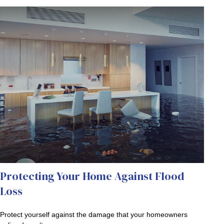
Protecting Your Home Against Flood
Loss
Protect yourself against the damage that your homeowners