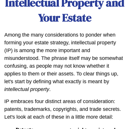
Intellectual Property and
Your Estate
Among the many considerations to ponder when
forming your estate strategy, intellectual property
(IP) is among the more important and
misunderstood. The phrase itself may be somewhat
confusing, as people may not know whether it
applies to them or their assets. To clear things up,
let's start by defining what exactly is meant by
intellectual property
.
IP embraces four distinct areas of consideration:
patents, trademarks, copyrights, and trade secrets.
Let's look at each of these in a little more detail: