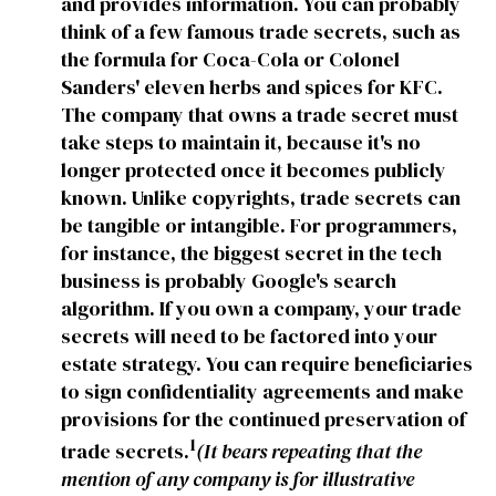
and provides information. You can probably
think of a few famous trade secrets, such as
the formula for Coca-Cola or Colonel
Sanders' eleven herbs and spices for KFC.
The company that owns a trade secret must
take steps to maintain it, because it's no
longer protected once it becomes publicly
known. Unlike copyrights, trade secrets can
be tangible or intangible. For programmers,
for instance, the biggest secret in the tech
business is probably Google's search
algorithm. If you own a company, your trade
secrets will need to be factored into your
estate strategy. You can require beneficiaries
to sign confidentiality agreements and make
provisions for the continued preservation of
1
trade secrets.
(It bears repeating that the
mention of any company is for illustrative