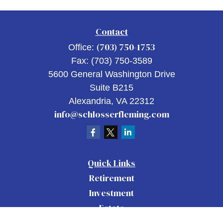
Contact
(703) 750-1753
Office:
Fax:
(703) 750-3589
5600 General Washington Drive
Suite B215
Alexandria,
VA
22312
info@schlosserfleming.com
Quick Links
Retirement
Investment
Estate
Insurance