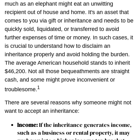
much as an elephant might eat an unwitting
recipient out of house and home. It's an asset that
comes to you via gift or inheritance and needs to be
quickly sold, liquidated, or transferred to avoid
further expenses of time or money. In such cases, it
is crucial to understand how to disclaim an
inheritance properly and avoid holding the burden.
The average American household stands to inherit
$46,200. Not all those bequeathments are straight
cash, and some might prove inconvenient or
1
troublesome.
There are several reasons why someone might not
want to accept an inheritance:
Income:
If the inheritance generates income,
such as a business or rental property, it may