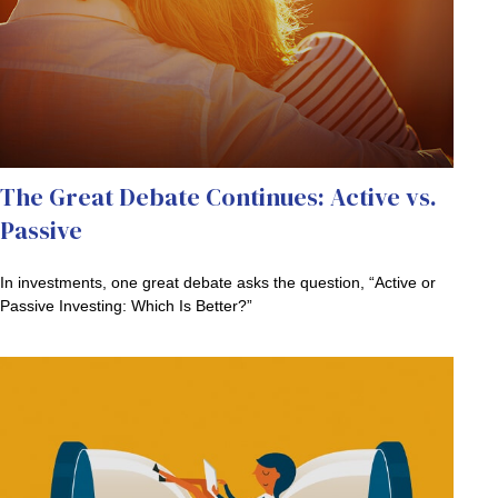
The Great Debate Continues: Active vs.
Passive
In investments, one great debate asks the question, “Active or
Passive Investing: Which Is Better?”