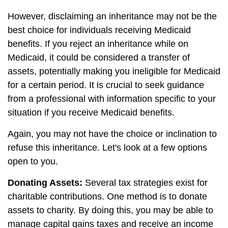
However, disclaiming an inheritance may not be the
best choice for individuals receiving Medicaid
benefits. If you reject an inheritance while on
Medicaid, it could be considered a transfer of
assets, potentially making you ineligible for Medicaid
for a certain period. It is crucial to seek guidance
from a professional with information specific to your
situation if you receive Medicaid benefits.
Again, you may not have the choice or inclination to
refuse this inheritance. Let's look at a few options
open to you.
Donating Assets:
Several tax strategies exist for
charitable contributions. One method is to donate
assets to charity. By doing this, you may be able to
manage capital gains taxes and receive an income