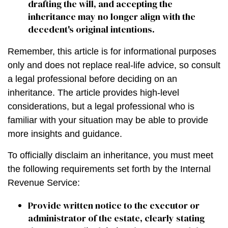
drafting the will, and accepting the
inheritance may no longer align with the
decedent's original intentions.
Remember, this article is for informational purposes
only and does not replace real-life advice, so consult
a legal professional before deciding on an
inheritance. The article provides high-level
considerations, but a legal professional who is
familiar with your situation may be able to provide
more insights and guidance.
To officially disclaim an inheritance, you must meet
the following requirements set forth by the Internal
Revenue Service:
Provide written notice to the executor or
administrator of the estate, clearly stating