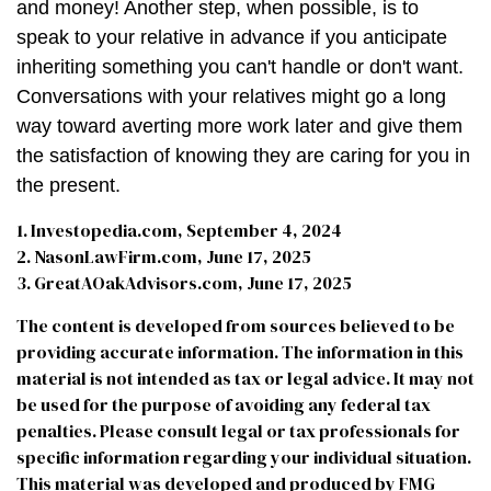
and money! Another step, when possible, is to
speak to your relative in advance if you anticipate
inheriting something you can't handle or don't want.
Conversations with your relatives might go a long
way toward averting more work later and give them
the satisfaction of knowing they are caring for you in
the present.
1. Investopedia.com, September 4, 2024
2. NasonLawFirm.com, June 17, 2025
3. GreatAOakAdvisors.com, June 17, 2025
The content is developed from sources believed to be
providing accurate information. The information in this
material is not intended as tax or legal advice. It may not
be used for the purpose of avoiding any federal tax
penalties. Please consult legal or tax professionals for
specific information regarding your individual situation.
This material was developed and produced by FMG