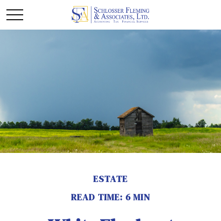
ESTATE
READ TIME: 6 MIN