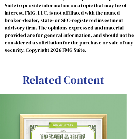
Suite to provide information on a topic that may be of
interest. FMG, LLC, is not affiliated with the named
broker-dealer, state- or SEC-registered investment
advisory firm. The opinions expressed and material
provided are for general information, and should not be
considered a solicitation for the purchase or sale of any
security. Copyright
2026 FMG Suite.
Related Content