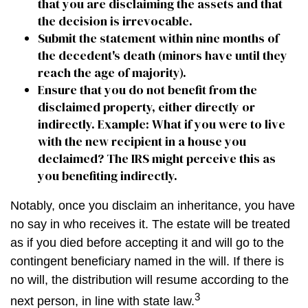
that you are disclaiming the assets and that
the decision is irrevocable.
Submit the statement within nine months of
the decedent's death (minors have until they
reach the age of majority).
Ensure that you do not benefit from the
disclaimed property, either directly or
indirectly. Example: What if you were to live
with the new recipient in a house you
declaimed? The IRS might perceive this as
you benefiting indirectly.
Notably, once you disclaim an inheritance, you have
no say in who receives it. The estate will be treated
as if you died before accepting it and will go to the
contingent beneficiary named in the will. If there is
no will, the distribution will resume according to the
3
next person, in line with state law.