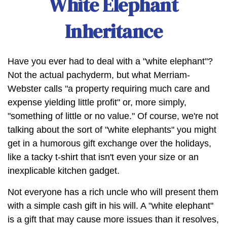
White Elephant
Inheritance
Have you ever had to deal with a "white elephant"?
Not the actual pachyderm, but what Merriam-
Webster calls "a property requiring much care and
expense yielding little profit" or, more simply,
"something of little or no value." Of course, we're not
talking about the sort of "white elephants" you might
get in a humorous gift exchange over the holidays,
like a tacky t-shirt that isn't even your size or an
inexplicable kitchen gadget.
Not everyone has a rich uncle who will present them
with a simple cash gift in his will. A "white elephant"
is a gift that may cause more issues than it resolves,