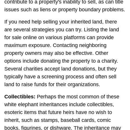
contribute to a property's inability to sell, as can title
issues such as liens or property boundary problems.
If you need help selling your inherited land, there
are several strategies you can try. Listing the land
for sale online on various platforms can provide
maximum exposure. Contacting neighboring
property owners may also be effective. Other
options include donating the property to a charity.
Several charities accept land donations, but they
typically have a screening process and often sell
land to raise funds for their organizations.
Collectibles:
Perhaps the most common of these
white elephant inheritances include collectibles,
esoteric items that future heirs have no wish to
inherit, such as stamps, baseball cards, comic
books, figurines, or dishware. The inheritance may