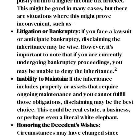
push you into a higher income tax bracket.
This might be good in many cases, but there
are situations where this might prove
inconvenient, such as—
Litigation or Bankruptcy:
If you face a lawsuit
or anticipate bankruptcy, disclaiming the
inheritance may be wise. However, it's
important to note that if you are currently
undergoing bankruptcy proceedings, you
2
may be unable to deny the inheritance.
Inability to Maintain:
If the inheritance
includes property or assets that require
ongoing maintenance and you cannot fulfill
those obligations, disclaiming may be the best
choice. This could be real estate, a business,
or perhaps even a literal white elephant.
Honoring the Decedent's Wishes:
Circumstances may have changed since