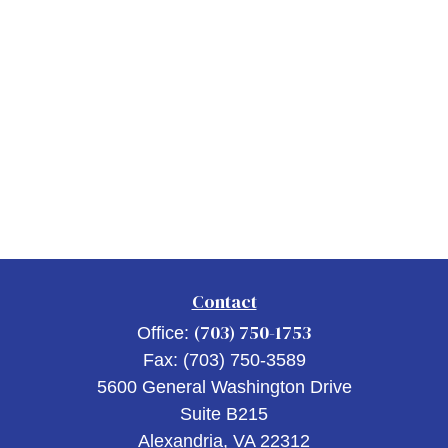
Contact
(703) 750-1753
Office:
Fax:
(703) 750-3589
5600 General Washington Drive
Suite B215
Alexandria,
VA
22312