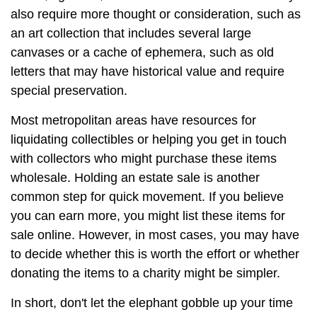
also require more thought or consideration, such as
an art collection that includes several large
canvases or a cache of ephemera, such as old
letters that may have historical value and require
special preservation.
Most metropolitan areas have resources for
liquidating collectibles or helping you get in touch
with collectors who might purchase these items
wholesale. Holding an estate sale is another
common step for quick movement. If you believe
you can earn more, you might list these items for
sale online. However, in most cases, you may have
to decide whether this is worth the effort or whether
donating the items to a charity might be simpler.
In short, don't let the elephant gobble up your time