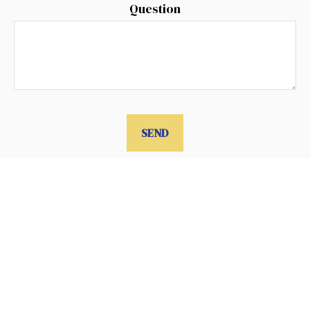
Question