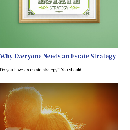
Why Everyone Needs an Estate Strategy
Do you have an estate strategy? You should.