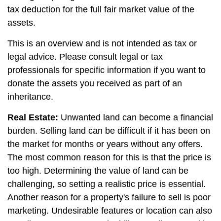
tax deduction for the full fair market value of the
assets.
This is an overview and is not intended as tax or
legal advice. Please consult legal or tax
professionals for specific information if you want to
donate the assets you received as part of an
inheritance.
Real Estate:
Unwanted land can become a financial
burden. Selling land can be difficult if it has been on
the market for months or years without any offers.
The most common reason for this is that the price is
too high. Determining the value of land can be
challenging, so setting a realistic price is essential.
Another reason for a property's failure to sell is poor
marketing. Undesirable features or location can also