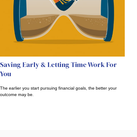
Saving Early & Letting Time Work For
You
The earlier you start pursuing financial goals, the better your
outcome may be.