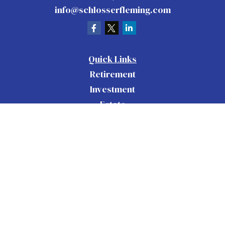
info@schlosserfleming.com
Quick Links
Retirement
Investment
Estate
Insurance
Tax
Money
Lifestyle
Latest Articles
All Videos
All Calculators