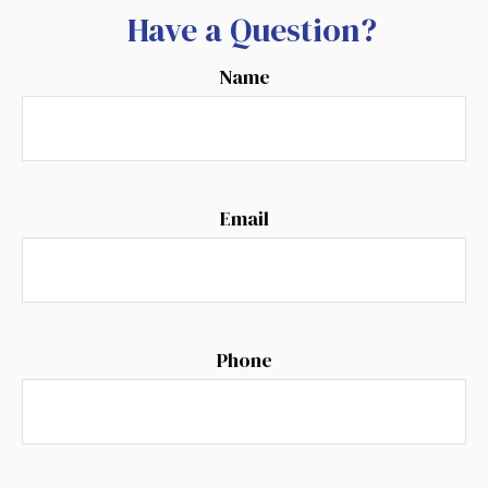
Have a Question?
Name
Email
Phone