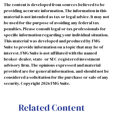
The content is developed from sources believed to be
providing accurate information. The information in this
material is not intended as tax or legal advice. It may not
be used for the purpose of avoiding any federal tax
penalties. Please consult legal or tax professionals for
specific information regarding your individual situation.
This material was developed and produced by FMG
Suite to provide information on a topic that may be of
interest. FMG Suite is not affiliated with the named
broker-dealer, state- or SEC-registered investment
advisory firm. The opinions expressed and material
provided are for general information, and should not be
considered a solicitation for the purchase or sale of any
security. Copyright
2026 FMG Suite.
Related Content