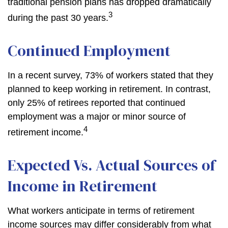
traditional pension plans has dropped dramatically
3
during the past 30 years.
Continued Employment
In a recent survey, 73% of workers stated that they
planned to keep working in retirement. In contrast,
only 25% of retirees reported that continued
employment was a major or minor source of
4
retirement income.
Expected Vs. Actual Sources of
Income in Retirement
What workers anticipate in terms of retirement
income sources may differ considerably from what