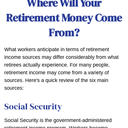
Where Will Your
Retirement Money Come
From?
What workers anticipate in terms of retirement
income sources may differ considerably from what
retirees actually experience. For many people,
retirement income may come from a variety of
sources. Here's a quick review of the six main
sources:
Social Security
Social Security is the government-administered