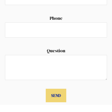
Phone
Question