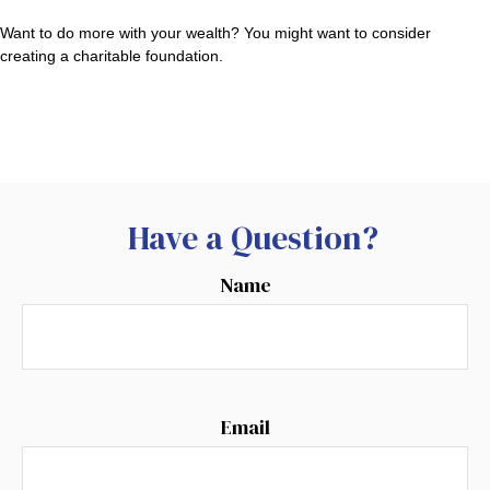
Want to do more with your wealth? You might want to consider
creating a charitable foundation.
Have a Question?
Name
Email