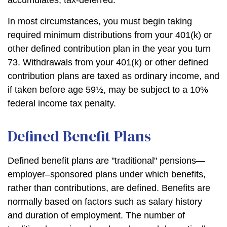
accumulates, tax-deferred.
In most circumstances, you must begin taking
required minimum distributions from your 401(k) or
other defined contribution plan in the year you turn
73. Withdrawals from your 401(k) or other defined
contribution plans are taxed as ordinary income, and
if taken before age 59½, may be subject to a 10%
federal income tax penalty.
Defined Benefit Plans
Defined benefit plans are "traditional" pensions—
employer–sponsored plans under which benefits,
rather than contributions, are defined. Benefits are
normally based on factors such as salary history
and duration of employment. The number of