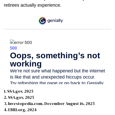
retirees actually experience.
1. SSA.gov, 2025
2. SSA.gov, 2025
3. Investopedia.com, December August 16, 2025
4. EBRI.org, 2024