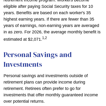
retirement income program. Workers become
eligible after paying Social Security taxes for 10
years. Benefits are based on each worker's 35
highest earning years. If there are fewer than 35
years of earnings, non-earning years are averaged
in as zero. For 2026, the average monthly benefit is
1,2
estimated at $2,071.
Personal Savings and
Investments
Personal savings and investments outside of
retirement plans can provide income during
retirement. Retirees often prefer to go for
investments that offer monthly guaranteed income
over potential returns.