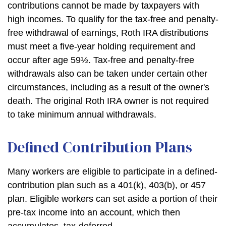
contributions cannot be made by taxpayers with
high incomes. To qualify for the tax-free and penalty-
free withdrawal of earnings, Roth IRA distributions
must meet a five-year holding requirement and
occur after age 59½. Tax-free and penalty-free
withdrawals also can be taken under certain other
circumstances, including as a result of the owner's
death. The original Roth IRA owner is not required
to take minimum annual withdrawals.
Defined Contribution Plans
Many workers are eligible to participate in a defined-
contribution plan such as a 401(k), 403(b), or 457
plan. Eligible workers can set aside a portion of their
pre-tax income into an account, which then