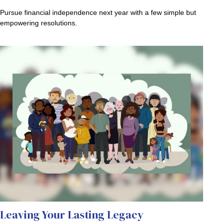
Pursue financial independence next year with a few simple but
empowering resolutions.
Leaving Your Lasting Legacy