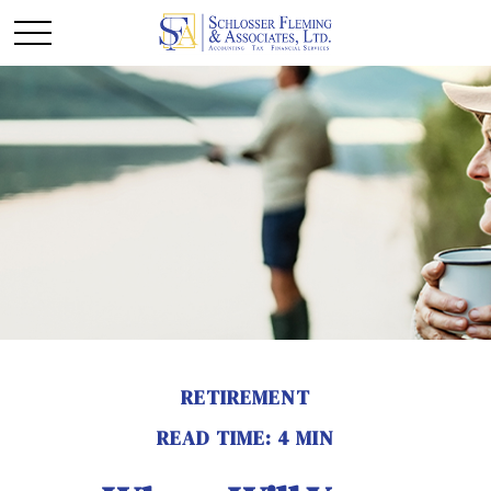
RETIREMENT
READ TIME: 4 MIN