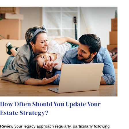
How Often Should You Update Your
Estate Strategy?
Review your legacy approach regularly, particularly following