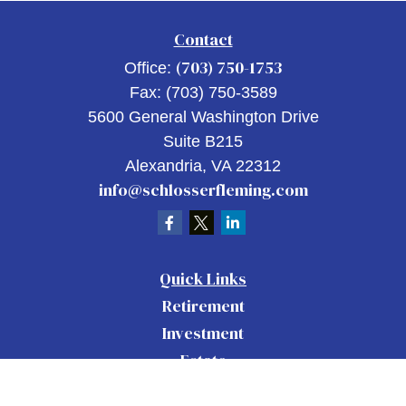
Contact
(703) 750-1753
Office:
Fax:
(703) 750-3589
5600 General Washington Drive
Suite B215
Alexandria,
VA
22312
info@schlosserfleming.com
Quick Links
Retirement
Investment
Estate
Insurance