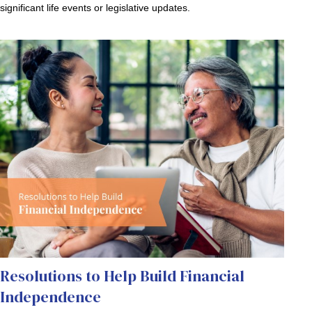
significant life events or legislative updates.
Resolutions to Help Build Financial
Independence