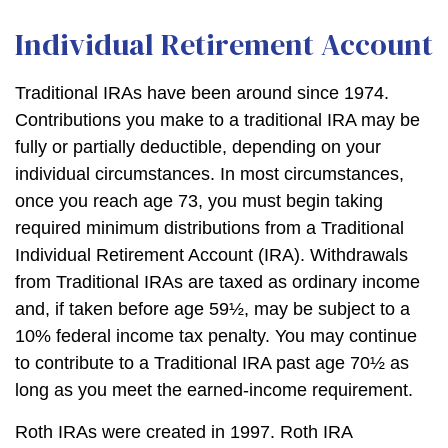
Individual Retirement Account
Traditional IRAs have been around since 1974.
Contributions you make to a traditional IRA may be
fully or partially deductible, depending on your
individual circumstances. In most circumstances,
once you reach age 73, you must begin taking
required minimum distributions from a Traditional
Individual Retirement Account (IRA). Withdrawals
from Traditional IRAs are taxed as ordinary income
and, if taken before age 59½, may be subject to a
10% federal income tax penalty. You may continue
to contribute to a Traditional IRA past age 70½ as
long as you meet the earned-income requirement.
Roth IRAs were created in 1997. Roth IRA