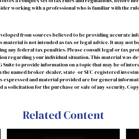
involves a complex set of tax rules and regulations. Before m
sider working with a professional who is familiar with the rul
eveloped from sources believed to be providing accurate in
is material is not intended as tax or legal advice. It may not b
ng any federal tax penalties. Please consult legal or tax pro
tion regarding your individual situation. This material was 
uite to provide information on a topic that may be of intere
ith the named broker-dealer, state- or SEC-registered invest
ns expressed and material provided are for general informat
 a solicitation for the purchase or sale of any security. Cop
Related Content