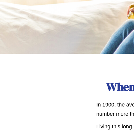
When 
In 1900, the av
number more tha
Living this lon