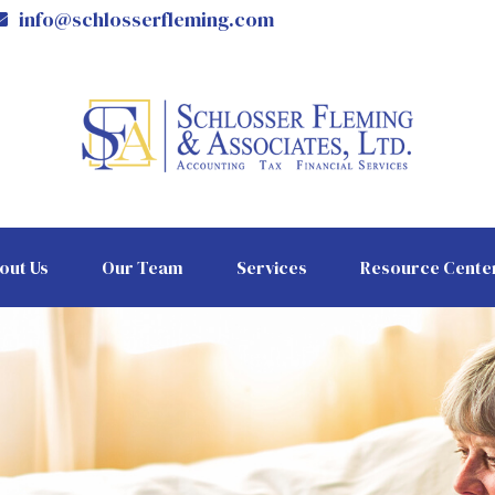
info@schlosserfleming.com
out Us
Our Team
Services
Resource Cente