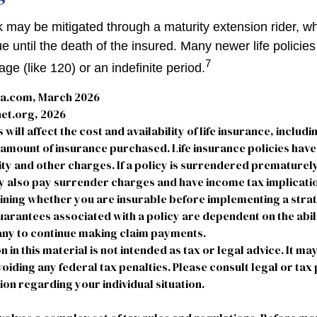
k may be mitigated through a maturity extension rider, w
ue until the death of the insured. Many newer life policie
7
age (like 120) or an indefinite period.
ta.com, March 2026
et.org, 2026
 will affect the cost and availability of life insurance, includi
 amount of insurance purchased. Life insurance policies hav
ty and other charges. If a policy is surrendered prematurely
 also pay surrender charges and have income tax implicatio
ning whether you are insurable before implementing a strate
arantees associated with a policy are dependent on the abili
ny to continue making claim payments.
n in this material is not intended as tax or legal advice. It ma
oiding any federal tax penalties. Please consult legal or tax
ion regarding your individual situation.