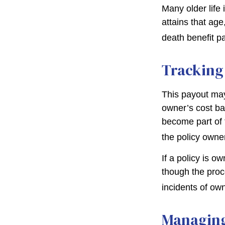
Many older life 
attains that age
death benefit p
Tracking
This payout may
owner’s cost ba
become part of 
the policy owne
If a policy is o
though the proc
incidents of ow
Managing