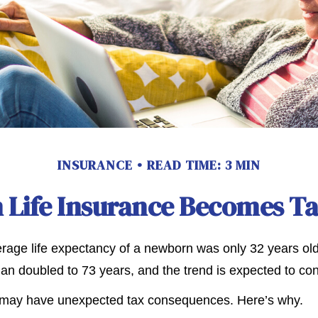
INSURANCE
READ TIME: 3 MIN
Life Insurance Becomes T
erage life expectancy of a newborn was only 32 years old
n doubled to 73 years, and the trend is expected to con
g may have unexpected tax consequences. Here’s why.