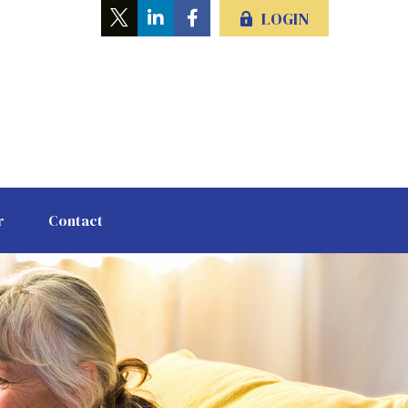
LOGIN
r
Contact