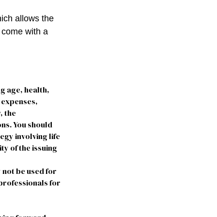
hich allows the
s come with a
ng age, health,
e expenses,
, the
ns. You should
gy involving life
ty of the issuing
y not be used for
 professionals for