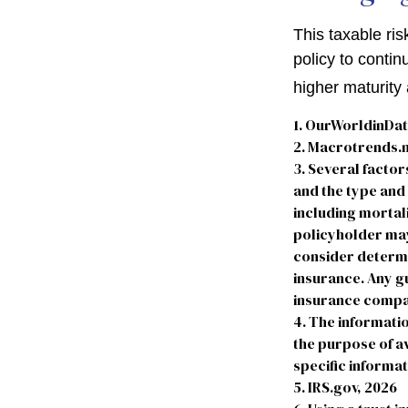
This taxable ris
policy to contin
higher maturity 
1. OurWorldinDa
2. Macrotrends.n
3. Several factors
and the type and
including mortali
policyholder may
consider determi
insurance. Any gu
insurance compa
4. The informatio
the purpose of av
specific informat
5. IRS.gov, 2026