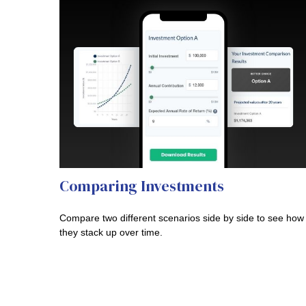
Comparing Investments
Compare two different scenarios side by side to see how
they stack up over time.