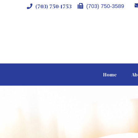
(703) 750-1753
(703) 750-3589
Home
Ab