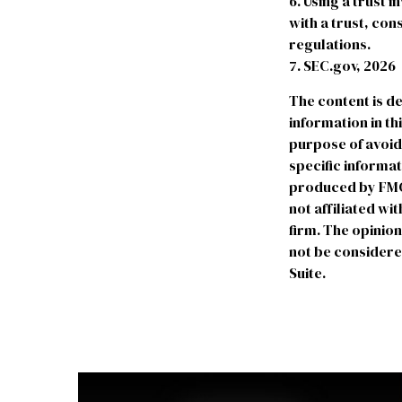
6. Using a trust 
with a trust, con
regulations.
7. SEC.gov, 2026
The content is d
information in th
purpose of avoidi
specific informa
produced by FMG S
not affiliated w
firm. The opinio
not be considered
Suite.