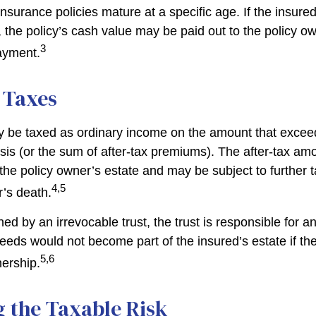
insurance policies mature at a specific age. If the insured
, the policy’s cash value may be paid out to the policy own
3
ayment.
 Taxes
 be taxed as ordinary income on the amount that exceed
sis (or the sum of after-tax premiums). The after-tax am
the policy owner’s estate and may be subject to further 
4,5
r’s death.
wned by an irrevocable trust, the trust is responsible for 
eeds would not become part of the insured’s estate if th
5,6
nership.
 the Taxable Risk