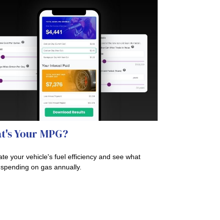
t's Your MPG?
ate your vehicle's fuel efficiency and see what
 spending on gas annually.