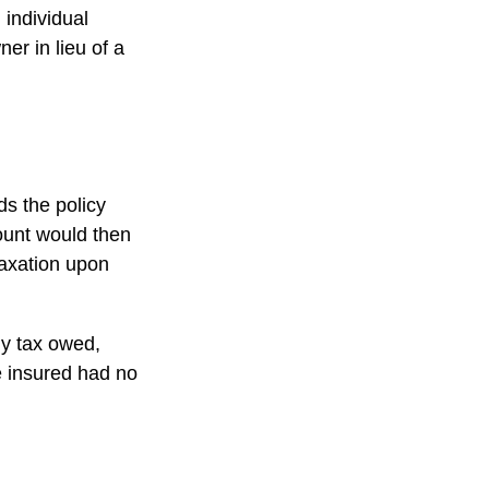
 individual
er in lieu of a
s the policy
ount would then
taxation upon
any tax owed,
e insured had no