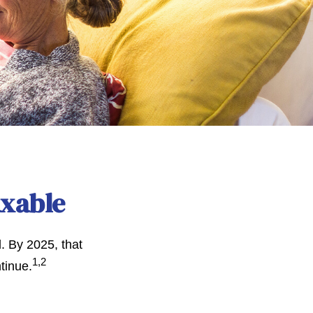
axable
. By 2025, that
1,2
tinue.