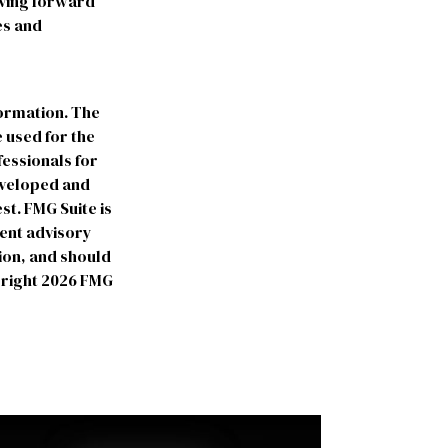
oving forward
es and
formation. The
e used for the
fessionals for
developed and
st. FMG Suite is
ment advisory
ion, and should
yright
2026 FMG