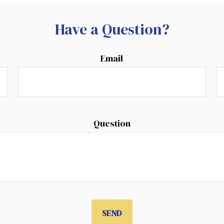
Have a Question?
Email
Question