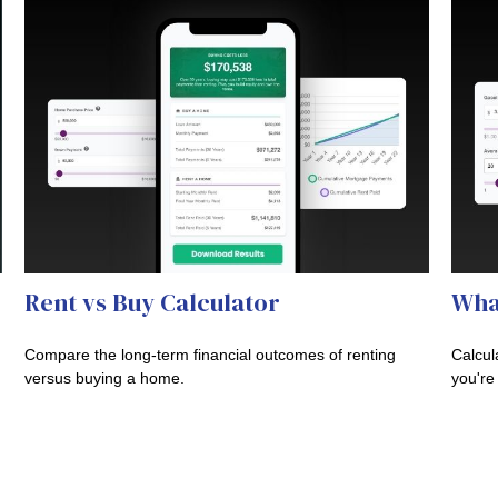
Rent vs Buy Calculator
Wha
Compare the long-term financial outcomes of renting
Calcul
versus buying a home.
you're