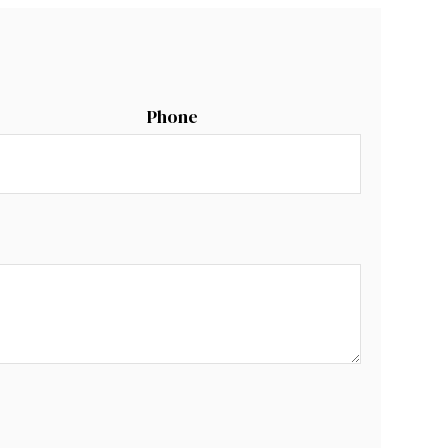
Phone