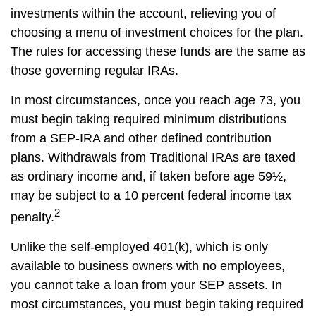
investments within the account, relieving you of
choosing a menu of investment choices for the plan.
The rules for accessing these funds are the same as
those governing regular IRAs.
In most circumstances, once you reach age 73, you
must begin taking required minimum distributions
from a SEP-IRA and other defined contribution
plans. Withdrawals from Traditional IRAs are taxed
as ordinary income and, if taken before age 59½,
may be subject to a 10 percent federal income tax
2
penalty.
Unlike the self-employed 401(k), which is only
available to business owners with no employees,
you cannot take a loan from your SEP assets. In
most circumstances, you must begin taking required