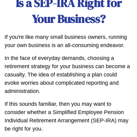
Is a SEP-IRA Right for
Your Business?
If you're like many small business owners, running
your own business is an all-consuming endeavor.
In the face of everyday demands, choosing a
retirement strategy for your business can become a
casualty. The idea of establishing a plan could
evoke worries about complicated reporting and
administration.
If this sounds familiar, then you may want to
consider whether a Simplified Employee Pension
Individual Retirement Arrangement (SEP-IRA) may
be right for you.