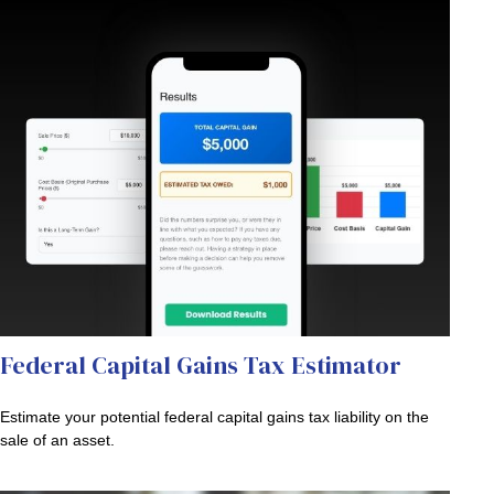
Federal Capital Gains Tax Estimator
Estimate your potential federal capital gains tax liability on the
sale of an asset.