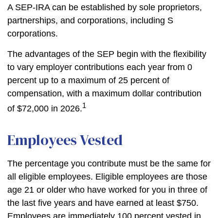
A SEP-IRA can be established by sole proprietors,
partnerships, and corporations, including S
corporations.
The advantages of the SEP begin with the flexibility
to vary employer contributions each year from 0
percent up to a maximum of 25 percent of
compensation, with a maximum dollar contribution
1
of $72,000 in 2026.
Employees Vested
The percentage you contribute must be the same for
all eligible employees. Eligible employees are those
age 21 or older who have worked for you in three of
the last five years and have earned at least $750.
Employees are immediately 100 percent vested in