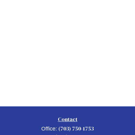
Contact
(703) 750-1753
Office: