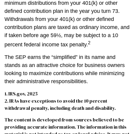
minimum distributions from your 401(k) or other
defined contribution plan in the year you turn 73.
Withdrawals from your 401(k) or other defined
contribution plans are taxed as ordinary income, and
if taken before age 59½, may be subject to a 10
2
percent federal income tax penalty.
The SEP earns the “simplified” in its name and
stands as an attractive choice for business owners
looking to maximize contributions while minimizing
their administrative responsibilities.
1. IRS.gov, 2025
2. IRAs have exceptions to avoid the 10 percent
withdrawal penalty, including death and disability.
The content is developed from sources believed to be
providing accurate information. The information in this