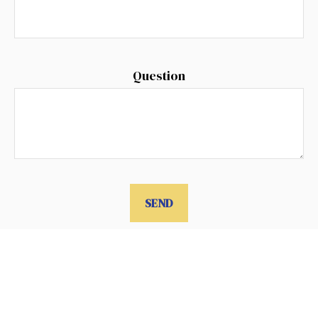
Question