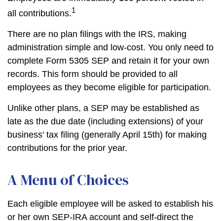
1
all contributions.
There are no plan filings with the IRS, making
administration simple and low-cost. You only need to
complete Form 5305 SEP and retain it for your own
records. This form should be provided to all
employees as they become eligible for participation.
Unlike other plans, a SEP may be established as
late as the due date (including extensions) of your
business’ tax filing (generally April 15th) for making
contributions for the prior year.
A Menu of Choices
Each eligible employee will be asked to establish his
or her own SEP-IRA account and self-direct the