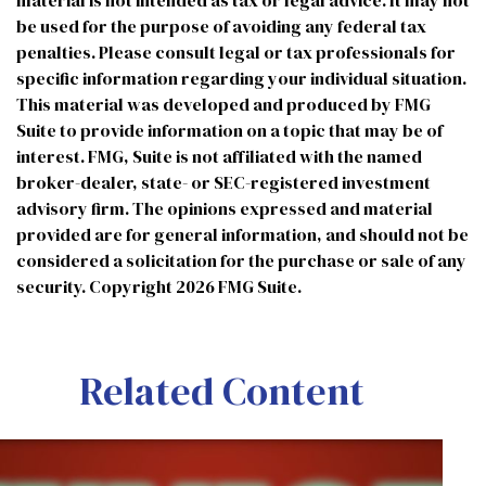
material is not intended as tax or legal advice. It may not
be used for the purpose of avoiding any federal tax
penalties. Please consult legal or tax professionals for
specific information regarding your individual situation.
This material was developed and produced by FMG
Suite to provide information on a topic that may be of
interest. FMG, Suite is not affiliated with the named
broker-dealer, state- or SEC-registered investment
advisory firm. The opinions expressed and material
provided are for general information, and should not be
considered a solicitation for the purchase or sale of any
security. Copyright
2026 FMG Suite.
Related Content