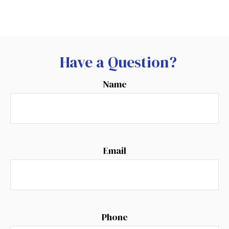
Have a Question?
Name
Email
Phone