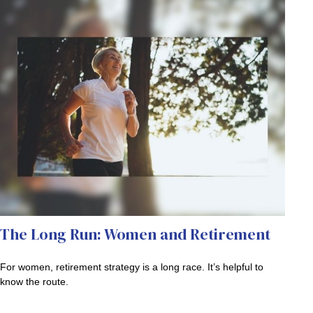
The Long Run: Women and Retirement
For women, retirement strategy is a long race. It’s helpful to
know the route.