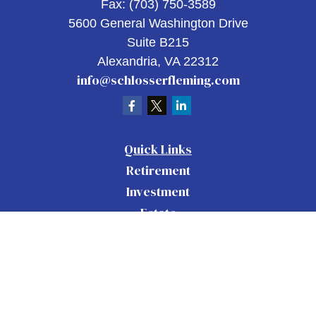
Fax:
(703) 750-3589
5600 General Washington Drive
Suite B215
Alexandria,
VA
22312
info@schlosserfleming.com
Quick Links
Retirement
Investment
Estate
Insurance
Tax
Money
Lifestyle