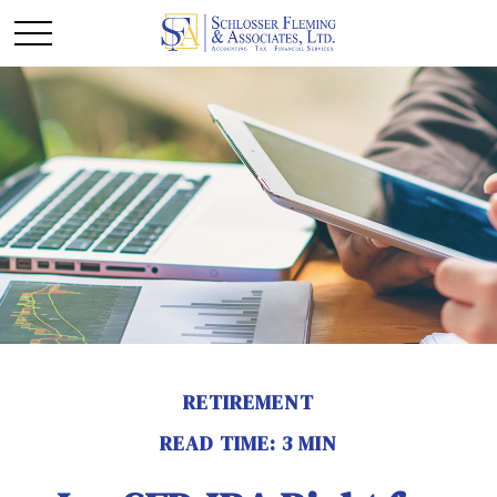
RETIREMENT
READ TIME: 3 MIN