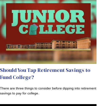
Should You Tap Retirement Savings to
Fund College?
There are three things to consider before dipping into retirement
savings to pay for college.