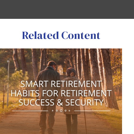
Related Content