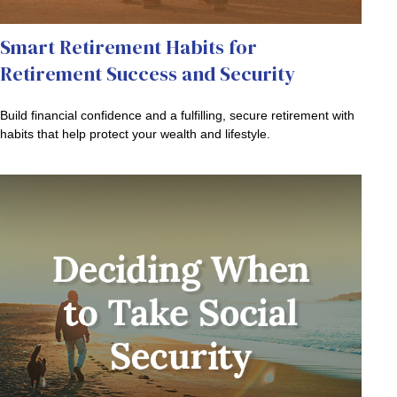
Smart Retirement Habits for
Retirement Success and Security
Build financial confidence and a fulfilling, secure retirement with
habits that help protect your wealth and lifestyle.