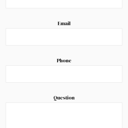
Email
Phone
Question