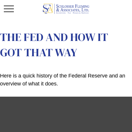
THE FED AND HOW IT
GOT THAT WAY
Here is a quick history of the Federal Reserve and an
overview of what it does.