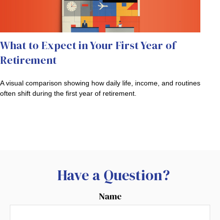
What to Expect in Your First Year of
Retirement
A visual comparison showing how daily life, income, and routines
often shift during the first year of retirement.
Have a Question?
Name