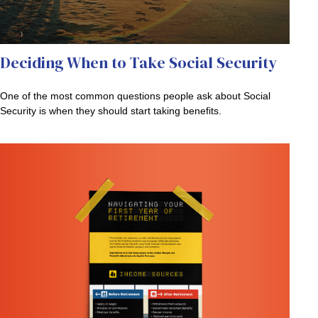
Deciding When to Take Social Security
One of the most common questions people ask about Social
Security is when they should start taking benefits.