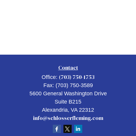
Contact
(703) 750-1753
Office:
Fax:
(703) 750-3589
5600 General Washington Drive
Suite B215
Alexandria,
VA
22312
info@schlosserfleming.com