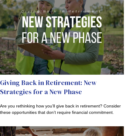
Giving Back in Retirement: New
Strategies for a New Phase
Are you rethinking how you'll give back in retirement? Consider
these opportunities that don’t require financial commitment.