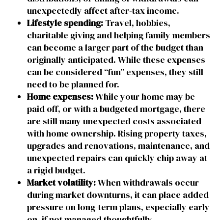
unexpectedly affect after-tax income.
Lifestyle spending:
Travel, hobbies,
charitable giving and helping family members
can become a larger part of the budget than
originally anticipated. While these expenses
can be considered “fun” expenses, they still
need to be planned for.
Home expenses:
While your home may be
paid off, or with a budgeted mortgage, there
are still many unexpected costs associated
with home ownership. Rising property taxes,
upgrades and renovations, maintenance, and
unexpected repairs can quickly chip away at
a rigid budget.
Market volatility:
When withdrawals occur
during market downturns, it can place added
pressure on long-term plans, especially early
on, if not managed thoughtfully.