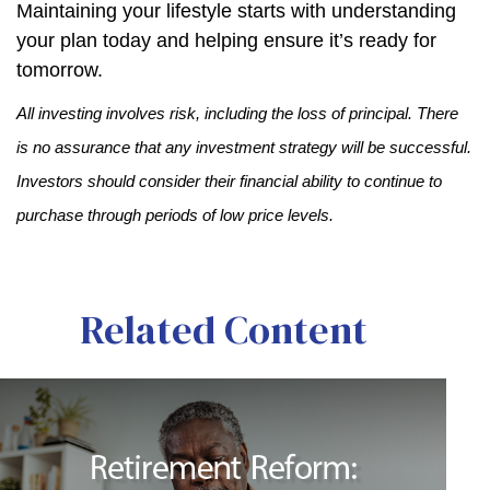
Maintaining your lifestyle starts with understanding
your plan today and helping ensure it’s ready for
tomorrow.
All investing involves risk, including the loss of principal. There
is no assurance that any investment strategy will be successful.
Investors should consider their financial ability to continue to
purchase through periods of low price levels.
Related Content