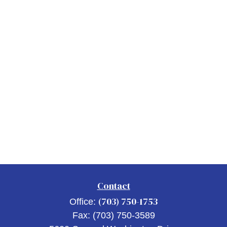
Contact
(703) 750-1753
Office:
Fax:
(703) 750-3589