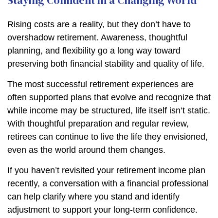
Staying Confident in a Changing World
Rising costs are a reality, but they don’t have to
overshadow retirement. Awareness, thoughtful
planning, and flexibility go a long way toward
preserving both financial stability and quality of life.
The most successful retirement experiences are
often supported plans that evolve and recognize that
while income may be structured, life itself isn’t static.
With thoughtful preparation and regular review,
retirees can continue to live the life they envisioned,
even as the world around them changes.
If you haven’t revisited your retirement income plan
recently, a conversation with a financial professional
can help clarify where you stand and identify
adjustment to support your long-term confidence.