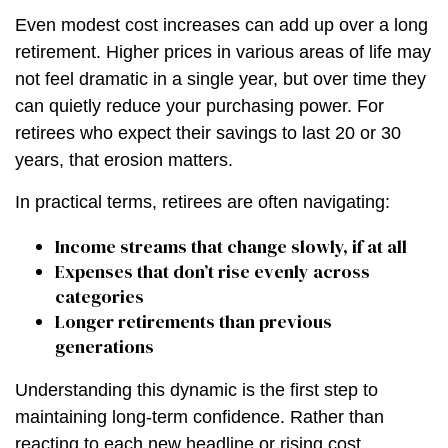
Even modest cost increases can add up over a long
retirement. Higher prices in various areas of life may
not feel dramatic in a single year, but over time they
can quietly reduce your purchasing power. For
retirees who expect their savings to last 20 or 30
years, that erosion matters.
In practical terms, retirees are often navigating:
Income streams that change slowly, if at all
Expenses that don’t rise evenly across
categories
Longer retirements than previous
generations
Understanding this dynamic is the first step to
maintaining long-term confidence. Rather than
reacting to each new headline or rising cost,