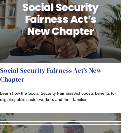
Social Security Fairness Act's New
Chapter
Learn how the Social Security Fairness Act boosts benefits for
eligible public sector workers and their families.