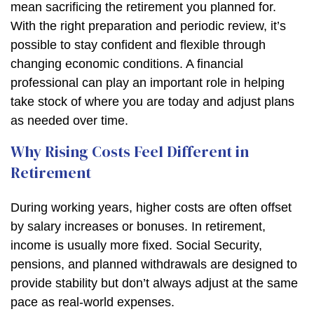
mean sacrificing the retirement you planned for.
With the right preparation and periodic review, it’s
possible to stay confident and flexible through
changing economic conditions. A financial
professional can play an important role in helping
take stock of where you are today and adjust plans
as needed over time.
Why Rising Costs Feel Different in
Retirement
During working years, higher costs are often offset
by salary increases or bonuses. In retirement,
income is usually more fixed. Social Security,
pensions, and planned withdrawals are designed to
provide stability but don’t always adjust at the same
pace as real-world expenses.