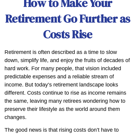
How to Make Your
Retirement Go Further as
Costs Rise
Retirement is often described as a time to slow
down, simplify life, and enjoy the fruits of decades of
hard work. For many people, that vision included
predictable expenses and a reliable stream of
income. But today’s retirement landscape looks
different. Costs continue to rise as income remains
the same, leaving many retirees wondering how to
preserve their lifestyle as the world around them
changes.
The good news is that rising costs don’t have to