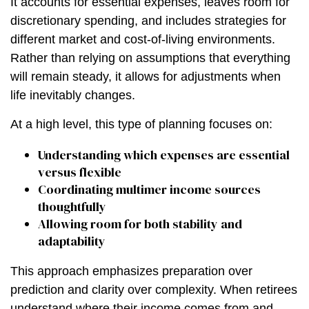
It accounts for essential expenses, leaves room for
discretionary spending, and includes strategies for
different market and cost-of-living environments.
Rather than relying on assumptions that everything
will remain steady, it allows for adjustments when
life inevitably changes.
At a high level, this type of planning focuses on:
Understanding which expenses are essential
versus flexible
Coordinating multimer income sources
thoughtfully
Allowing room for both stability and
adaptability
This approach emphasizes preparation over
prediction and clarity over complexity. When retirees
understand where their income comes from and