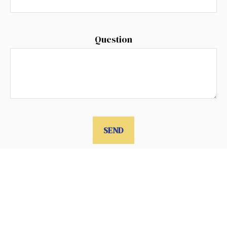
Question