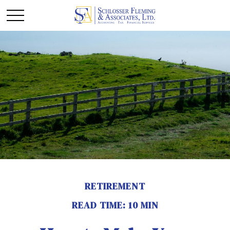
RETIREMENT
READ TIME: 10 MIN