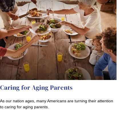
Caring for Aging Parents
As our nation ages, many Americans are turning their attention
to caring for aging parents.