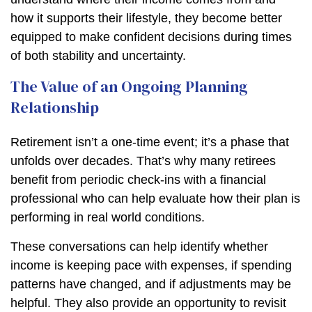
how it supports their lifestyle, they become better
equipped to make confident decisions during times
of both stability and uncertainty.
The Value of an Ongoing Planning
Relationship
Retirement isn’t a one-time event; it’s a phase that
unfolds over decades. That’s why many retirees
benefit from periodic check-ins with a financial
professional who can help evaluate how their plan is
performing in real world conditions.
These conversations can help identify whether
income is keeping pace with expenses, if spending
patterns have changed, and if adjustments may be
helpful. They also provide an opportunity to revisit