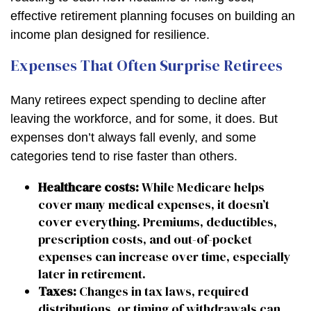
effective retirement planning focuses on building an
income plan designed for resilience.
Expenses That Often Surprise Retirees
Many retirees expect spending to decline after
leaving the workforce, and for some, it does. But
expenses don’t always fall evenly, and some
categories tend to rise faster than others.
Healthcare costs:
While Medicare helps
cover many medical expenses, it doesn’t
cover everything. Premiums, deductibles,
prescription costs, and out-of-pocket
expenses can increase over time, especially
later in retirement.
Taxes:
Changes in tax laws, required
distributions, or timing of withdrawals can