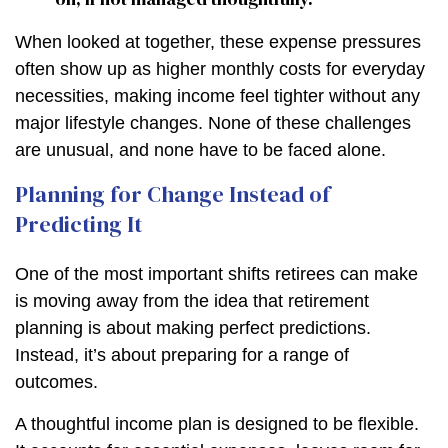
When looked at together, these expense pressures
often show up as higher monthly costs for everyday
necessities, making income feel tighter without any
major lifestyle changes. None of these challenges
are unusual, and none have to be faced alone.
Planning for Change Instead of
Predicting It
One of the most important shifts retirees can make
is moving away from the idea that retirement
planning is about making perfect predictions.
Instead, it’s about preparing for a range of
outcomes.
A thoughtful income plan is designed to be flexible.