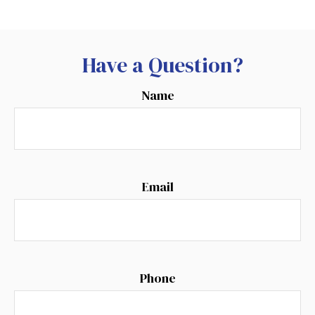
Have a Question?
Name
Email
Phone