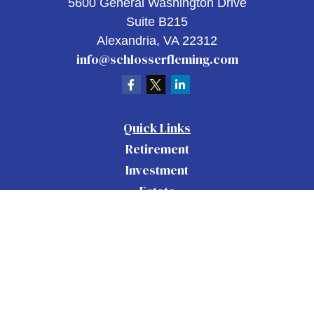
5600 General Washington Drive
Suite B215
Alexandria,
VA
22312
info@schlosserfleming.com
Quick Links
Retirement
Investment
Estate
Insurance
Tax
Money
Lifestyle
Latest Articles