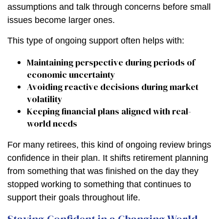
assumptions and talk through concerns before small
issues become larger ones.
This type of ongoing support often helps with:
Maintaining perspective during periods of
economic uncertainty
Avoiding reactive decisions during market
volatility
Keeping financial plans aligned with real-
world needs
For many retirees, this kind of ongoing review brings
confidence in their plan. It shifts retirement planning
from something that was finished on the day they
stopped working to something that continues to
support their goals throughout life.