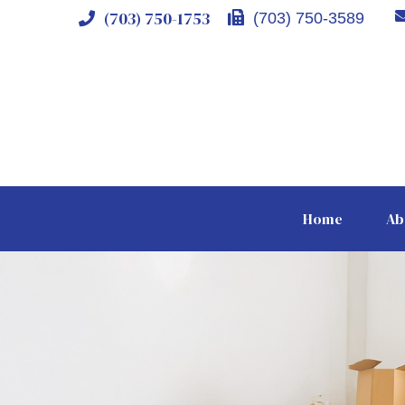
(703) 750-1753
(703) 750-3589
Home
Ab