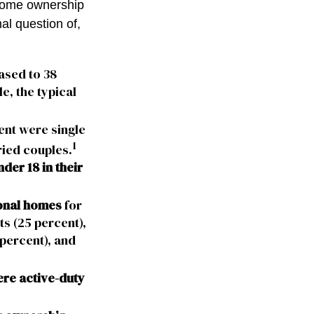
 home ownership
nal question of,
ased to 38
e, the typical
ent were single
1
ried couples.
der 18 in their
onal homes
for
ts (25 percent),
percent), and
ere active-duty