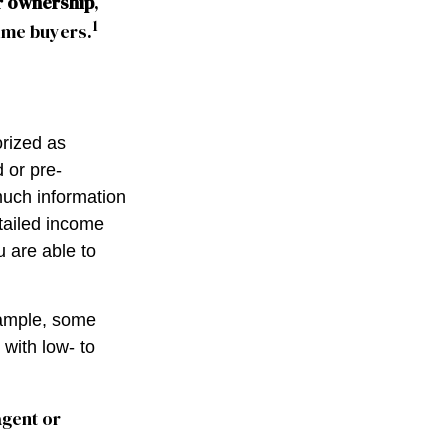
r ownership
,
1
time buyers.
rized as
 or pre-
much information
tailed income
u are able to
xample, some
with low- to
agent or