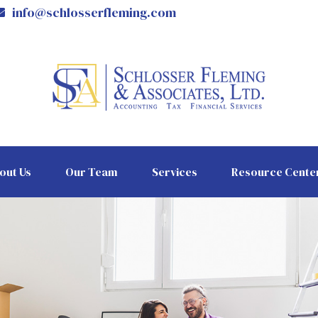
info@schlosserfleming.com
out Us
Our Team
Services
Resource Cente