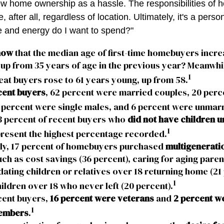
ew home ownership as a hassle. The responsibilities of
 after all, regardless of location. Ultimately, it's a perso
 and energy do I want to spend?"
now
that the median age of first-time homebuyers incre
 up from 35 years of age in the previous year? Meanwhil
1
eat buyers rose to 61 years young, up from 58.
ent buyers
, 62 percent were married couples, 20 perc
 percent were single males, and 6 percent were unmar
3 percent of recent buyers who
did not have children un
1
resent the highest percentage recorded.
lly, 17 percent of homebuyers purchased
multigenerati
ch as cost savings (36 percent), caring for aging paren
ing children or relatives over 18 returning home (21 
1
ildren over 18 who never left (20 percent).
ent buyers,
16 percent were veterans
and
2 percent w
1
embers
.