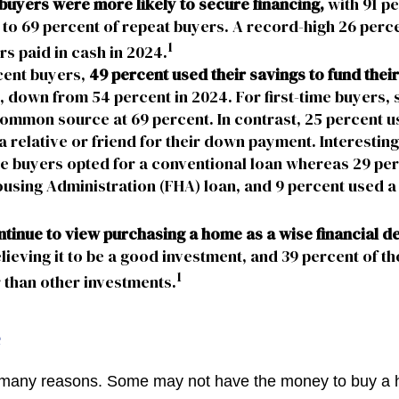
 buyers were more likely to secure financing,
with 91 p
o 69 percent of repeat buyers. A record-high 26 perce
1
 paid in cash in 2024.
ent buyers,
49 percent used their savings to fund the
, down from 54 percent in 2024. For first-time buyers,
ommon source at 69 percent. In contrast, 25 percent us
a relative or friend for their down payment. Interesting
ime buyers opted for a conventional loan whereas 29 pe
using Administration (FHA) loan, and 9 percent used a 
tinue to view purchasing a home as a wise financial d
lieving it to be a good investment, and 39 percent of th
1
 than other investments.
e
r many reasons. Some may not have the money to buy a 