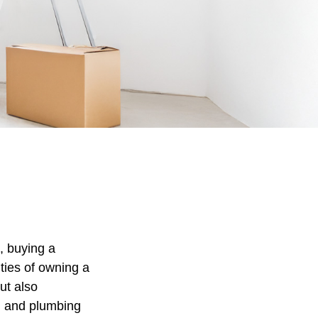
, buying a
ities of owning a
ut also
al and plumbing