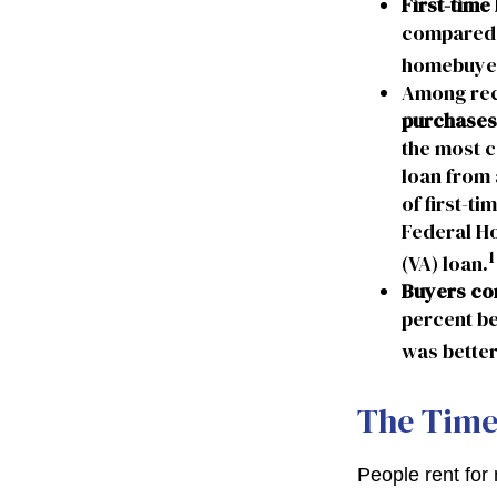
First-time
compared t
homebuyers
Among rec
purchases
the most c
loan from 
of first-t
Federal Ho
1
(VA) loan.
Buyers con
percent be
was better
The Tim
People rent fo