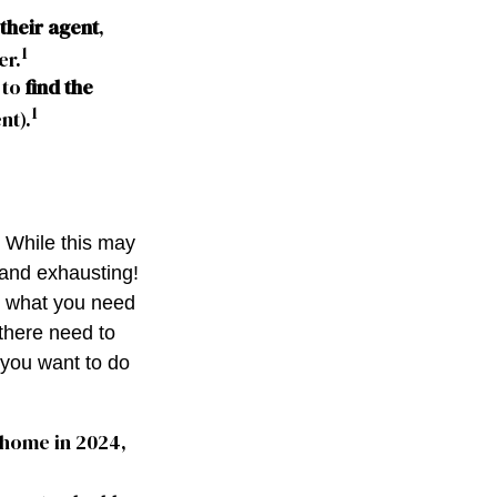
their agent
,
1
er.
 to
find the
1
nt).
. While this may
 and exhausting!
nd what you need
there need to
 you want to do
 home in 2024,