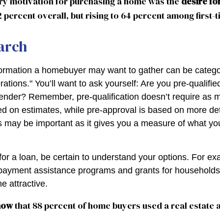
ry motivation for purchasing a home was the
desire fo
2 percent overall, but rising to 64 percent among first-
arch
formation a homebuyer may want to gather can be catego
tions." You’ll want to ask yourself: Are you pre-qualified
ender? Remember, pre-qualification doesn’t require as 
ed on estimates, while pre-approval is based on more de
his may be important as it gives you a measure of what yo
or a loan, be certain to understand your options. For e
ayment assistance programs and grants for households 
 attractive.
now
that 88 percent of home buyers used a real estate 