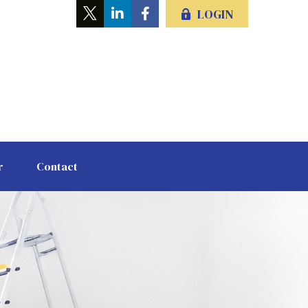
LOGIN
r
Contact