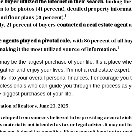
 buyer utilized the Internet in their search
, finding th
n to be photos (41 percent), detailed property informat
1
and floor plans (31 percent).
ly, 21 percent of buyers
contacted a real estate agent
as
e agents played a pivotal role
, with 86 percent of all bu
1
making it the most utilized source of information.
ay be the largest purchase of your life. It’s a place wh
ather and enjoy your lives. I’m not a real estate expert,
its into your overall personal finances. I encourage you 
professionals who can guide you through the process as y
 biggest purchases of your life.
iation of Realtors, June 23, 2025.
eveloped from sources believed to be providing accurate in
is material is not intended as tax or legal advice. It may not b
ng any federal tax penalties. Please consult legal or tax pro