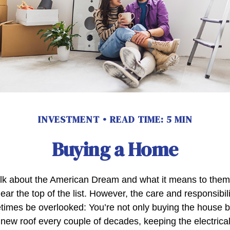
INVESTMENT
READ TIME: 5 MIN
Buying a Home
lk about the American Dream and what it means to them
ear the top of the list. However, the care and responsibil
mes be overlooked: You’re not only buying the house b
 new roof every couple of decades, keeping the electric