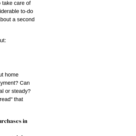
 take care of
iderable to-do
 about a second
ut:
out home
ayment? Can
l or steady?
hread" that
urchases in