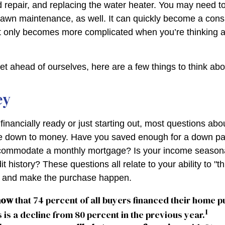
 repair, and replacing the water heater. You may need to
lawn maintenance, as well. It can quickly become a cons
 list only becomes more complicated when you’re thinking
et ahead of ourselves, here are a few things to think abo
ey
financially ready or just starting out, most questions ab
 down to money. Have you saved enough for a down p
commodate a monthly mortgage? Is your income seasona
t history? These questions all relate to your ability to "t
le and make the purchase happen.
now
that 74 percent of all buyers financed their home p
1
 is a decline from 80 percent in the previous year.