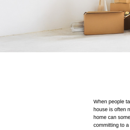
When people ta
house is often n
home can someti
committing to a