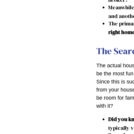
Meanwhile
and anothe
The prima
right hom
The Sear
The actual hous
be the most fun 
Since this is su
from your house
be room for fam
with it?
Did you k
typically 