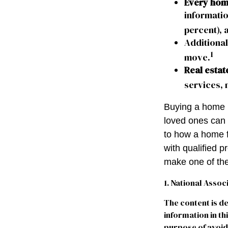
Every home
informatio
percent), 
Additional
1
move.
Real estat
services, 
Buying a home m
loved ones can g
to how a home f
with qualified 
make one of the
1. National Assoc
The content is d
information in th
purpose of avoidi