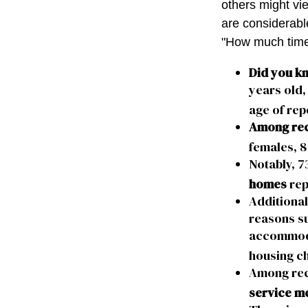
others might vi
are considerable,
"How much time
Did you k
years old,
age of rep
Among rec
females, 8
Notably, 7
homes
rep
Additiona
reasons su
accommodat
housing ch
Among rec
service m