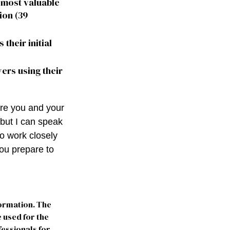
e most valuable
ion (39
 their initial
yers using their
ere you and your
 but I can speak
to work closely
ou prepare to
formation. The
e used for the
fessionals for