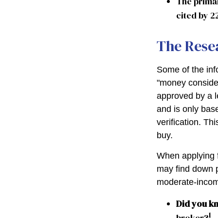
The prima
cited by 2
The Rese
Some of the in
"money considera
approved by a l
and is only bas
verification. T
buy.
When applying f
may find down p
moderate-income
Did you k
1
broker?