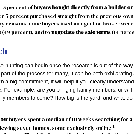
, 5 percent of
buyers bought directly from a builder or 
r 5 percent purchased straight from the previous own
ry reasons home buyers used an agent or broker were
e
(49 percent), and to
negotiate the sale terms
(14 perce
ch
e-hunting can begin once the research is out of the way
part of the process for many, it can be both exhilarating
ch a big commitment, it will help if you clearly understa
. For example, are you bringing family members, or will 
ily members to come? How big is the yard, and what do
now
buyers spent a median of 10 weeks searching for a
1
viewing seven homes, some exclusively online.