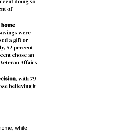
ercent doing so
nt of
ir home
 savings were
ed a gift or
ly, 52 percent
rcent chose an
Veteran Affairs
ecision
, with 79
ose believing it
home, while