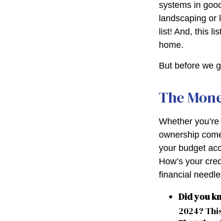
systems in good
landscaping or 
list! And, this
home.
But before we g
The Mon
Whether you’re 
ownership come
your budget ac
How’s your credi
financial need
Did you k
2024? This