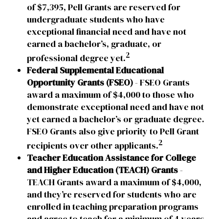
of $7,395, Pell Grants are reserved for
undergraduate students who have
exceptional financial need and have not
earned a bachelor’s, graduate, or
2
professional degree yet.
Federal Supplemental Educational
Opportunity Grants (FSEO)
- FSEO Grants
award a maximum of $4,000 to those who
demonstrate exceptional need and have not
yet earned a bachelor’s or graduate degree.
FSEO Grants also give priority to Pell Grant
2
recipients over other applicants.
Teacher Education Assistance for College
and Higher Education (TEACH) Grants
-
TEACH Grants award a maximum of $4,000,
and they’re reserved for students who are
enrolled in teaching preparation programs
and agree to teach for a minimum of 4 years