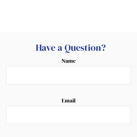
Have a Question?
Name
Email