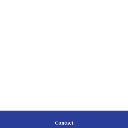
Contact