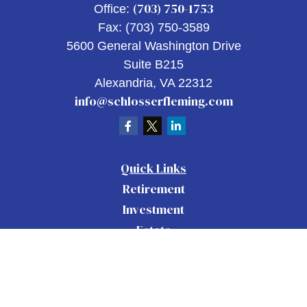
(703) 750-1753
Office:
Fax:
(703) 750-3589
5600 General Washington Drive
Suite B215
Alexandria,
VA
22312
info@schlosserfleming.com
Quick Links
Retirement
Investment
Estate
Insurance
Tax
Money