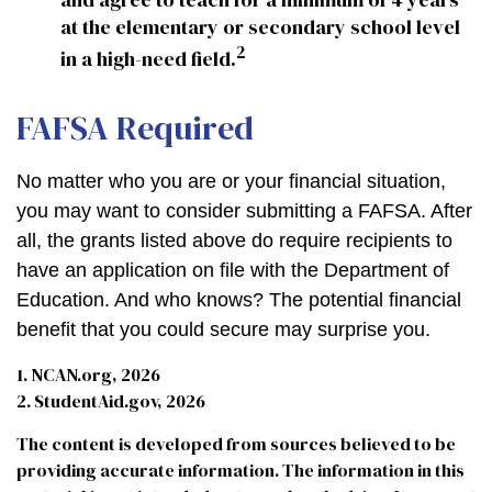
at the elementary or secondary school level
2
in a high-need field.
FAFSA Required
No matter who you are or your financial situation,
you may want to consider submitting a FAFSA. After
all, the grants listed above do require recipients to
have an application on file with the Department of
Education. And who knows? The potential financial
benefit that you could secure may surprise you.
1. NCAN.org, 2026
2. StudentAid.gov, 2026
The content is developed from sources believed to be
providing accurate information. The information in this