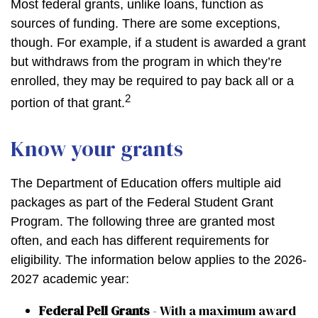
Most federal grants, unlike loans, function as
sources of funding. There are some exceptions,
though. For example, if a student is awarded a grant
but withdraws from the program in which they’re
enrolled, they may be required to pay back all or a
2
portion of that grant.
Know your grants
The Department of Education offers multiple aid
packages as part of the Federal Student Grant
Program. The following three are granted most
often, and each has different requirements for
eligibility. The information below applies to the 2026-
2027 academic year:
Federal Pell Grants
- With a maximum award