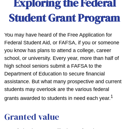
Exploring the Federal
Student Grant Program
You may have heard of the Free Application for
Federal Student Aid, or FAFSA, if you or someone
you know has plans to attend a college, career
school, or university. Every year, more than half of
high school seniors submit a FAFSA to the
Department of Education to secure financial
assistance. But what many prospective and current
students may overlook are the various federal
1
grants awarded to students in need each year.
Granted value