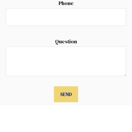
Phone
Question