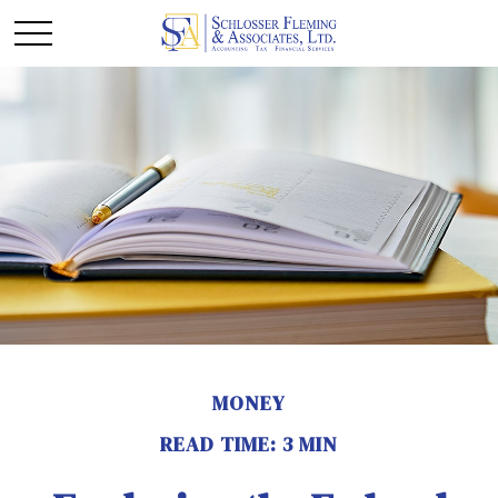
MONEY
READ TIME: 3 MIN