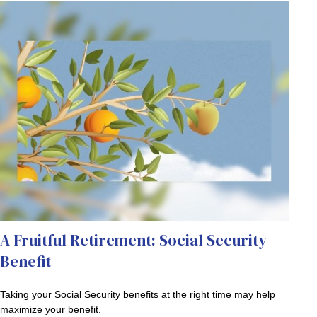
A Fruitful Retirement: Social Security
Benefit
Taking your Social Security benefits at the right time may help
maximize your benefit.