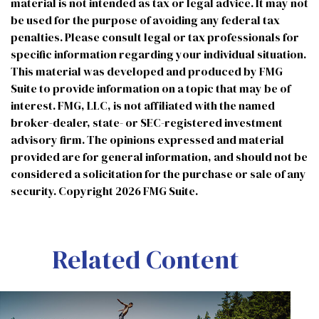
material is not intended as tax or legal advice. It may not
be used for the purpose of avoiding any federal tax
penalties. Please consult legal or tax professionals for
specific information regarding your individual situation.
This material was developed and produced by FMG
Suite to provide information on a topic that may be of
interest. FMG, LLC, is not affiliated with the named
broker-dealer, state- or SEC-registered investment
advisory firm. The opinions expressed and material
provided are for general information, and should not be
considered a solicitation for the purchase or sale of any
security. Copyright
2026 FMG Suite.
Related Content