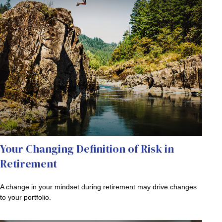
Your Changing Definition of Risk in
Retirement
A change in your mindset during retirement may drive changes
to your portfolio.