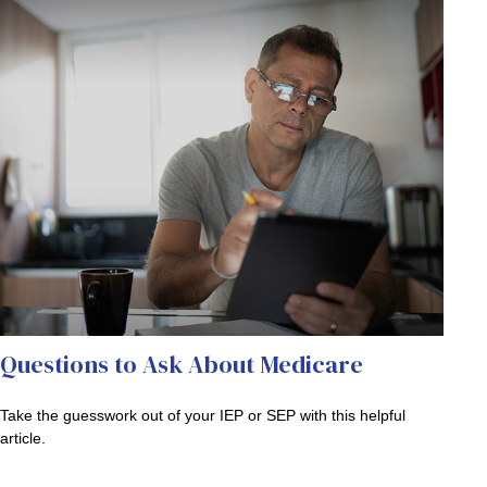
Questions to Ask About Medicare
Take the guesswork out of your IEP or SEP with this helpful
article.