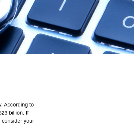
y. According to
23 billion. If
o consider your