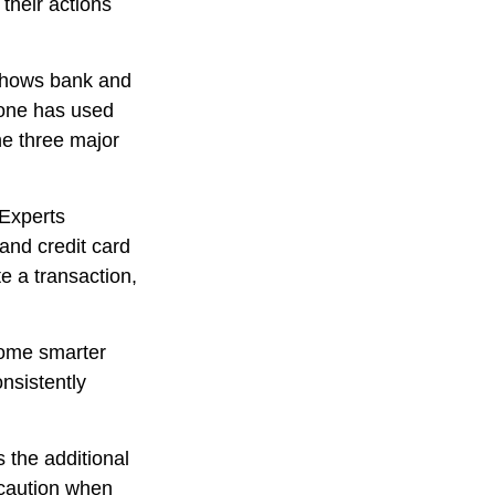
their actions
 shows bank and
eone has used
he three major
 Experts
and credit card
e a transaction,
come smarter
onsistently
s the additional
 caution when