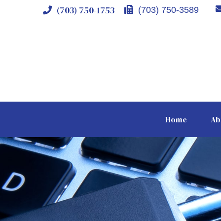
(703) 750-1753
(703) 750-3589
Home
Ab