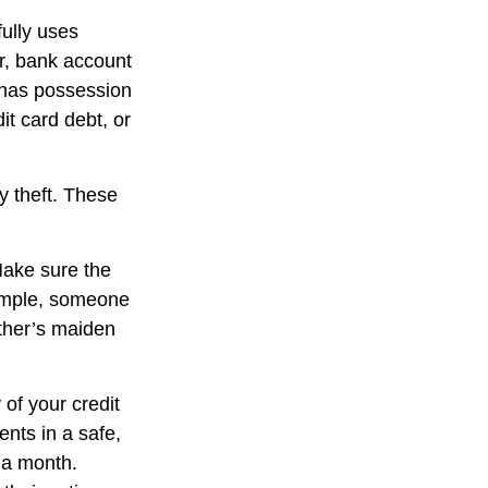
fully uses
r, bank account
f has possession
it card debt, or
y theft. These
Make sure the
xample, someone
ther’s maiden
 of your credit
nts in a safe,
d a month.