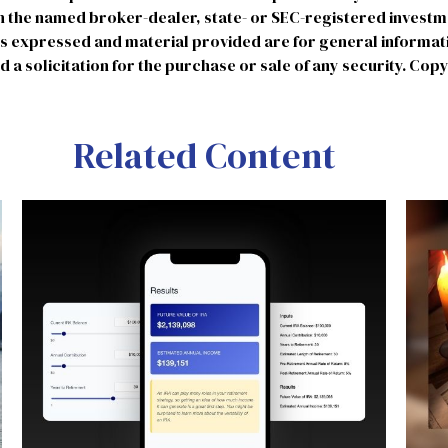
ith the named broker-dealer, state- or SEC-registered invest
ns expressed and material provided are for general informat
 a solicitation for the purchase or sale of any security. Cop
Related Content