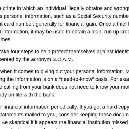
s a crime in which an individual illegally obtains and wrong
s personal information, such as a Social Security numbe
it card number, generally for financial gain. Once a thie
 information, it may be used to obtain a loan, run up cred
imes.
take four steps to help protect themselves against identit
esented by the acronym S.C.A.M.
when it comes to giving out your personal information. 
ng the information is on a “need-to-know” basis. For e
e calling from your bank does not need to know your mo
eady on file with the bank.
 financial information periodically. If you get a hard copy
tatements mailed to you, consider keeping these docume
 Be skeptical if it appears the financial institution misse