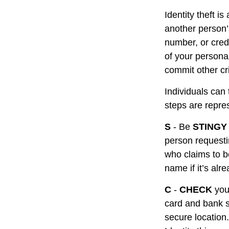
Identity theft i
another person’
number, or cred
of your personal
commit other cr
Individuals can 
steps are repr
S
- Be
STINGY
person requesti
who claims to b
name if it’s alr
C
-
CHECK
your
card and bank s
secure location.