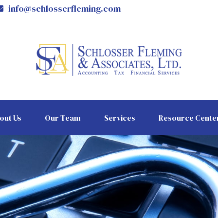
info@schlosserfleming.com
out Us
Our Team
Services
Resource Cente