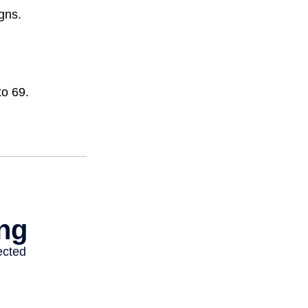
gns.
to 69.