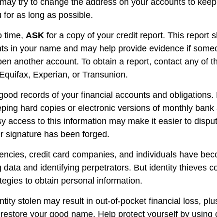
s may try to change the address on your accounts to keep 
 for as long as possible.
o time,
ASK
for a copy of your credit report. This report
nts in your name and may help provide evidence if som
en another account. To obtain a report, contact any of t
 Equifax, Experian, or Transunion.
good records of your financial accounts and obligations.
ng hard copies or electronic versions of monthly bank 
y access to this information may make it easier to disput
ur signature has been forged.
ncies, credit card companies, and individuals have be
 data and identifying perpetrators. But identity thieves c
tegies to obtain personal information.
tity stolen may result in out-of-pocket financial loss, plu
to restore your good name. Help protect yourself by using