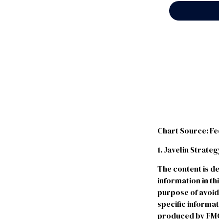
Chart Source: F
1. Javelin Strat
The content is d
information in th
purpose of avoidi
specific informa
produced by FMG S