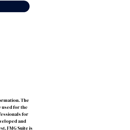
formation. The
e used for the
fessionals for
developed and
st. FMG Suite is