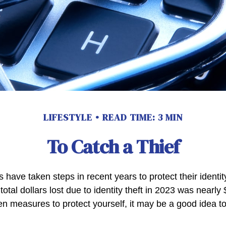
LIFESTYLE
READ TIME: 3 MIN
To Catch a Thief
have taken steps in recent years to protect their identit
total dollars lost due to identity theft in 2023 was nearly $
en measures to protect yourself, it may be a good idea t