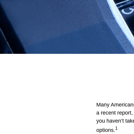
Many Americans 
a recent report, 
you haven’t tak
1
options.