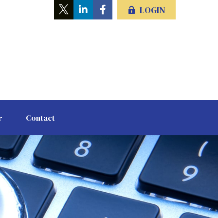
LOGIN
r
Contact