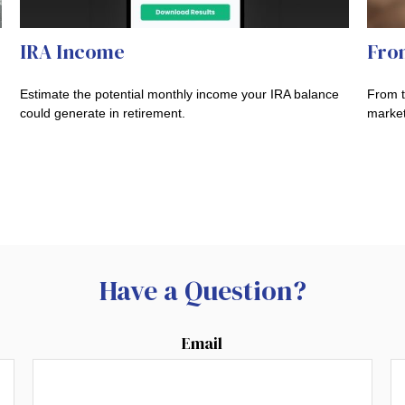
IRA Income
Fro
Estimate the potential monthly income your IRA balance
From t
could generate in retirement.
market
Have a Question?
Email