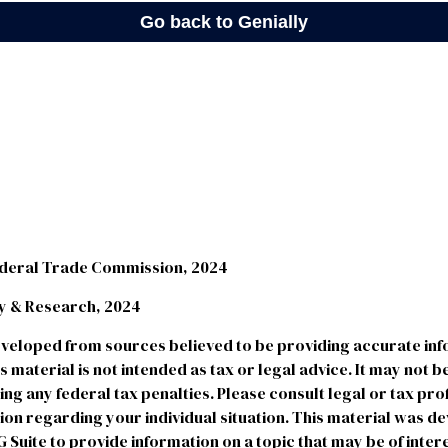
ederal Trade Commission, 2024
egy & Research, 2024
eveloped from sources believed to be providing accurate in
is material is not intended as tax or legal advice. It may not b
ng any federal tax penalties. Please consult legal or tax pro
tion regarding your individual situation. This material was 
uite to provide information on a topic that may be of intere