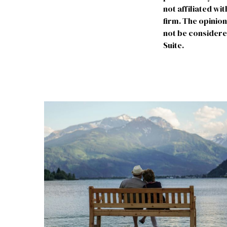
not affiliated w
firm. The opinio
not be considered
Suite.