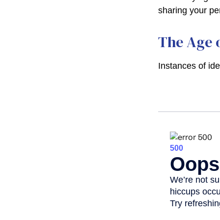
sharing your pe
The Age o
Instances of id