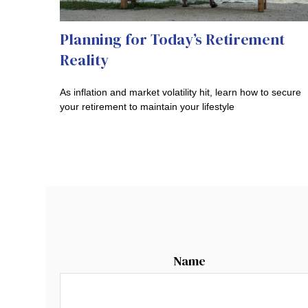
Planning for Today’s Retirement
Reality
As inflation and market volatility hit, learn how to secure
your retirement to maintain your lifestyle
Name