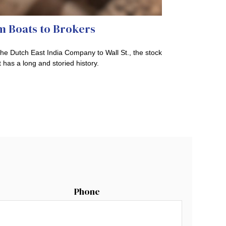
m Boats to Brokers
he Dutch East India Company to Wall St., the stock
 has a long and storied history.
Phone