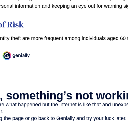
rsonal information and keeping an eye out for warning si
f Risk
entity theft are more frequent among individuals aged 60 