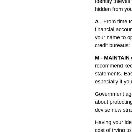
Identity thieve
hidden from you
A
- From time t
financial accou
your name to op
credit bureaus:
M
-
MAINTAIN
recommend keepi
statements. Eas
especially if yo
Government age
about protecting
devise new stra
Having your iden
cost of trying 