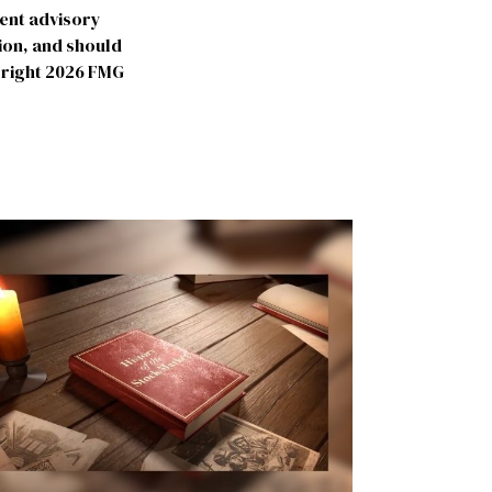
ment advisory
ion, and should
yright
2026 FMG