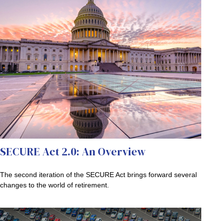
SECURE Act 2.0: An Overview
The second iteration of the SECURE Act brings forward several
changes to the world of retirement.