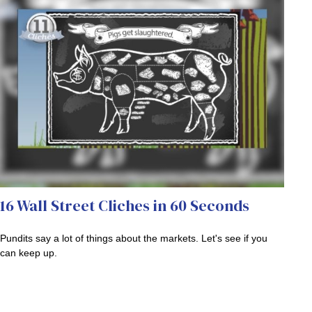
16 Wall Street Cliches in 60 Seconds
Pundits say a lot of things about the markets. Let's see if you
can keep up.