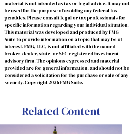
material is not intended as tax or legal advice. It may not
be used for the purpose of avoiding any federal tax
penalties. Please consult legal or tax professionals for
specific information regarding your individual situation.
This material was developed and produced by FMG
Suite to provide information on a topic that may be of
interest. FMG, LLC, is not affiliated with the named
broker-dealer, state- or SEC-registered investment
advisory firm. The opinions expressed and material
provided are for general information, and should not be
considered a solicitation for the purchase or sale of any
security. Copyright
2026 FMG Suite.
Related Content