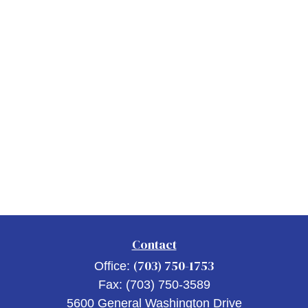
Contact
(703) 750-1753
Office:
Fax:
(703) 750-3589
5600 General Washington Drive