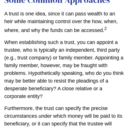
A trust is one idea, since it can pass wealth to an
heir while maintaining control over the how, when,
2
where, and why the funds can be accessed.
When establishing such a trust, you can appoint a
trustee, who is typically an independent, third party
(e.g., trust company) or family member. Appointing a
family member, however, may be fraught with
problems. Hypothetically speaking, who do you think
may be better able to resist the pleadings of a
desperate beneficiary? A close relative or a
corporate entity?
Furthermore, the trust can specify the precise
circumstances under which money will be paid to its
beneficiary, or it can specify that the trustee will