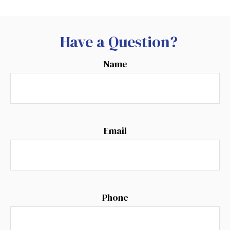
Have a Question?
Name
Email
Phone