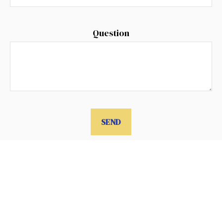
Question