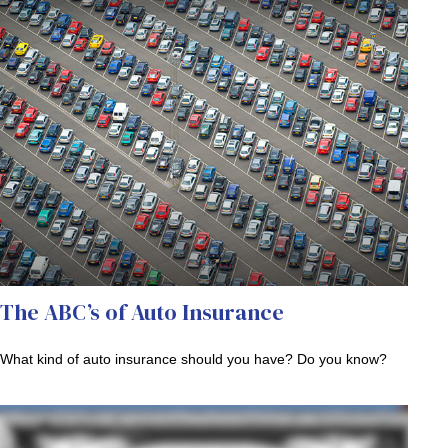
The ABC’s of Auto Insurance
What kind of auto insurance should you have? Do you know?