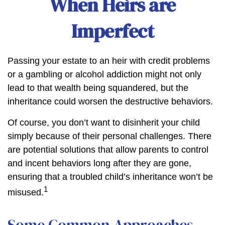
When Heirs are
Imperfect
Passing your estate to an heir with credit problems
or a gambling or alcohol addiction might not only
lead to that wealth being squandered, but the
inheritance could worsen the destructive behaviors.
Of course, you don’t want to disinherit your child
simply because of their personal challenges. There
are potential solutions that allow parents to control
and incent behaviors long after they are gone,
ensuring that a troubled child’s inheritance won’t be
1
misused.
Some Common Approaches