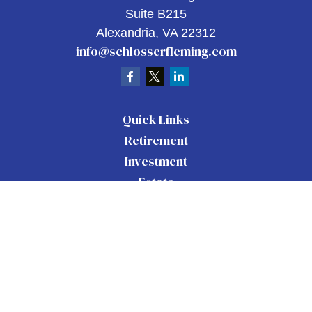
Suite B215
Alexandria,
VA
22312
info@schlosserfleming.com
Quick Links
Retirement
Investment
Estate
Insurance
Tax
Money
Lifestyle
Latest Articles
All Videos