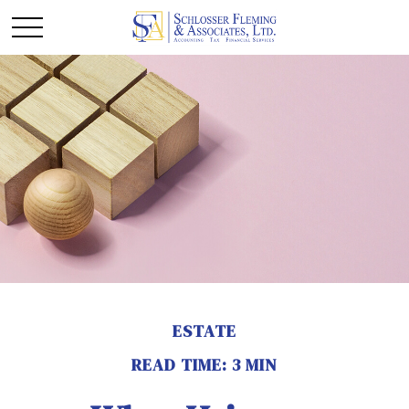
ESTATE
READ TIME: 3 MIN