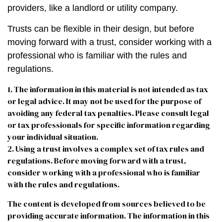
providers, like a landlord or utility company.
Trusts can be flexible in their design, but before
moving forward with a trust, consider working with a
professional who is familiar with the rules and
regulations.
1. The information in this material is not intended as tax
or legal advice. It may not be used for the purpose of
avoiding any federal tax penalties. Please consult legal
or tax professionals for specific information regarding
your individual situation.
2. Using a trust involves a complex set of tax rules and
regulations. Before moving forward with a trust,
consider working with a professional who is familiar
with the rules and regulations.
The content is developed from sources believed to be
providing accurate information. The information in this