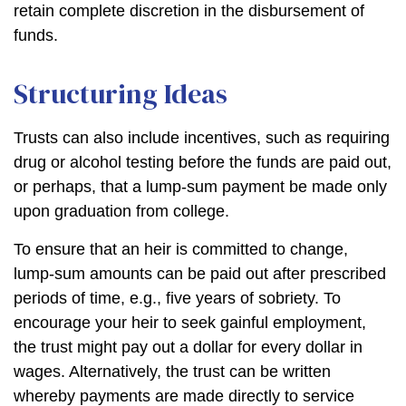
retain complete discretion in the disbursement of
funds.
Structuring Ideas
Trusts can also include incentives, such as requiring
drug or alcohol testing before the funds are paid out,
or perhaps, that a lump-sum payment be made only
upon graduation from college.
To ensure that an heir is committed to change,
lump-sum amounts can be paid out after prescribed
periods of time, e.g., five years of sobriety. To
encourage your heir to seek gainful employment,
the trust might pay out a dollar for every dollar in
wages. Alternatively, the trust can be written
whereby payments are made directly to service