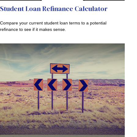
Student Loan Refinance Calculator
Compare your current student loan terms to a potential
refinance to see if it makes sense.