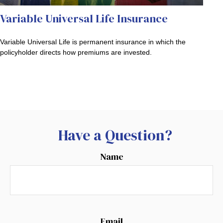
Variable Universal Life Insurance
Variable Universal Life is permanent insurance in which the
policyholder directs how premiums are invested.
Have a Question?
Name
Email