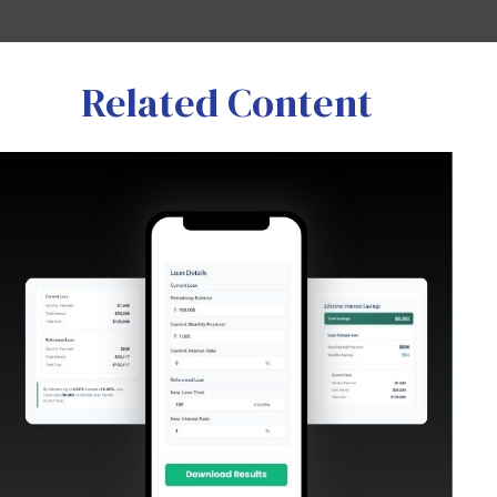
Related Content