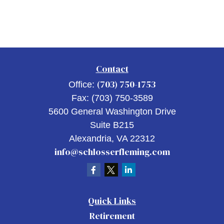
Contact
(703) 750-1753
Office:
Fax:
(703) 750-3589
5600 General Washington Drive
Suite B215
Alexandria,
VA
22312
info@schlosserfleming.com
Quick Links
Retirement