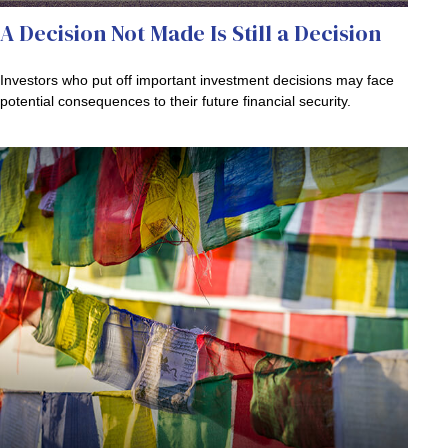
A Decision Not Made Is Still a Decision
Investors who put off important investment decisions may face
potential consequences to their future financial security.