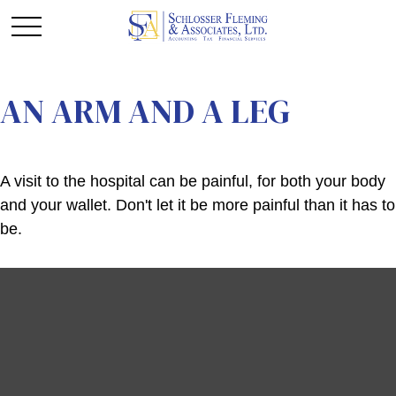
AN ARM AND A LEG
A visit to the hospital can be painful, for both your body
and your wallet. Don't let it be more painful than it has to
be.