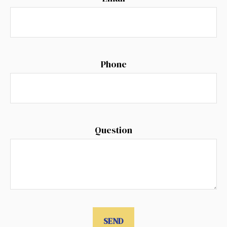
Phone
Question