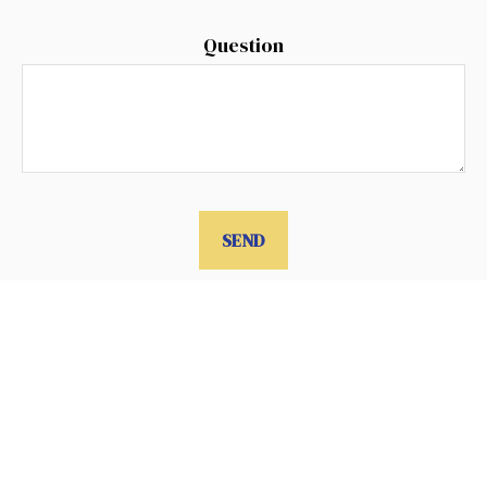
Question