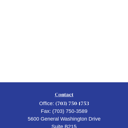
Contact
(703) 750-1753
Office:
Fax:
(703) 750-3589
5600 General Washington Drive
Suite B215