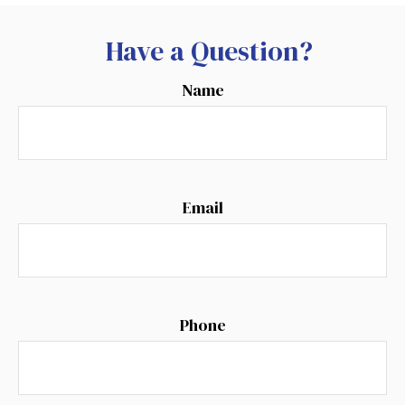
Have a Question?
Name
Email
Phone