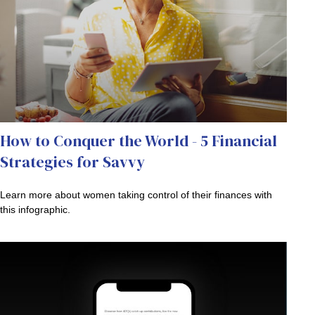
How to Conquer the World - 5 Financial
Strategies for Savvy
Learn more about women taking control of their finances with
this infographic.