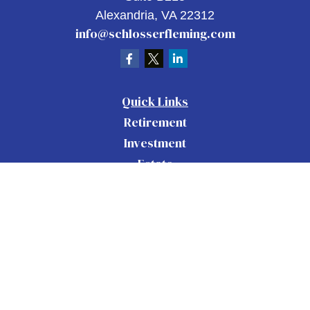
Alexandria,
VA
22312
info@schlosserfleming.com
Quick Links
Retirement
Investment
Estate
Insurance
Tax
Money
Lifestyle
Latest Articles
All Videos
All Calculators