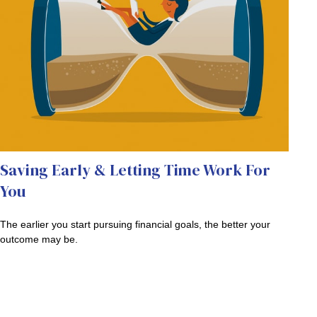
Saving Early & Letting Time Work For
You
The earlier you start pursuing financial goals, the better your
outcome may be.