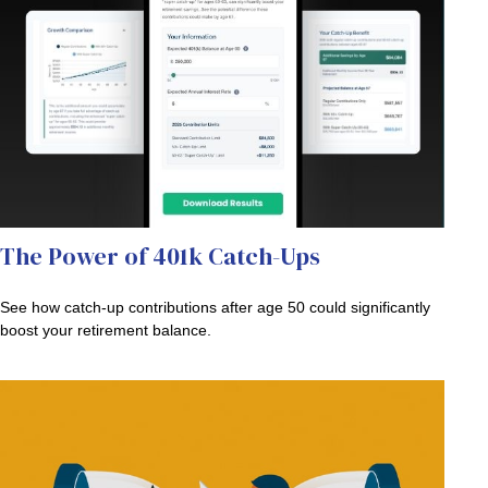
The Power of 401k Catch-Ups
See how catch-up contributions after age 50 could significantly
boost your retirement balance.