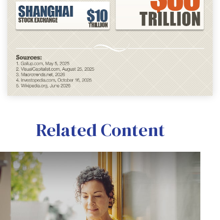
Related Content