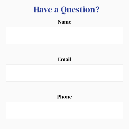
Have a Question?
Name
Email
Phone