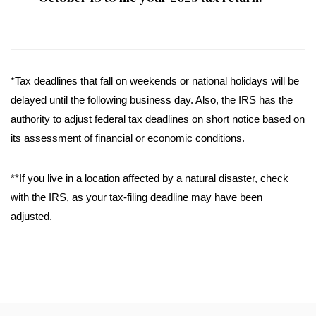
*Tax deadlines that fall on weekends or national holidays will be
delayed until the following business day. Also, the IRS has the
authority to adjust federal tax deadlines on short notice based on
its assessment of financial or economic conditions.
**If you live in a location affected by a natural disaster, check
with the IRS, as your tax-filing deadline may have been
adjusted.