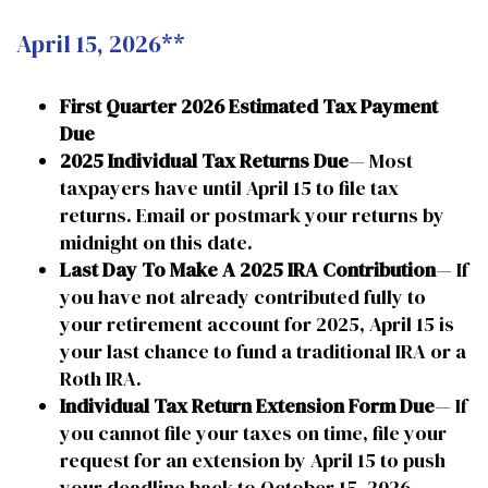
April 15, 2026**
First Quarter 2026 Estimated Tax Payment
Due
2025 Individual Tax Returns Due
— Most
taxpayers have until April 15 to file tax
returns. Email or postmark your returns by
midnight on this date.
Last Day To Make A 2025 IRA Contribution
— If
you have not already contributed fully to
your retirement account for 2025, April 15 is
your last chance to fund a traditional IRA or a
Roth IRA.
Individual Tax Return Extension Form Due
— If
you cannot file your taxes on time, file your
request for an extension by April 15 to push
your deadline back to October 15, 2026.