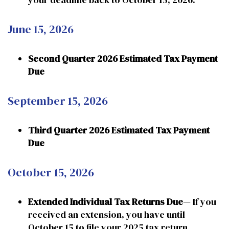
June 15, 2026
Second Quarter 2026 Estimated Tax Payment
Due
September 15, 2026
Third Quarter 2026 Estimated Tax Payment
Due
October 15, 2026
Extended Individual Tax Returns Due
— If you
received an extension, you have until
October 15 to file your 2025 tax return.