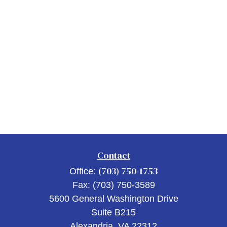
Contact
(703) 750-1753
Office:
Fax:
(703) 750-3589
5600 General Washington Drive
Suite B215
Alexandria,
VA
22312