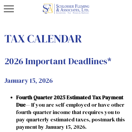
TAX CALENDAR
2026 Important Deadlines*
January 15, 2026
Fourth Quarter 2025 Estimated Tax Payment
Due
— If you are self-employed or have other
fourth-quarter income that requires you to
pay quarterly estimated taxes, postmark this
payment by January 15, 2026.