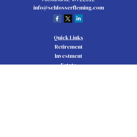
info@schlosserfleming.com
Quick Links
Retirement
Investment
Estate
Insurance
Tax
Money
Lifestyle
Latest Articles
All Videos
All Calculators