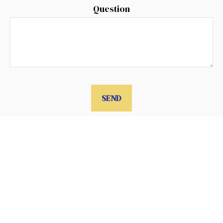
Question