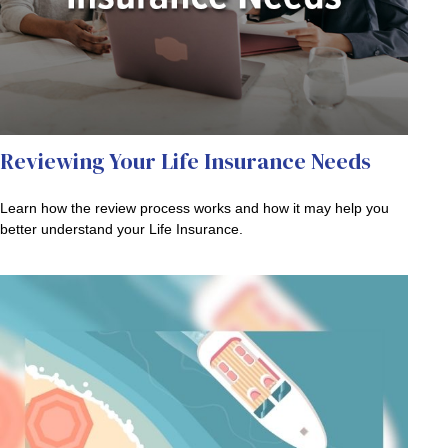
Reviewing Your Life Insurance Needs
Learn how the review process works and how it may help you
better understand your Life Insurance.