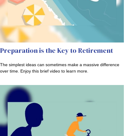
Preparation is the Key to Retirement
The simplest ideas can sometimes make a massive difference
over time. Enjoy this brief video to learn more.