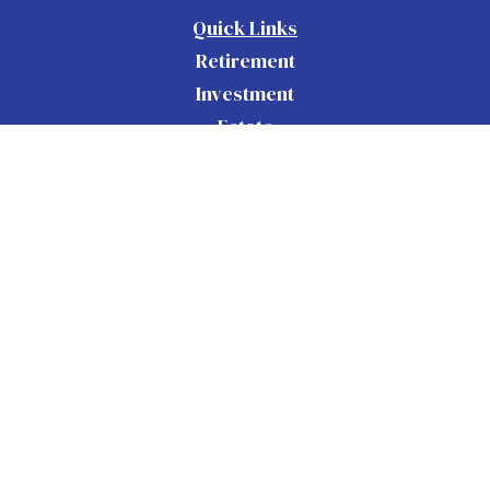
Quick Links
Retirement
Investment
Estate
Insurance
Tax
Money
Lifestyle
Latest Articles
All Videos
All Calculators
Check the background of your financial
BrokerCheck
professional on FINRA's
.
The content is developed from sources believed to