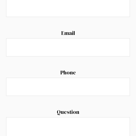
Email
Phone
Question