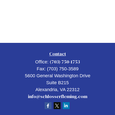
Contact
(703) 750-1753
Office:
Fax:
(703) 750-3589
5600 General Washington Drive
Suite B215
Alexandria,
VA
22312
info@schlosserfleming.com