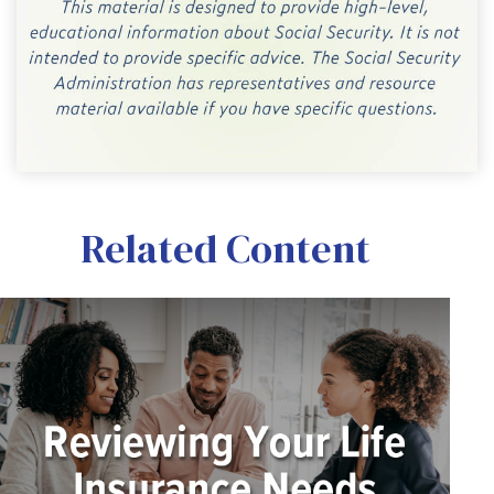
Related Content