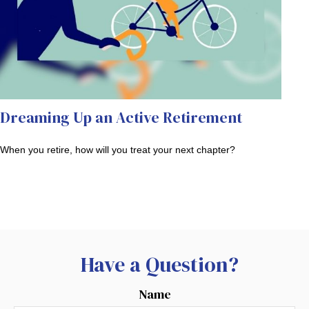
Dreaming Up an Active Retirement
When you retire, how will you treat your next chapter?
Have a Question?
Name