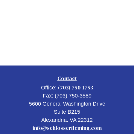
Contact
(703) 750-1753
Office:
Fax:
(703) 750-3589
5600 General Washington Drive
Suite B215
Alexandria,
VA
22312
info@schlosserfleming.com