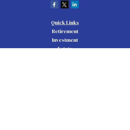
Quick Links
Retirement
Investment
Estate
Insurance
Tax
Money
Lifestyle
Latest Articles
All Videos
All Calculators
Check the background of your financial