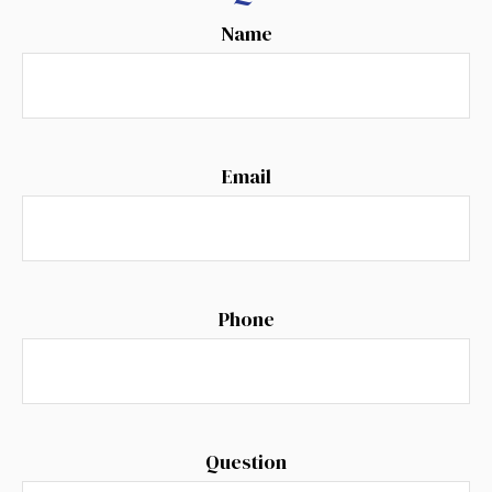
Name
Email
Phone
Question