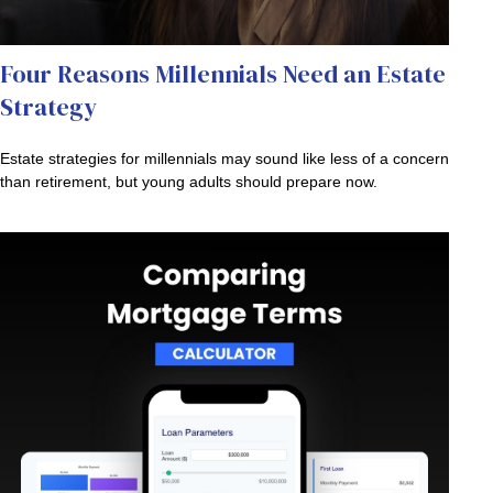
Four Reasons Millennials Need an Estate
Strategy
Estate strategies for millennials may sound like less of a concern
than retirement, but young adults should prepare now.