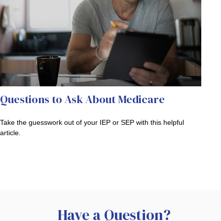
Questions to Ask About Medicare
Take the guesswork out of your IEP or SEP with this helpful
article.
Have a Question?