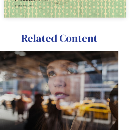
Related Content