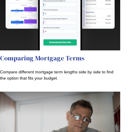
Comparing Mortgage Terms
Compare different mortgage term lengths side by side to find
the option that fits your budget.