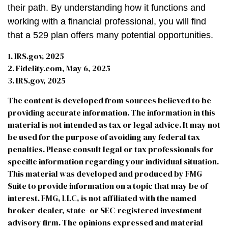
their path. By understanding how it functions and
working with a financial professional, you will find
that a 529 plan offers many potential opportunities.
1. IRS.gov, 2025
2. Fidelity.com, May 6, 2025
3. IRS.gov, 2025
The content is developed from sources believed to be
providing accurate information. The information in this
material is not intended as tax or legal advice. It may not
be used for the purpose of avoiding any federal tax
penalties. Please consult legal or tax professionals for
specific information regarding your individual situation.
This material was developed and produced by FMG
Suite to provide information on a topic that may be of
interest. FMG, LLC, is not affiliated with the named
broker-dealer, state- or SEC-registered investment
advisory firm. The opinions expressed and material