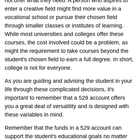
not offer what they need. A person who aspires to
enter a creative field might find more value in a
vocational school or pursue their chosen field
through smaller classes or institutes of learning.
While most universities and colleges offer these
courses, the cost involved could be a problem, as
might the requirement to take courses beyond the
student's chosen field to earn a full degree. In short,
college is not for everyone.
As you are guiding and advising the student in your
life through these complicated decisions, it's
important to remember that a 529 account offers
you a great deal of versatility and is designed with
these variables in mind.
Remember that the funds in a 529 account can
support the student's educational goals no matter