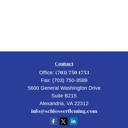
Contact
(703) 750-1753
Office:
Fax:
(703) 750-3589
5600 General Washington Drive
Suite B215
Alexandria,
VA
22312
info@schlosserfleming.com