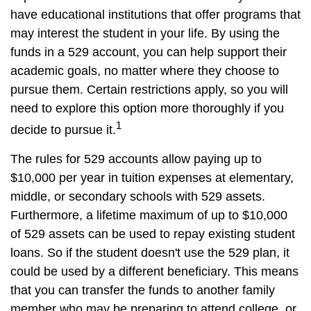
have educational institutions that offer programs that
may interest the student in your life. By using the
funds in a 529 account, you can help support their
academic goals, no matter where they choose to
pursue them. Certain restrictions apply, so you will
need to explore this option more thoroughly if you
1
decide to pursue it.
The rules for 529 accounts allow paying up to
$10,000 per year in tuition expenses at elementary,
middle, or secondary schools with 529 assets.
Furthermore, a lifetime maximum of up to $10,000
of 529 assets can be used to repay existing student
loans. So if the student doesn't use the 529 plan, it
could be used by a different beneficiary. This means
that you can transfer the funds to another family
member who may be preparing to attend college, or