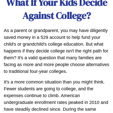
What If Your Kids Decide
Against College?
As a parent or grandparent, you may have diligently
saved money in a 529 account to help fund your
child's or grandchild's college education. But what
happens if they decide college isn't the right path for
them? It's a valid question that many families are
facing as more and more people choose alternatives
to traditional four-year colleges.
It's a more common situation than you might think.
Fewer students are going to college, and the
expenses continue to climb. American
undergraduate enrollment rates peaked in 2010 and
have steadily declined since. During the same