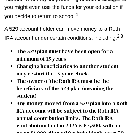
you might even use the funds for your education if
1
you decide to return to school.
A 529 account holder can move money to a Roth
2,3
IRA account under certain conditions, including:
The 529 plan must have been open for a
minimum of 15 years.
Changing beneficiaries to another student
may restart the 15-year clock.
The owner of the Roth IRA must be the
beneficiary of the 529 plan (meaning the
student).
Any money moved from a 529 plan into a Roth
IRA account will be subject to the Roth IRA
annual contribution limits. The Roth IRA
contribution limit in 2026 is $7,500, with an
extra $1,000 allowed for individuals over 50.