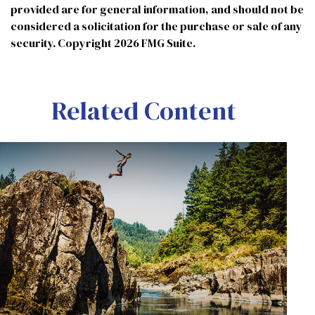
provided are for general information, and should not be
considered a solicitation for the purchase or sale of any
security. Copyright
2026 FMG Suite.
Related Content