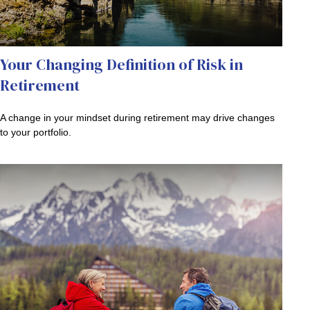
Your Changing Definition of Risk in
Retirement
A change in your mindset during retirement may drive changes
to your portfolio.