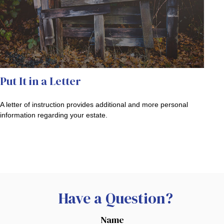
Put It in a Letter
A letter of instruction provides additional and more personal
information regarding your estate.
Have a Question?
Name