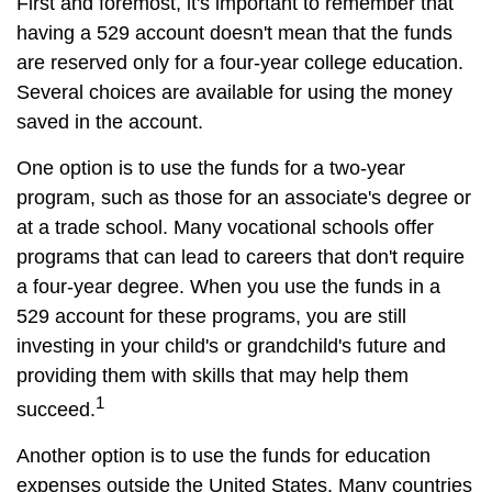
First and foremost, it's important to remember that
having a 529 account doesn't mean that the funds
are reserved only for a four-year college education.
Several choices are available for using the money
saved in the account.
One option is to use the funds for a two-year
program, such as those for an associate's degree or
at a trade school. Many vocational schools offer
programs that can lead to careers that don't require
a four-year degree. When you use the funds in a
529 account for these programs, you are still
investing in your child's or grandchild's future and
providing them with skills that may help them
1
succeed.
Another option is to use the funds for education
expenses outside the United States. Many countries