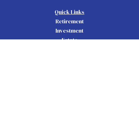
Quick Links
Retirement
Investment
Estate
Insurance
Tax
Money
Lifestyle
Latest Articles
All Videos
All Calculators
Check the background of your financial
BrokerCheck
professional on FINRA's
.