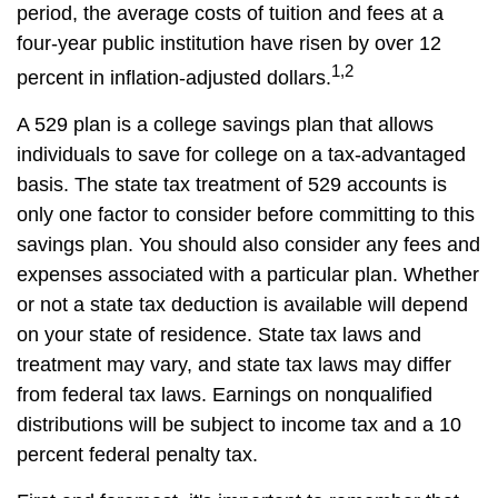
period, the average costs of tuition and fees at a
four-year public institution have risen by over 12
1,2
percent in inflation-adjusted dollars.
A 529 plan is a college savings plan that allows
individuals to save for college on a tax-advantaged
basis. The state tax treatment of 529 accounts is
only one factor to consider before committing to this
savings plan. You should also consider any fees and
expenses associated with a particular plan. Whether
or not a state tax deduction is available will depend
on your state of residence. State tax laws and
treatment may vary, and state tax laws may differ
from federal tax laws. Earnings on nonqualified
distributions will be subject to income tax and a 10
percent federal penalty tax.