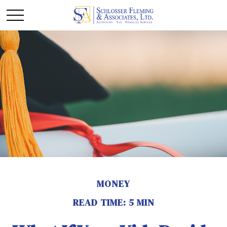
MONEY
READ TIME: 5 MIN