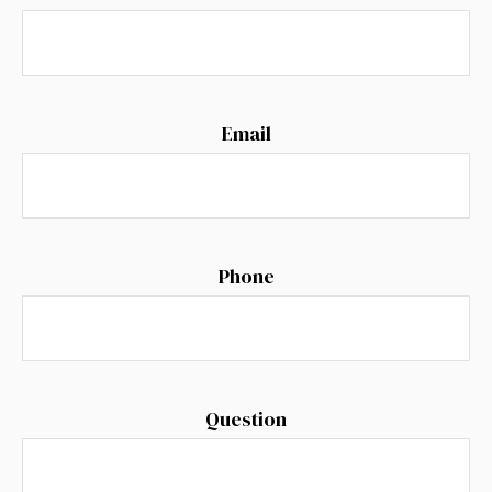
Email
Phone
Question