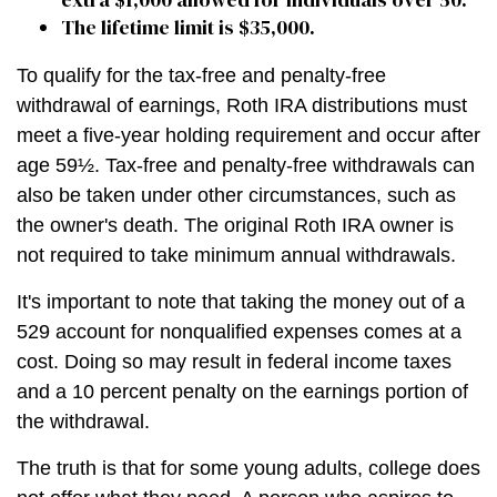
The lifetime limit is $35,000.
To qualify for the tax-free and penalty-free
withdrawal of earnings, Roth IRA distributions must
meet a five-year holding requirement and occur after
age 59½. Tax-free and penalty-free withdrawals can
also be taken under other circumstances, such as
the owner's death. The original Roth IRA owner is
not required to take minimum annual withdrawals.
It's important to note that taking the money out of a
529 account for nonqualified expenses comes at a
cost. Doing so may result in federal income taxes
and a 10 percent penalty on the earnings portion of
the withdrawal.
The truth is that for some young adults, college does