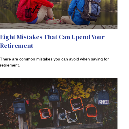
Eight Mistakes That Can Upend Your
Retirement
There are common mistakes you can avoid when saving for
retirement.