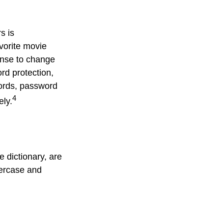
s is
avorite movie
ense to change
rd protection,
words, password
4
ely.
 dictionary, are
percase and