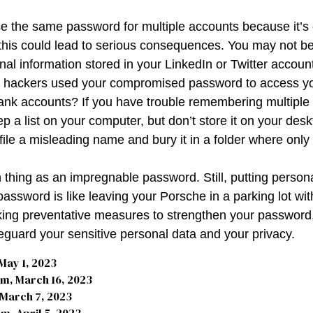
 the same password for multiple accounts because it’s 
his could lead to serious consequences. You may not b
nal information stored in your LinkedIn or Twitter accoun
f hackers used your compromised password to access yo
ank accounts? If you have trouble remembering multipl
 a list on your computer, but don’t store it on your desk
file a misleading name and bury it in a folder where only 
 thing as an impregnable password. Still, putting person
password is like leaving your Porsche in a parking lot wi
king preventative measures to strengthen your passwor
feguard your sensitive personal data and your privacy.
May 1, 2023
m, March 16, 2023
 March 7, 2023