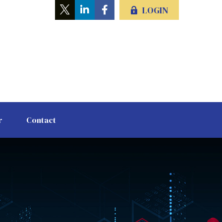
LOGIN
r
Contact