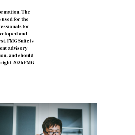
formation. The
e used for the
fessionals for
developed and
st. FMG Suite is
ment advisory
ion, and should
yright
2026 FMG