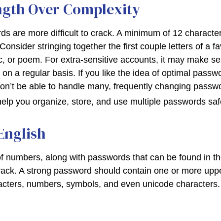
ngth Over Complexity
s are more difficult to crack. A minimum of 12 character
sider stringing together the first couple letters of a f
ic, or poem. For extra-sensitive accounts, it may make s
n a regular basis. If you like the idea of optimal passwo
on’t be able to handle many, frequently changing pass
lp you organize, store, and use multiple passwords saf
English
of numbers, along with passwords that can be found in the
crack. A strong password should contain one or more up
acters, numbers, symbols, and even unicode characters.