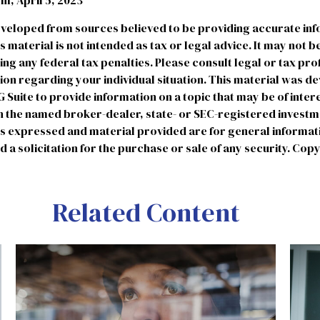
, April 5, 2023
eveloped from sources believed to be providing accurate in
is material is not intended as tax or legal advice. It may not b
ng any federal tax penalties. Please consult legal or tax pro
tion regarding your individual situation. This material was 
uite to provide information on a topic that may be of intere
ith the named broker-dealer, state- or SEC-registered invest
ns expressed and material provided are for general informat
 a solicitation for the purchase or sale of any security. Cop
Related Content