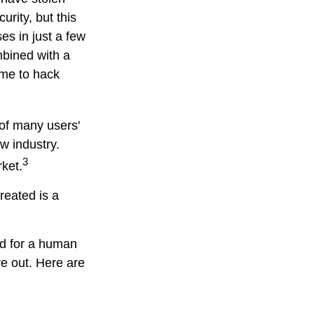
rity, but this
es in just a few
bined with a
ime to hack
 of many users'
w industry.
3
rket.
reated is a
rd for a human
re out. Here are