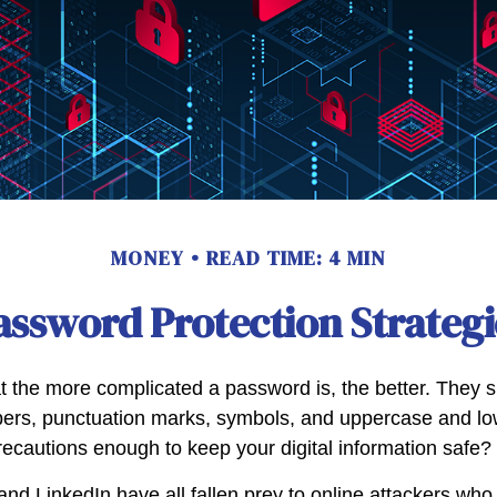
MONEY
READ TIME: 4 MIN
assword Protection Strategi
t the more complicated a password is, the better. They s
ers, punctuation marks, symbols, and uppercase and low
recautions enough to keep your digital information safe?
and LinkedIn have all fallen prey to online attackers who