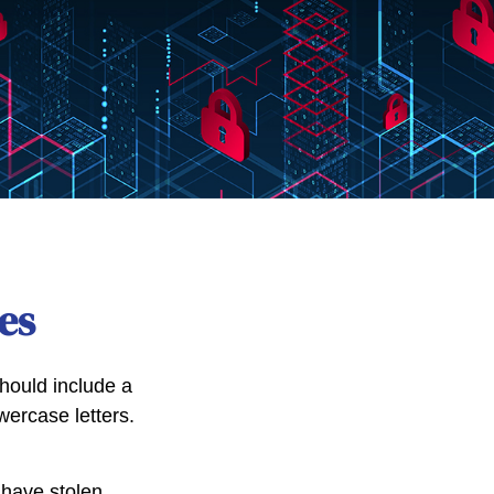
es
hould include a
ercase letters.
 have stolen