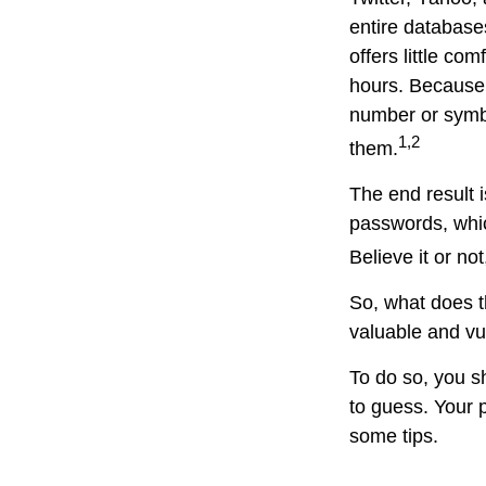
entire database
offers little c
hours. Because
number or symbo
1,2
them.
The end result 
passwords, whic
Believe it or n
So, what does t
valuable and vu
To do so, you s
to guess. Your p
some tips.