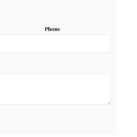
Phone