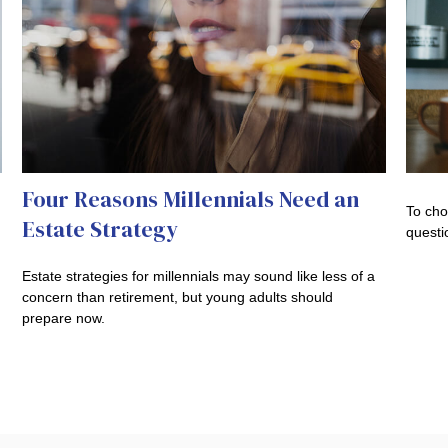
Four Reasons Millennials Need an
To cho
Estate Strategy
questi
Estate strategies for millennials may sound like less of a
concern than retirement, but young adults should
prepare now.