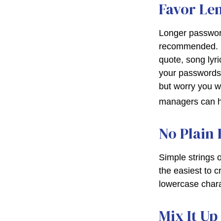
Favor Le
Longer password
recommended. Con
quote, song lyr
your passwords o
but worry you w
managers can he
No Plain 
Simple strings 
the easiest to 
lowercase char
Mix It Up