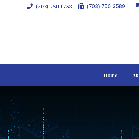
(703) 750-1753
(703) 750-3589
Home
Ab