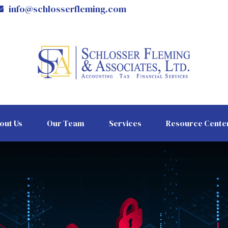
info@schlosserfleming.com
out Us
Our Team
Services
Resource Cente