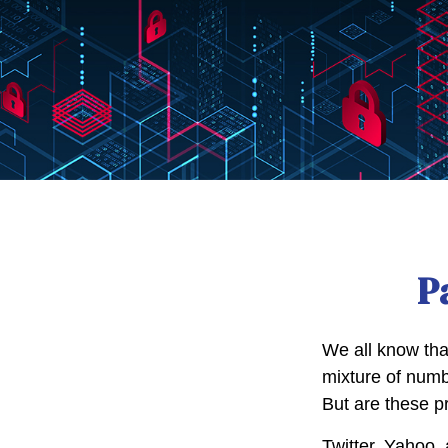
P
We all know tha
mixture of numb
But are these p
Twitter, Yahoo, 