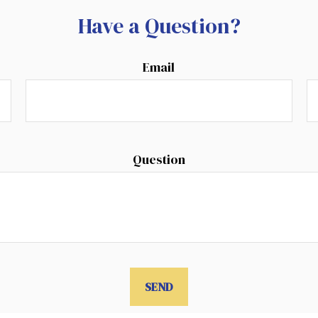
Have a Question?
Email
Question