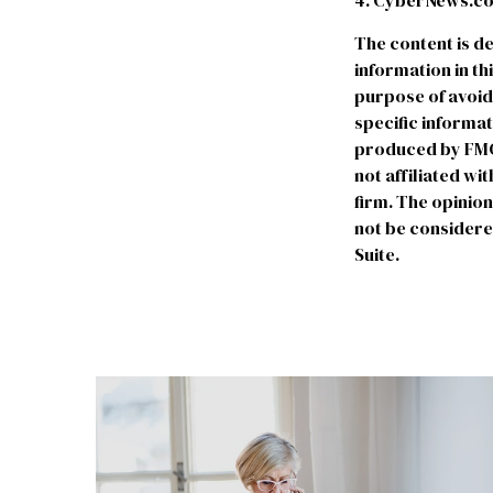
4. CyberNews.com
The content is d
information in th
purpose of avoidi
specific informa
produced by FMG S
not affiliated w
firm. The opinio
not be considered
Suite.