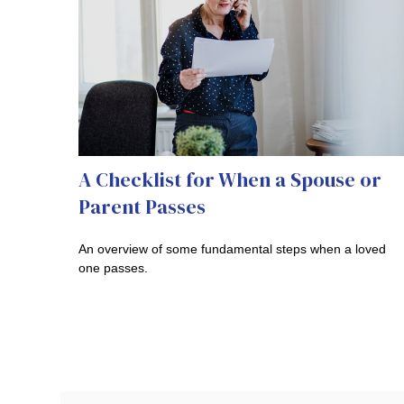
A Checklist for When a Spouse or
Parent Passes
An overview of some fundamental steps when a loved
one passes.