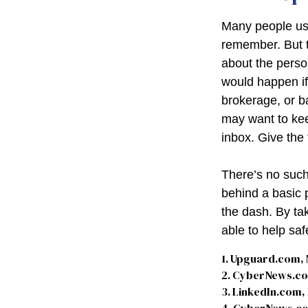
Many people use
remember. But t
about the perso
would happen i
brokerage, or b
may want to keep
inbox. Give the 
There’s no such
behind a basic 
the dash. By ta
able to help sa
1. Upguard.com, 
2. CyberNews.co
3. LinkedIn.com,