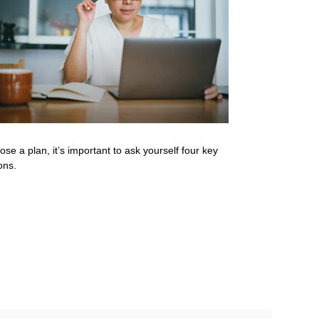
ose a plan, it’s important to ask yourself four key
ons.