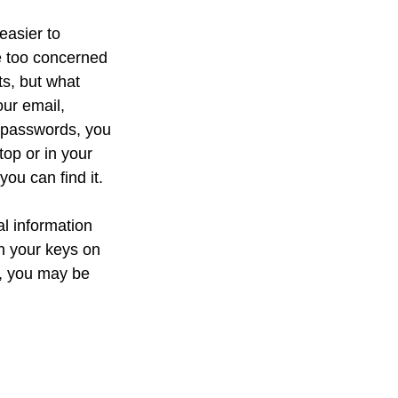
easier to
e too concerned
ts, but what
ur email,
e passwords, you
top or in your
you can find it.
al information
th your keys on
d, you may be