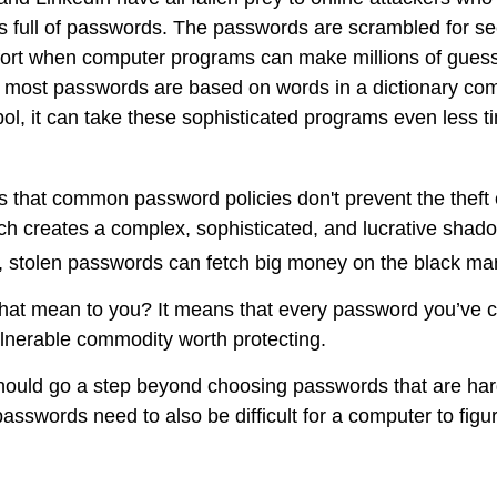
s full of passwords. The passwords are scrambled for secu
omfort when computer programs can make millions of guess
 most passwords are based on words in a dictionary com
l, it can take these sophisticated programs even less t
is that common password policies don't prevent the theft
h creates a complex, sophisticated, and lucrative shado
ot, stolen passwords can fetch big money on the black ma
hat mean to you? It means that every password you’ve c
lnerable commodity worth protecting.
hould go a step beyond choosing passwords that are ha
asswords need to also be difficult for a computer to figu