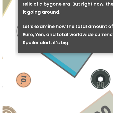
relic of a bygone era. But right now, there
it going around.
Let’s examine how the total amount of
Euro, Yen, and total worldwide currenc
Spoiler alert: it’s big.