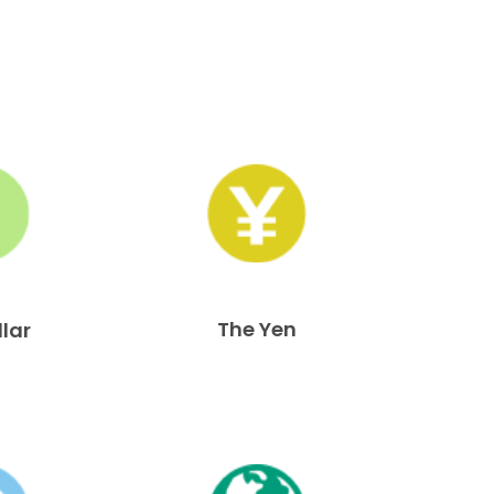
The Yen
llar