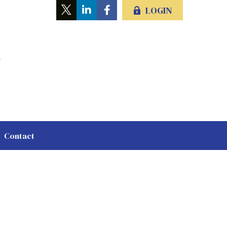
LOGIN
Contact