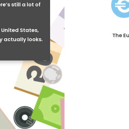
’s still a lot of
 United States,
The E
y actually looks.