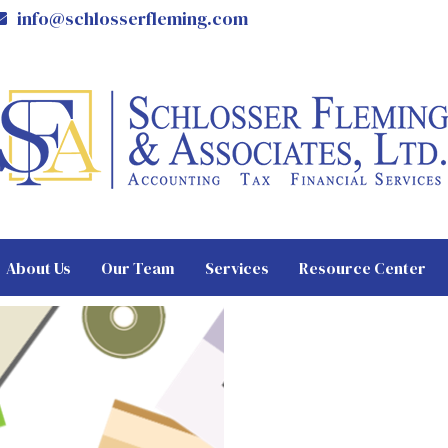
info@schlosserfleming.com
About Us
Our Team
Services
Resource Center