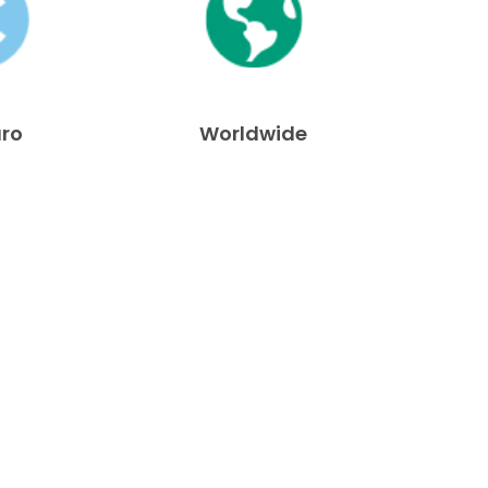
uro
Worldwide