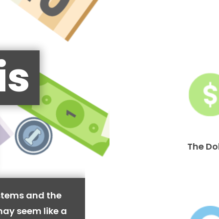
is
The Do
stems and the
may seem like a