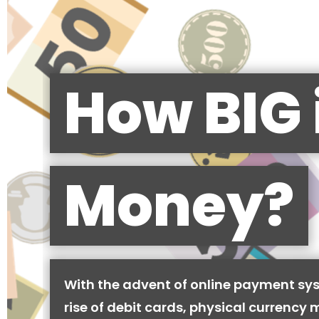
How BIG 
Money?
With the advent of online payment sy
rise of debit cards, physical currency 