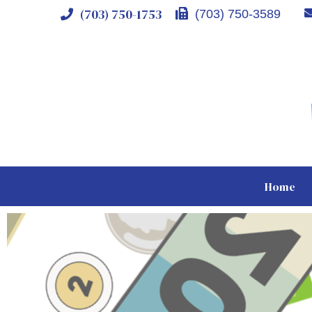
(703) 750-1753
(703) 750-3589
Home