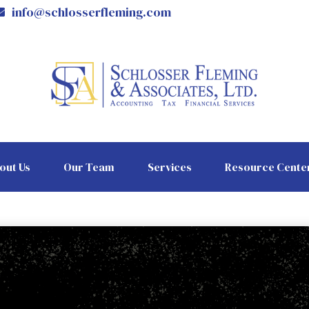
info@schlosserfleming.com
out Us
Our Team
Services
Resource Cente