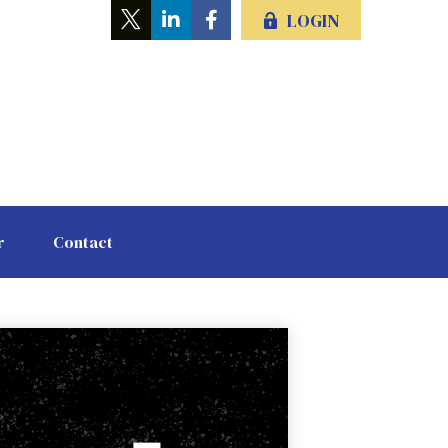
LOGIN
r
Contact