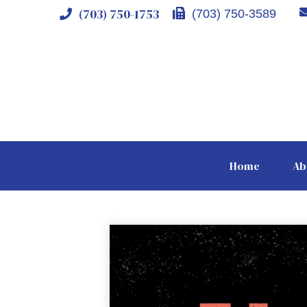
(703) 750-1753
(703) 750-3589
Home
Ab