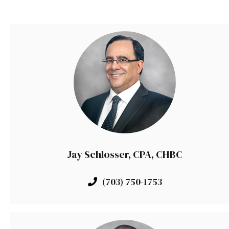
Jay Schlosser, CPA, CHBC
(703) 750-1753