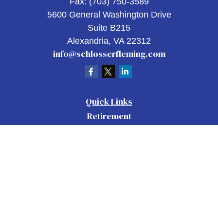
Fax:
(703) 750-3589
5600 General Washington Drive
Suite B215
Alexandria,
VA
22312
info@schlosserfleming.com
Quick Links
Retirement
Investment
Estate
Insurance
Tax
Money
Lifestyle