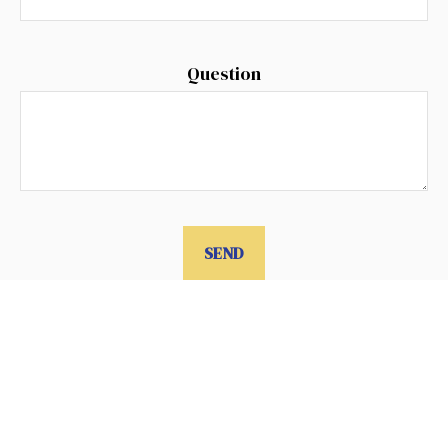
Question
SEND