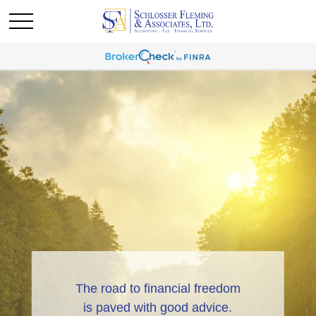
The road to financial freedom
is paved with good advice.