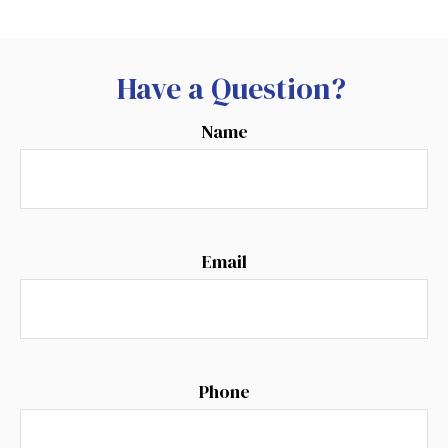
Have a Question?
Name
Email
Phone