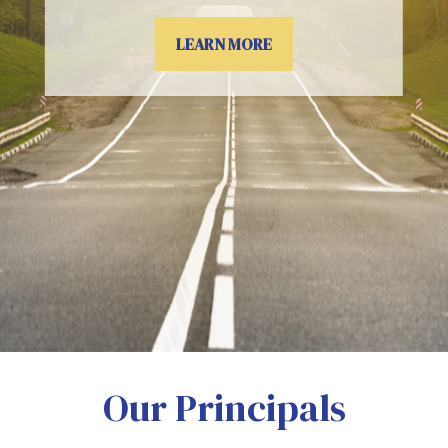
LEARN MORE
Our Principals