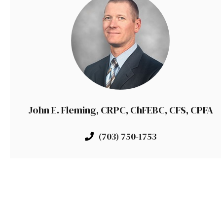
John E. Fleming, CRPC, ChFEBC, CFS, CPFA
(703) 750-1753