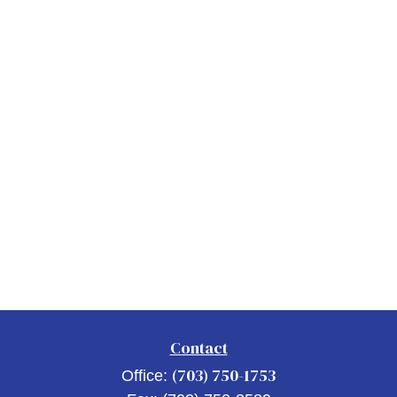
Contact
(703) 750-1753
Office: