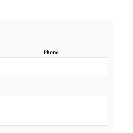
Phone