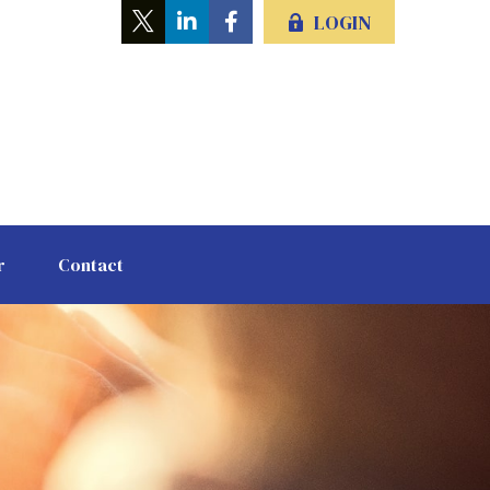
LOGIN
r
Contact