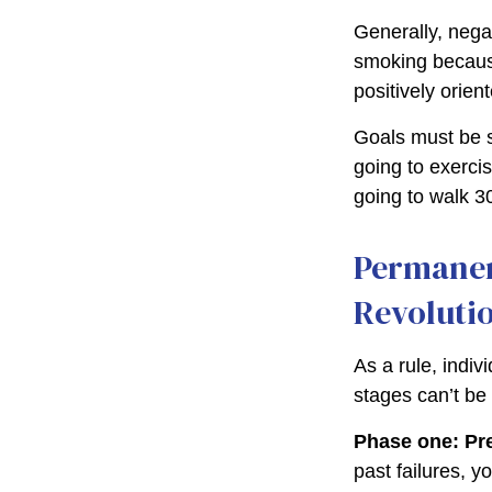
Generally, negat
smoking because
positively orien
Goals must be sp
going to exerci
going to walk 3
Permanen
Revoluti
As a rule, indi
stages can’t be
Phase one: Pr
past failures, 