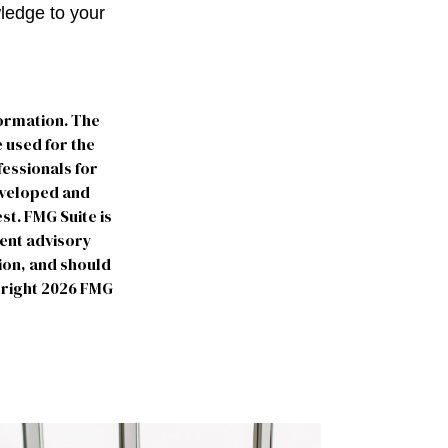
wledge to your
formation. The
e used for the
fessionals for
developed and
st. FMG Suite is
ment advisory
ion, and should
yright
2026 FMG