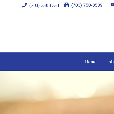
(703) 750-1753
(703) 750-3589
Home
Ab