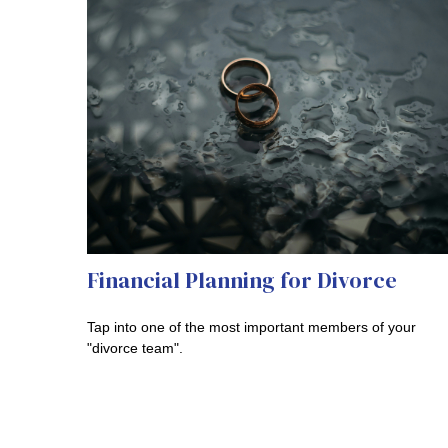
Financial Planning for Divorce
Tap into one of the most important members of your
"divorce team".