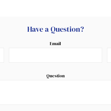
Have a Question?
Email
Question