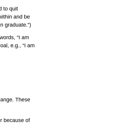
 to quit
within and be
en graduate.”)
 words, “I am
al, e.g., “I am
change. These
r because of