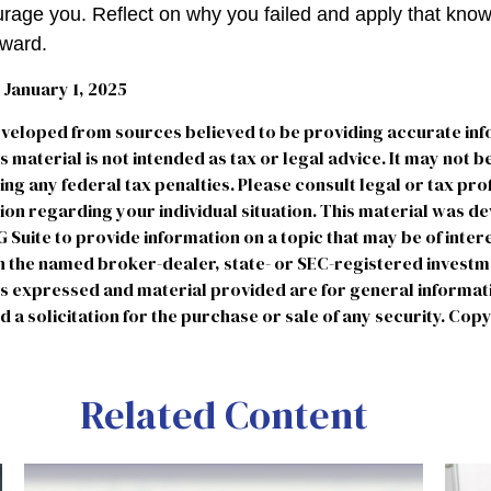
courage you. Reflect on why you failed and apply that kno
rward.
January 1, 2025
eveloped from sources believed to be providing accurate in
is material is not intended as tax or legal advice. It may not b
ng any federal tax penalties. Please consult legal or tax pro
tion regarding your individual situation. This material was 
uite to provide information on a topic that may be of intere
ith the named broker-dealer, state- or SEC-registered invest
ns expressed and material provided are for general informat
 a solicitation for the purchase or sale of any security. Cop
Related Content