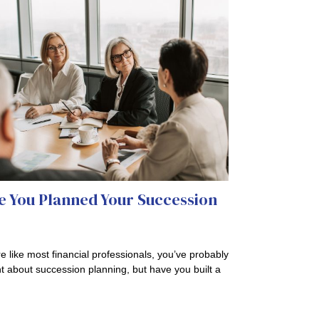
e You Planned Your Succession
?
’re like most financial professionals, you’ve probably
t about succession planning, but have you built a