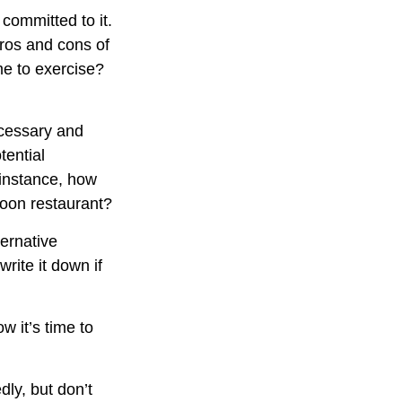
 committed to it.
pros and cons of
me to exercise?
ecessary and
tential
 instance, how
poon restaurant?
ternative
rite it down if
w it’s time to
dly, but don’t