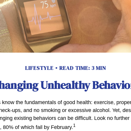
LIFESTYLE
READ TIME: 3 MIN
hanging Unhealthy Behavio
know the fundamentals of good health: exercise, proper d
check-ups, and no smoking or excessive alcohol. Yet, desp
ging existing behaviors can be difficult. Look no furthe
1
, 80% of which fail by February.