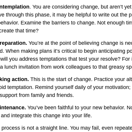
ntemplation
. You are considering change, but aren’t yet
e through this phase, it may be helpful to write out the 
ehavior. Examine the barriers to change. Not enough ti
reate that time?
reparation.
You’re at the point of believing change is n
 When making plans it’s critical to begin anticipating po
will you address temptations that test your resolve? For
 a lunch invitation from work colleagues to that greasy s
king action.
This is the start of change. Practice your al
oid temptation. Remind yourself daily of your motivation; w
support from family and friends.
intenance.
You’ve been faithful to your new behavior. No
and integrate this change into your life.
rocess is not a straight line. You may fail, even repeate