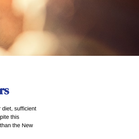
rs
iet, sufficient
ite this
r than the New