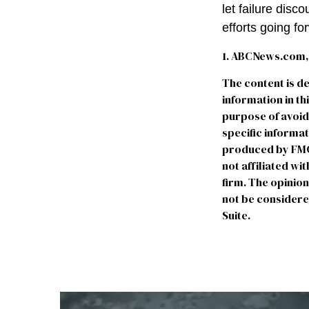
let failure dis
efforts going fo
1. ABCNews.com, 
The content is d
information in th
purpose of avoidi
specific informa
produced by FMG S
not affiliated w
firm. The opinio
not be considered
Suite.