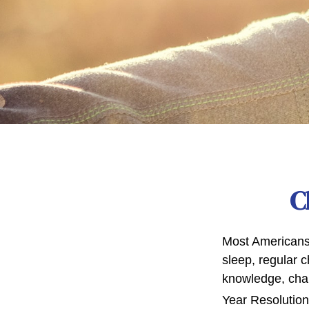
C
Most Americans 
sleep, regular 
knowledge, chan
Year Resolution