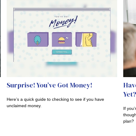
Surprise! You’ve Got Money!
Hav
Yet
Here’s a quick guide to checking to see if you have
unclaimed money.
If you
though
plan?