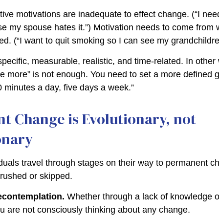
ive motivations are inadequate to effect change. (“I need
 my spouse hates it.”) Motivation needs to come from 
ted. (“I want to quit smoking so I can see my grandchildr
ecific, measurable, realistic, and time-related. In other
se more” is not enough. You need to set a more defined go
0 minutes a day, five days a week.”
t Change is Evolutionary, not
onary
viduals travel through stages on their way to permanent 
 rushed or skipped.
econtemplation.
Whether through a lack of knowledge o
you are not consciously thinking about any change.