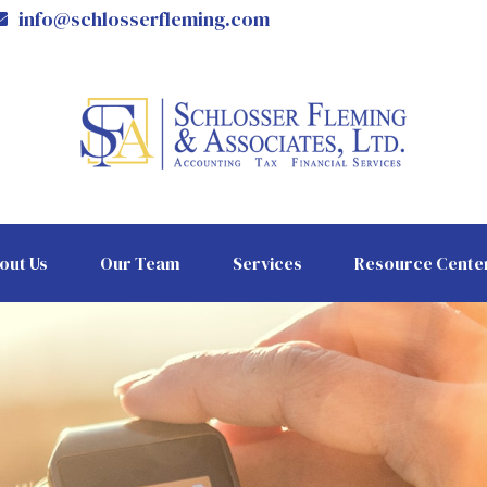
info@schlosserfleming.com
out Us
Our Team
Services
Resource Cente