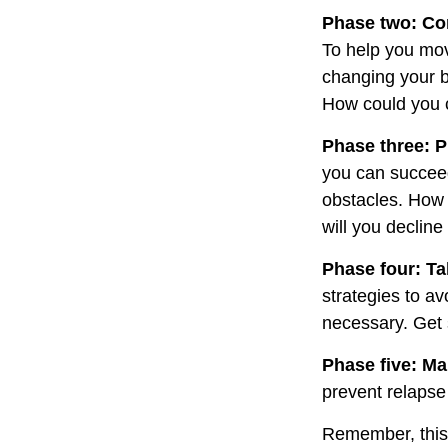
Phase two: Co
To help you mov
changing your b
How could you c
Phase three: P
you can succeed.
obstacles. How 
will you decline
Phase four: Ta
strategies to av
necessary. Get 
Phase five: Ma
prevent relapse 
Remember, this p