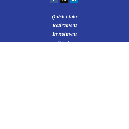
Quick Links
Retirement
Investment
Estate
Insurance
Tax
Money
Lifestyle
Latest Articles
All Videos
All Calculators
Check the background of your financial
BrokerCheck
professional on FINRA's
.