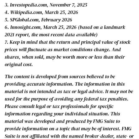
3. Investopedia.com, November 7, 2025
4. Wikipedia.com, March 25, 2026
5. SPGlobal.com, February 2026
6. Innosight.com, March 25, 2026 (based on a landmark
2021 report, the most recent data available)
7. Keep in mind that the return and principal value of stock
prices will fluctuate as market conditions change. And
shares, when sold, may be worth more or less than their
original cost.
The content is developed from sources believed to be
providing accurate information. The information in this
material is not intended as tax or legal advice. It may not be
used for the purpose of avoiding any federal tax penalties.
Please consult legal or tax professionals for specific
information regarding your individual situation. This
material was developed and produced by FMG Suite to
provide information on a topic that may be of interest. FMG
Suite is not affiliated with the named broker-dealer, state- or