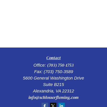
Contact
(703) 750-1753
Office:
Fax:
(703) 750-3589
5600 General Washington Drive
Suite B215
Alexandria,
VA
22312
info@schlosserfleming.com