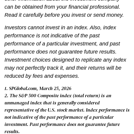
can be obtained from your financial professional.
Read it carefully before you invest or send money.
Investors cannot invest in an index. Also, index
performance is not indicative of the past
performance of a particular investment, and past
performance does not guarantee future results.
Investment choices designed to replicate any index
may not perfectly track it, and their returns will be
reduced by fees and expenses.
1. SPGlobal.com, March 25, 2026
2. The S&P 500 Composite index (total return) is an
unmanaged index that is generally considered
representative of the U.S. stock market. Index performance is
not indicative of the past performance of a particular
investment. Past performance does not guarantee future
results.