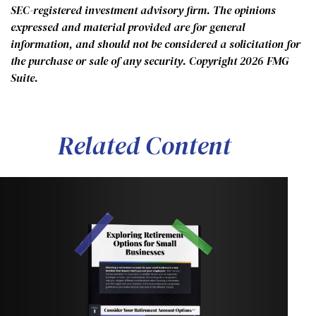
SEC-registered investment advisory firm. The opinions
expressed and material provided are for general
information, and should not be considered a solicitation for
the purchase or sale of any security. Copyright
2026 FMG
Suite.
Related Content