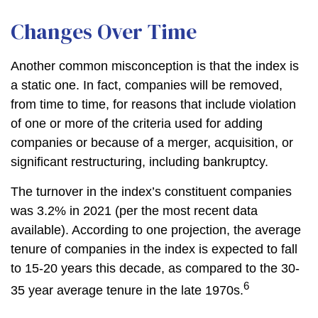
Changes Over Time
Another common misconception is that the index is
a static one. In fact, companies will be removed,
from time to time, for reasons that include violation
of one or more of the criteria used for adding
companies or because of a merger, acquisition, or
significant restructuring, including bankruptcy.
The turnover in the index’s constituent companies
was 3.2% in 2021 (per the most recent data
available). According to one projection, the average
tenure of companies in the index is expected to fall
to 15-20 years this decade, as compared to the 30-
6
35 year average tenure in the late 1970s.