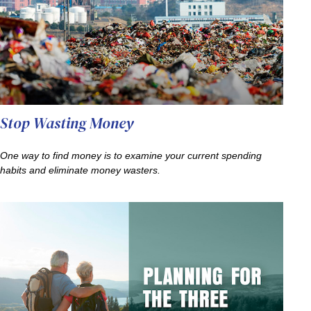
Stop Wasting Money
One way to find money is to examine your current spending
habits and eliminate money wasters.