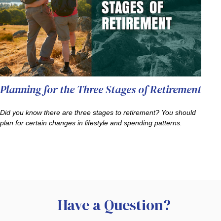
Planning for the Three Stages of Retirement
Did you know there are three stages to retirement? You should
plan for certain changes in lifestyle and spending patterns.
Have a Question?