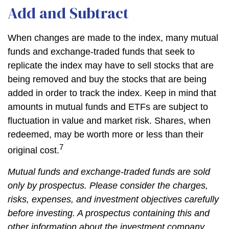
Add and Subtract
When changes are made to the index, many mutual
funds and exchange-traded funds that seek to
replicate the index may have to sell stocks that are
being removed and buy the stocks that are being
added in order to track the index. Keep in mind that
amounts in mutual funds and ETFs are subject to
fluctuation in value and market risk. Shares, when
redeemed, may be worth more or less than their
7
original cost.
Mutual funds and exchange-traded funds are sold
only by prospectus. Please consider the charges,
risks, expenses, and investment objectives carefully
before investing. A prospectus containing this and
other information about the investment company