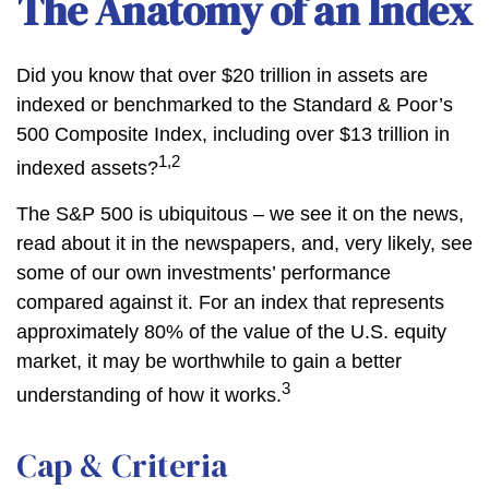
The Anatomy of an Index
Did you know that over $20 trillion in assets are
indexed or benchmarked to the Standard & Poor’s
500 Composite Index, including over $13 trillion in
1,2
indexed assets?
The S&P 500 is ubiquitous – we see it on the news,
read about it in the newspapers, and, very likely, see
some of our own investments’ performance
compared against it. For an index that represents
approximately 80% of the value of the U.S. equity
market, it may be worthwhile to gain a better
3
understanding of how it works.
Cap & Criteria