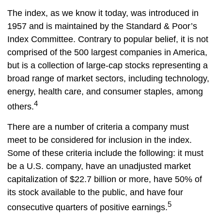
The index, as we know it today, was introduced in
1957 and is maintained by the Standard & Poor’s
Index Committee. Contrary to popular belief, it is not
comprised of the 500 largest companies in America,
but is a collection of large-cap stocks representing a
broad range of market sectors, including technology,
energy, health care, and consumer staples, among
4
others.
There are a number of criteria a company must
meet to be considered for inclusion in the index.
Some of these criteria include the following: it must
be a U.S. company, have an unadjusted market
capitalization of $22.7 billion or more, have 50% of
its stock available to the public, and have four
5
consecutive quarters of positive earnings.