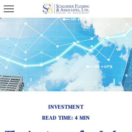
INVESTMENT
READ TIME: 4 MIN