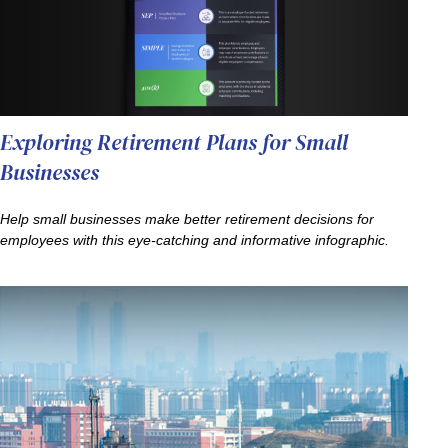
Exploring Retirement Plans for Small
Businesses
Help small businesses make better retirement decisions for
employees with this eye-catching and informative infographic.