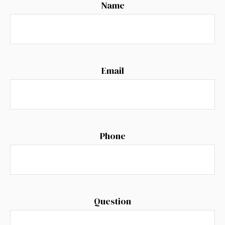
Name
Email
Phone
Question