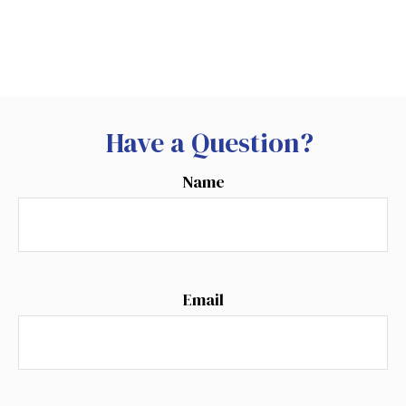
Have a Question?
Name
Email