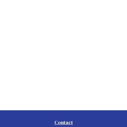
Contact