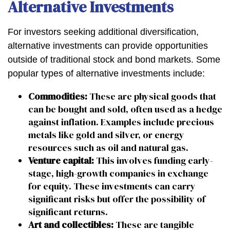
Alternative Investments
For investors seeking additional diversification,
alternative investments can provide opportunities
outside of traditional stock and bond markets. Some
popular types of alternative investments include:
Commodities:
These are physical goods that
can be bought and sold, often used as a hedge
against inflation. Examples include precious
metals like gold and silver, or energy
resources such as oil and natural gas.
Venture capital:
This involves funding early-
stage, high-growth companies in exchange
for equity. These investments can carry
significant risks but offer the possibility of
significant returns.
Art and collectibles:
These are tangible