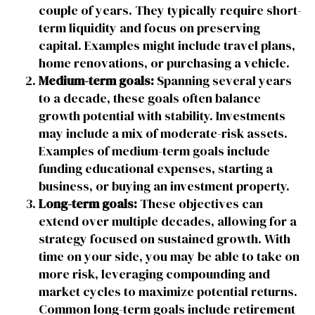
couple of years. They typically require short-
term liquidity and focus on preserving
capital. Examples might include travel plans,
home renovations, or purchasing a vehicle.
Medium-term goals:
Spanning several years
to a decade, these goals often balance
growth potential with stability. Investments
may include a mix of moderate-risk assets.
Examples of medium-term goals include
funding educational expenses, starting a
business, or buying an investment property.
Long-term goals:
These objectives can
extend over multiple decades, allowing for a
strategy focused on sustained growth. With
time on your side, you may be able to take on
more risk, leveraging compounding and
market cycles to maximize potential returns.
Common long-term goals include retirement