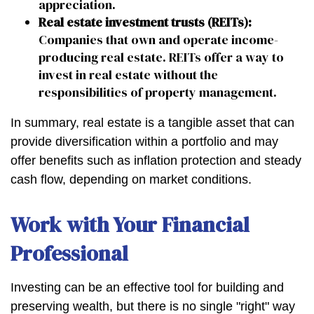
appreciation.
Real estate investment trusts (REITs):
Companies that own and operate income-
producing real estate. REITs offer a way to
invest in real estate without the
responsibilities of property management.
In summary, real estate is a tangible asset that can
provide diversification within a portfolio and may
offer benefits such as inflation protection and steady
cash flow, depending on market conditions.
Work with Your Financial
Professional
Investing can be an effective tool for building and
preserving wealth, but there is no single "right" way