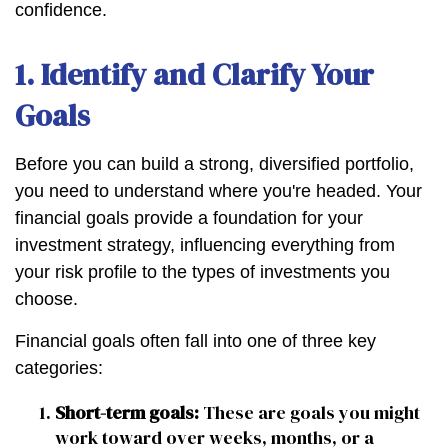
confidence.
1. Identify and Clarify Your
Goals
Before you can build a strong, diversified portfolio,
you need to understand where you're headed. Your
financial goals provide a foundation for your
investment strategy, influencing everything from
your risk profile to the types of investments you
choose.
Financial goals often fall into one of three key
categories:
Short-term goals:
These are goals you might
work toward over weeks, months, or a