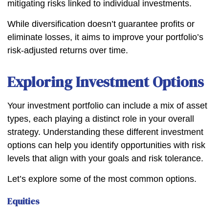
mitigating risks linked to individual investments.
While diversification doesn’t guarantee profits or
eliminate losses, it aims to improve your portfolio’s
risk-adjusted returns over time.
Exploring Investment Options
Your investment portfolio can include a mix of asset
types, each playing a distinct role in your overall
strategy. Understanding these different investment
options can help you identify opportunities with risk
levels that align with your goals and risk tolerance.
Let’s explore some of the most common options.
Equities