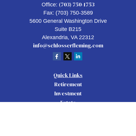
(703) 750-1753
Office:
Fax:
(703) 750-3589
5600 General Washington Drive
Suite B215
Alexandria,
VA
22312
info@schlosserfleming.com
Quick Links
Retirement
Investment
Estate
Insurance
Tax
Money