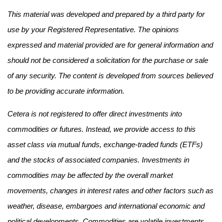
This material was developed and prepared by a third party for
use by your Registered Representative. The opinions
expressed and material provided are for general information and
should not be considered a solicitation for the purchase or sale
of any security. The content is developed from sources believed
to be providing accurate information.
Cetera is not registered to offer direct investments into
commodities or futures. Instead, we provide access to this
asset class via mutual funds, exchange-traded funds (ETFs)
and the stocks of associated companies. Investments in
commodities may be affected by the overall market
movements, changes in interest rates and other factors such as
weather, disease, embargoes and international economic and
political developments. Commodities are volatile investments