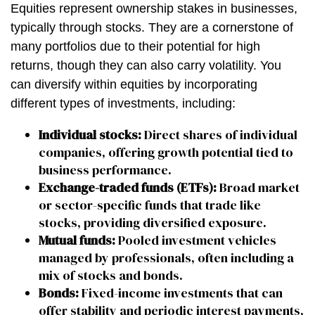
Equities represent ownership stakes in businesses,
typically through stocks. They are a cornerstone of
many portfolios due to their potential for high
returns, though they can also carry volatility. You
can diversify within equities by incorporating
different types of investments, including:
Individual stocks:
Direct shares of individual
companies, offering growth potential tied to
business performance.
Exchange-traded funds (ETFs):
Broad market
or sector-specific funds that trade like
stocks, providing diversified exposure.
Mutual funds:
Pooled investment vehicles
managed by professionals, often including a
mix of stocks and bonds.
Bonds:
Fixed-income investments that can
offer stability and periodic interest payments,