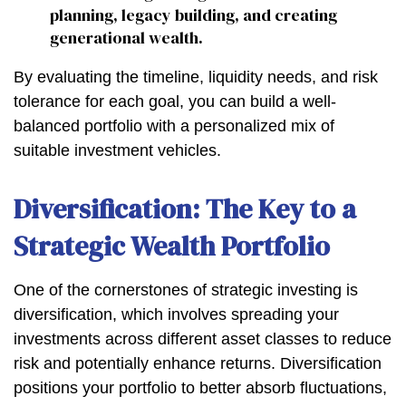
planning, legacy building, and creating
generational wealth.
By evaluating the timeline, liquidity needs, and risk
tolerance for each goal, you can build a well-
balanced portfolio with a personalized mix of
suitable investment vehicles.
Diversification: The Key to a
Strategic Wealth Portfolio
One of the cornerstones of strategic investing is
diversification, which involves spreading your
investments across different asset classes to reduce
risk and potentially enhance returns. Diversification
positions your portfolio to better absorb fluctuations,