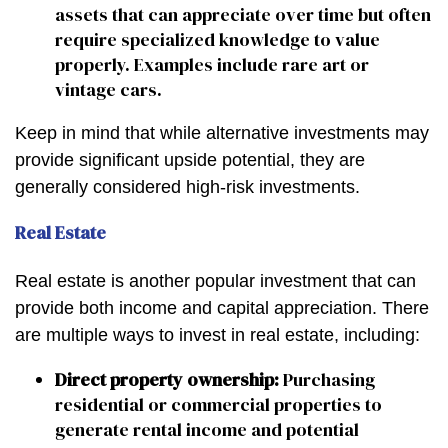
assets that can appreciate over time but often
require specialized knowledge to value
properly. Examples include rare art or
vintage cars.
Keep in mind that while alternative investments may
provide significant upside potential, they are
generally considered high-risk investments.
Real Estate
Real estate is another popular investment that can
provide both income and capital appreciation. There
are multiple ways to invest in real estate, including:
Direct property ownership:
Purchasing
residential or commercial properties to
generate rental income and potential