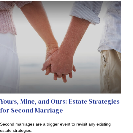
Yours, Mine, and Ours: Estate Strategies
for Second Marriage
Second marriages are a trigger event to revisit any existing
estate strategies.