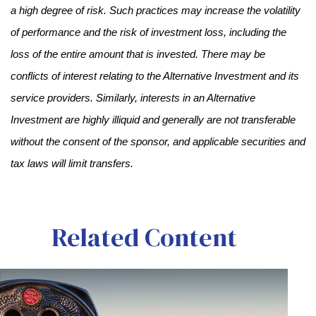
a high degree of risk. Such practices may increase the volatility
of performance and the risk of investment loss, including the
loss of the entire amount that is invested. There may be
conflicts of interest relating to the Alternative Investment and its
service providers. Similarly, interests in an Alternative
Investment are highly illiquid and generally are not transferable
without the consent of the sponsor, and applicable securities and
tax laws will limit transfers.
Related Content