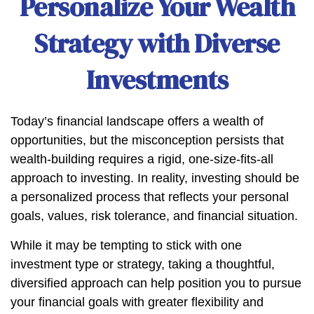
Personalize Your Wealth
Strategy with Diverse
Investments
Today’s financial landscape offers a wealth of
opportunities, but the misconception persists that
wealth-building requires a rigid, one-size-fits-all
approach to investing. In reality, investing should be
a personalized process that reflects your personal
goals, values, risk tolerance, and financial situation.
While it may be tempting to stick with one
investment type or strategy, taking a thoughtful,
diversified approach can help position you to pursue
your financial goals with greater flexibility and