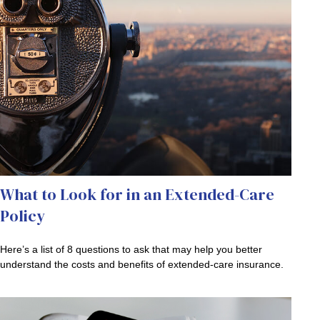
What to Look for in an Extended-Care
Policy
Here’s a list of 8 questions to ask that may help you better
understand the costs and benefits of extended-care insurance.