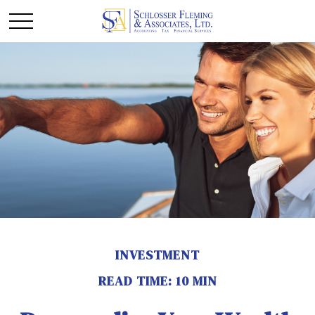
INVESTMENT
READ TIME: 10 MIN