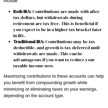
include:
Roth IRA:
Contributions are made with after-
tax dollars, but withdrawals during
retirement are tax-free. This is beneficial if
you expect to be in a higher tax bracket later
in life.
Traditional IRA:
Contributions may be tax-
deductible, and growth is tax-deferred until
withdrawals are made. This can be
advantageous if you want to reduce your
taxable income now.
Maximizing contributions to these accounts can help
you benefit from compounding growth while
minimizing or eliminating taxes on your earnings,
depending on the account type.