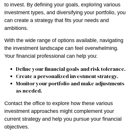
to invest. By defining your goals, exploring various
investment types, and diversifying your portfolio, you
can create a strategy that fits your needs and
ambitions.
With the wide range of options available, navigating
the investment landscape can feel overwhelming.
Your financial professional can help you:
Define your financial goals and risk tolerance.
Create a personalized investment strategy.
Monitor your portfolio and make adjustments
as needed.
Contact the office to explore how these various
investment approaches might complement your
current strategy and help you pursue your financial
objectives.