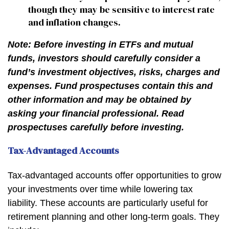
though they may be sensitive to interest rate
and inflation changes.
Note: Before investing in ETFs and mutual
funds, investors should carefully consider a
fund’s investment objectives, risks, charges and
expenses. Fund prospectuses contain this and
other information and may be obtained by
asking your financial professional. Read
prospectuses carefully before investing.
Tax-Advantaged Accounts
Tax-advantaged accounts offer opportunities to grow
your investments over time while lowering tax
liability. These accounts are particularly useful for
retirement planning and other long-term goals. They