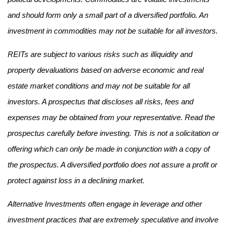
and should form only a small part of a diversified portfolio. An
investment in commodities may not be suitable for all investors.
REITs are subject to various risks such as illiquidity and
property devaluations based on adverse economic and real
estate market conditions and may not be suitable for all
investors. A prospectus that discloses all risks, fees and
expenses may be obtained from your representative. Read the
prospectus carefully before investing. This is not a solicitation or
offering which can only be made in conjunction with a copy of
the prospectus. A diversified portfolio does not assure a profit or
protect against loss in a declining market.
Alternative Investments often engage in leverage and other
investment practices that are extremely speculative and involve