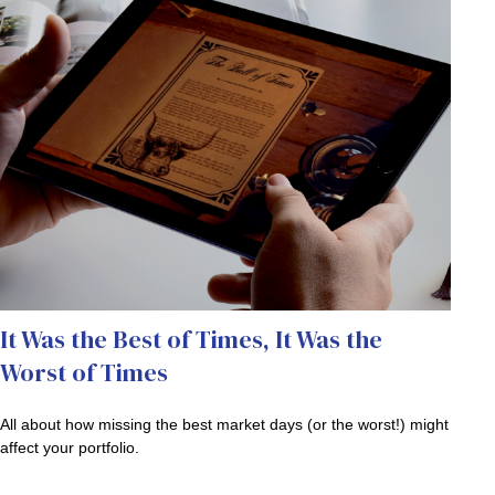
It Was the Best of Times, It Was the
Worst of Times
All about how missing the best market days (or the worst!) might
affect your portfolio.