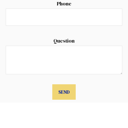
Phone
Question