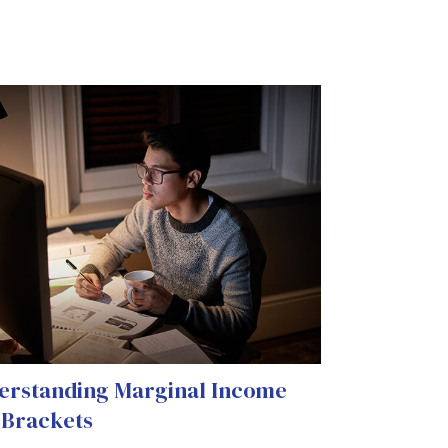
erstanding Marginal Income
 Brackets