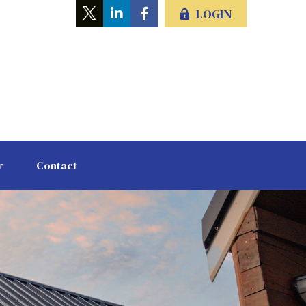
LOGIN
r
Contact