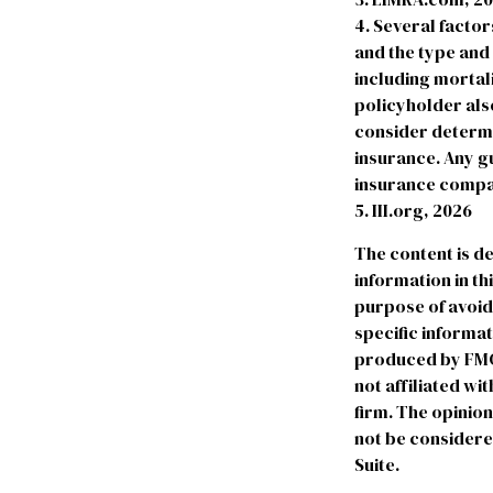
4. Several factors
and the type and
including mortali
policyholder als
consider determi
insurance. Any gu
insurance compa
5. III.org, 2026
The content is d
information in th
purpose of avoidi
specific informa
produced by FMG S
not affiliated w
firm. The opinio
not be considered
Suite.