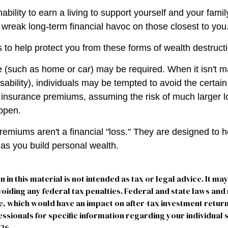
inability to earn a living to support yourself and your fami
n wreak long-term financial havoc on those closest to you
 to help protect you from these forms of wealth destruct
(such as home or car) may be required. When it isn't m
disability), individuals may be tempted to avoid the certain 
 insurance premiums, assuming the risk of much larger l
appen.
remiums aren't a financial "loss." They are designed to h
 as you build personal wealth.
n in this material is not intended as tax or legal advice. It ma
oiding any federal tax penalties. Federal and state laws and
e, which would have an impact on after-tax investment return
essionals for specific information regarding your individual s
026