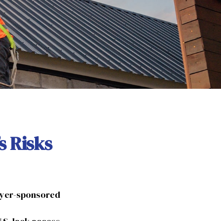
s Risks
loyer-sponsored