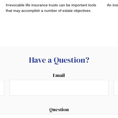
Irrevocable life insurance trusts can be important tools
An ins
that may accomplish a number of estate objectives.
Have a Question?
Email
Question