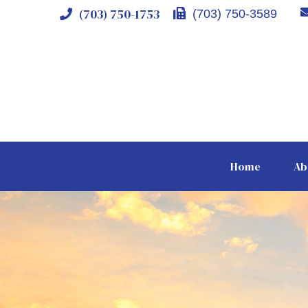
(703) 750-1753
(703) 750-3589
Home
Ab