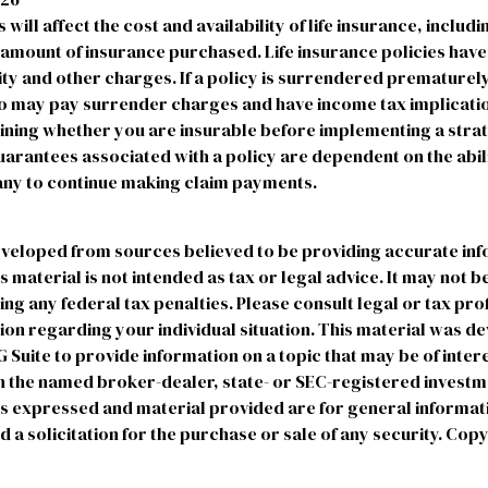
 will affect the cost and availability of life insurance, includ
 amount of insurance purchased. Life insurance policies hav
ty and other charges. If a policy is surrendered prematurely
o may pay surrender charges and have income tax implicatio
ning whether you are insurable before implementing a strate
arantees associated with a policy are dependent on the abili
ny to continue making claim payments.
eveloped from sources believed to be providing accurate in
is material is not intended as tax or legal advice. It may not b
ng any federal tax penalties. Please consult legal or tax pro
tion regarding your individual situation. This material was 
uite to provide information on a topic that may be of intere
ith the named broker-dealer, state- or SEC-registered invest
ns expressed and material provided are for general informat
 a solicitation for the purchase or sale of any security. Cop