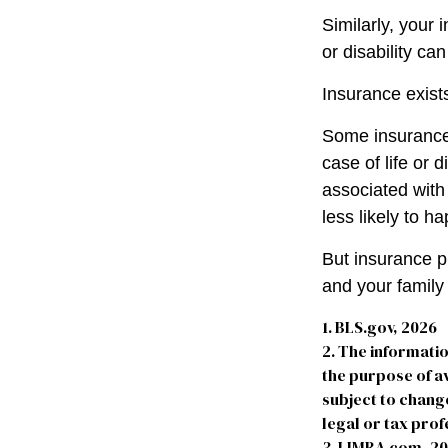
Similarly, your 
or disability ca
Insurance exists
Some insurance 
case of life or 
associated with
less likely to h
But insurance p
and your family
1. BLS.gov, 2026
2. The informatio
the purpose of av
subject to chang
legal or tax prof
3. LIMRA.com, 2