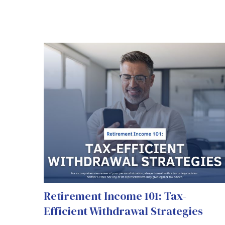
Retirement Income 101: Tax-
Efficient Withdrawal Strategies