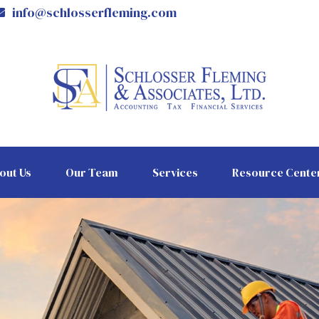
info@schlosserfleming.com
out Us
Our Team
Services
Resource Cente