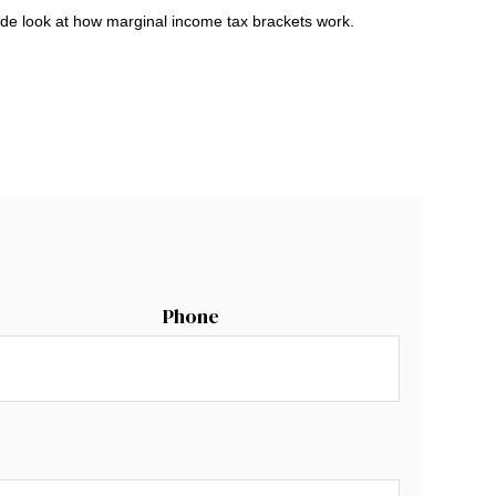
ide look at how marginal income tax brackets work.
Phone