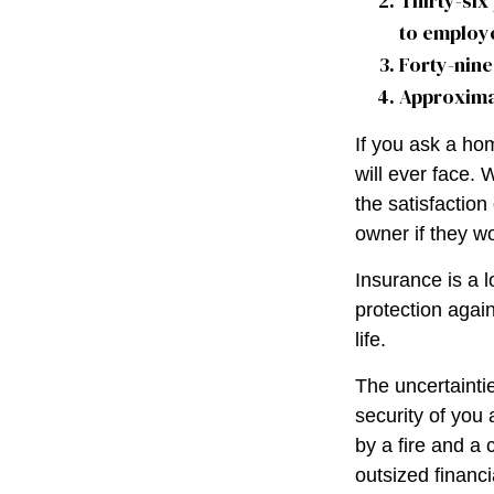
Thirty-six
to employ
Forty-nine
Approximat
If you ask a ho
will ever face. 
the satisfactio
owner if they wo
Insurance is a lo
protection again
life.
The uncertaintie
security of you
by a fire and a 
outsized financi