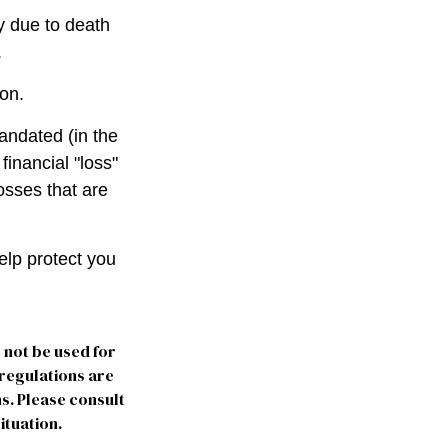
ly due to death
.
ion.
andated (in the
financial "loss"
osses that are
elp protect you
y not be used for
 regulations are
s. Please consult
ituation.