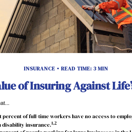
INSURANCE
READ TIME: 3 MIN
lue of Insuring Against Life’
at...
t percent of full-time workers have no access to emp
1,2
 disability insurance.