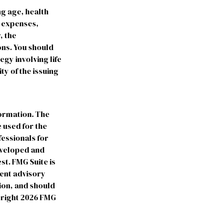
ing age, health
e expenses,
, the
ns. You should
gy involving life
ty of the issuing
formation. The
e used for the
fessionals for
developed and
st. FMG Suite is
ment advisory
ion, and should
yright
2026 FMG