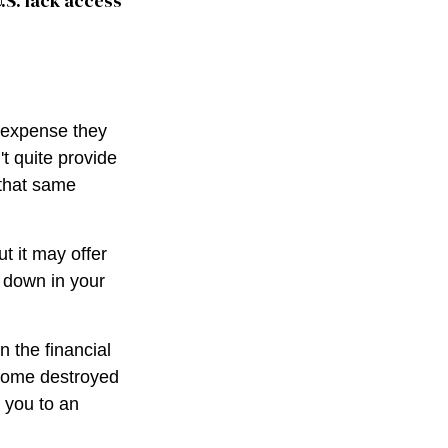
U.S. lack access
g expense they
't quite provide
 that same
ut it may offer
h down in your
n the financial
 home destroyed
t you to an