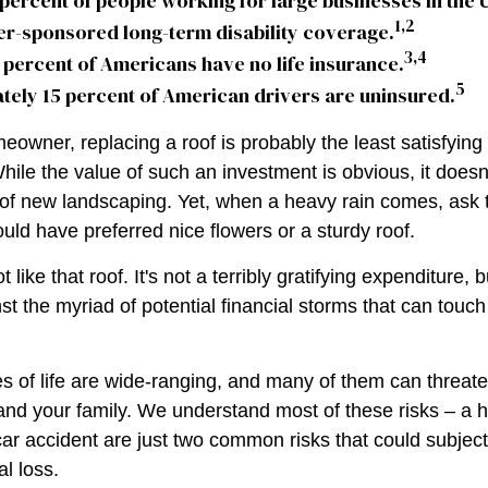
 percent of people working for large businesses in the 
1,2
er-sponsored long-term disability coverage.
3,4
 percent of Americans have no life insurance.
5
ely 15 percent of American drivers are uninsured.
meowner, replacing a roof is probably the least satisfyin
While the value of such an investment is obvious, it doesn
n of new landscaping. Yet, when a heavy rain comes, ask
uld have preferred nice flowers or a sturdy roof.
t like that roof. It's not a terribly gratifying expenditure, b
st the myriad of potential financial storms that can touc
s of life are wide-ranging, and many of them can threate
 and your family. We understand most of these risks – a
car accident are just two common risks that could subjec
al loss.