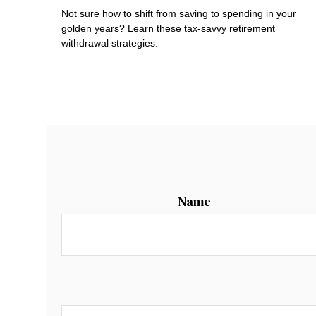
Not sure how to shift from saving to spending in your
golden years? Learn these tax-savvy retirement
withdrawal strategies.
Name