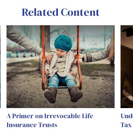
Related Content
A Primer on Irrevocable Life
Und
Insurance Trusts
Tax