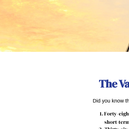
The Va
Did you know th
Forty-eigh
short-term