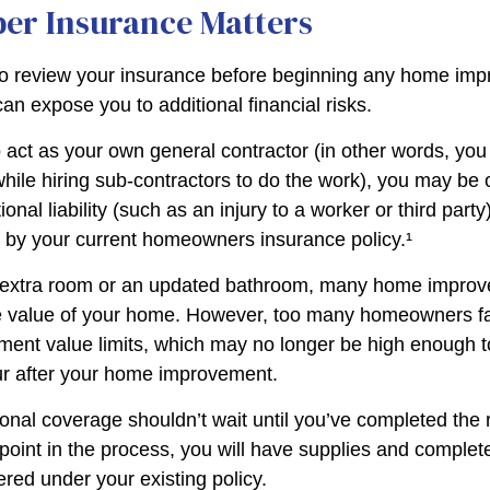
er Insurance Matters
o review your insurance before beginning any home im
 can expose you to additional financial risks.
o act as your own general contractor (in other words, yo
while hiring sub-contractors to do the work), you may be
ional liability (such as an injury to a worker or third part
d by your current homeowners insurance policy.¹
n extra room or an updated bathroom, many home improv
he value of your home. However, too many homeowners fai
ement value limits, which may no longer be high enough 
ur after your home improvement.
ional coverage shouldn’t wait until you’ve completed the
y point in the process, you will have supplies and complet
red under your existing policy.