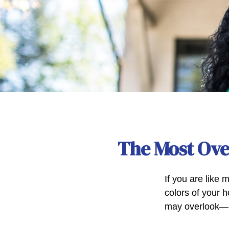
The Most Ov
If you are like 
colors of your 
may overlook—m