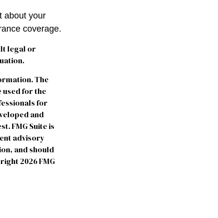
t about your
urance coverage.
lt legal or
uation.
formation. The
e used for the
fessionals for
developed and
st. FMG Suite is
ment advisory
ion, and should
yright
2026 FMG