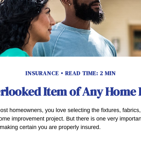
INSURANCE
READ TIME: 2 MIN
erlooked Item of Any Home
most homeowners, you love selecting the fixtures, fabrics
home improvement project. But there is one very importan
aking certain you are properly insured.