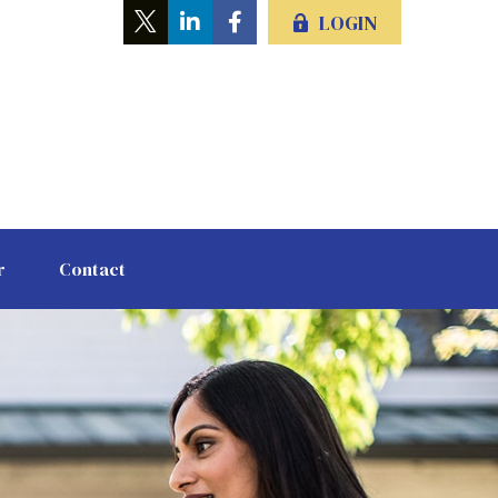
LOGIN
r
Contact