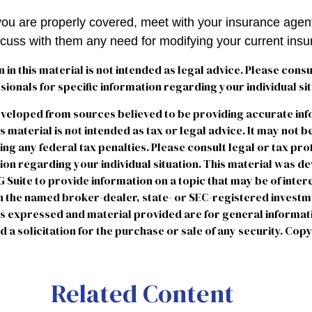
you are properly covered, meet with your insurance agen
scuss with them any need for modifying your current ins
n in this material is not intended as legal advice. Please consu
ionals for specific information regarding your individual sit
eveloped from sources believed to be providing accurate in
is material is not intended as tax or legal advice. It may not b
ng any federal tax penalties. Please consult legal or tax pro
tion regarding your individual situation. This material was 
uite to provide information on a topic that may be of intere
ith the named broker-dealer, state- or SEC-registered invest
ns expressed and material provided are for general informat
 a solicitation for the purchase or sale of any security. Cop
Related Content