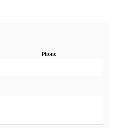
Phone