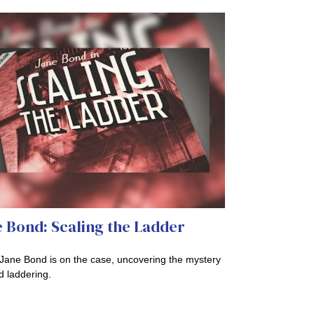
 Bond: Scaling the Ladder
Jane Bond is on the case, uncovering the mystery
d laddering.