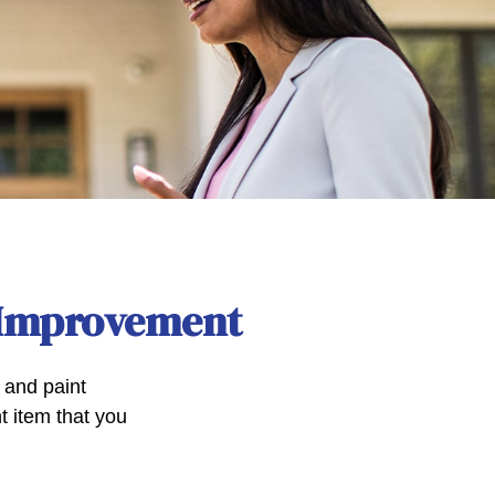
 Improvement
, and paint
t item that you