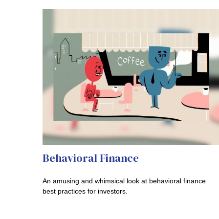
Behavioral Finance
An amusing and whimsical look at behavioral finance
best practices for investors.