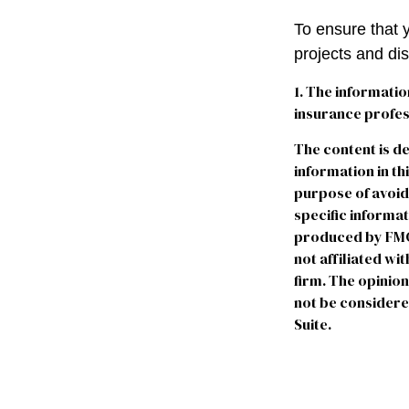
To ensure that 
projects and di
1. The informatio
insurance profess
The content is d
information in th
purpose of avoidi
specific informa
produced by FMG S
not affiliated w
firm. The opinio
not be considered
Suite.