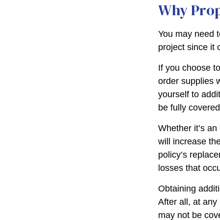
Why Prop
You may need t
project since it
If you choose t
order supplies 
yourself to addit
be fully covere
Whether it’s a
will increase t
policy’s replac
losses that occ
Obtaining addit
After all, at an
may not be cove