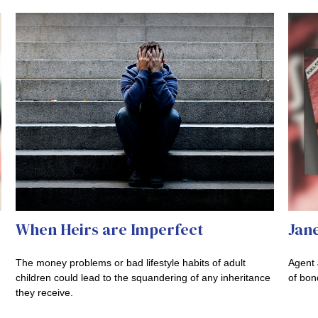
When Heirs are Imperfect
Jane
The money problems or bad lifestyle habits of adult
Agent 
children could lead to the squandering of any inheritance
of bon
they receive.