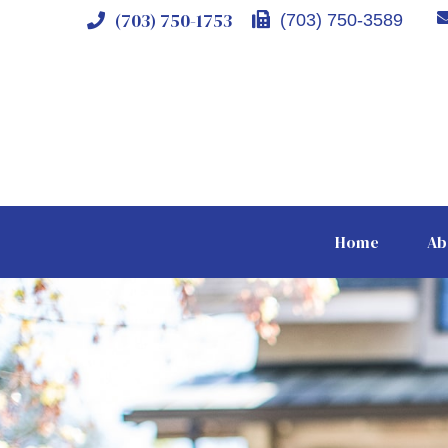
(703) 750-1753
(703) 750-3589
Home
Ab