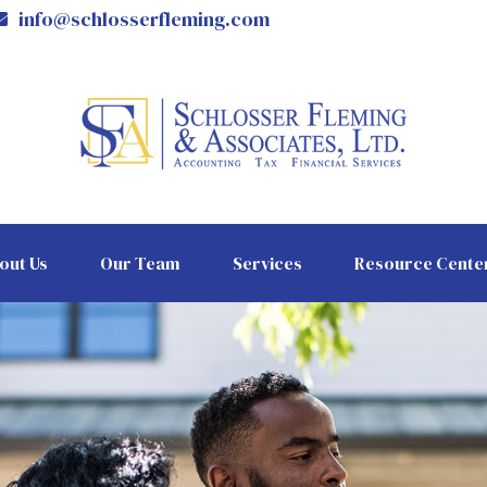
info@schlosserfleming.com
out Us
Our Team
Services
Resource Cente