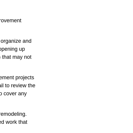
provement
u organize and
 opening up
y) that may not
ement projects
l to review the
to cover any
 remodeling.
ed work that