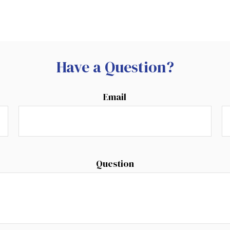
Have a Question?
Email
Question