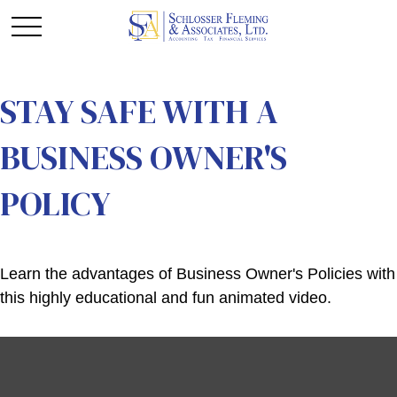
STAY SAFE WITH A
BUSINESS OWNER'S
POLICY
Learn the advantages of Business Owner's Policies with
this highly educational and fun animated video.