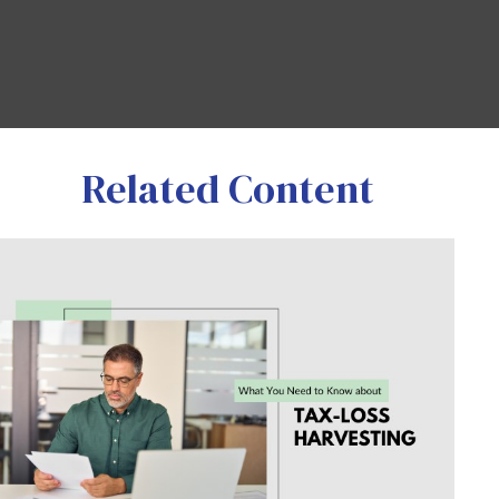
Related Content