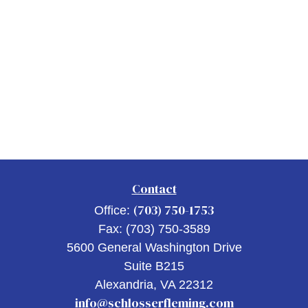
Contact
(703) 750-1753
Office:
Fax:
(703) 750-3589
5600 General Washington Drive
Suite B215
Alexandria,
VA
22312
info@schlosserfleming.com