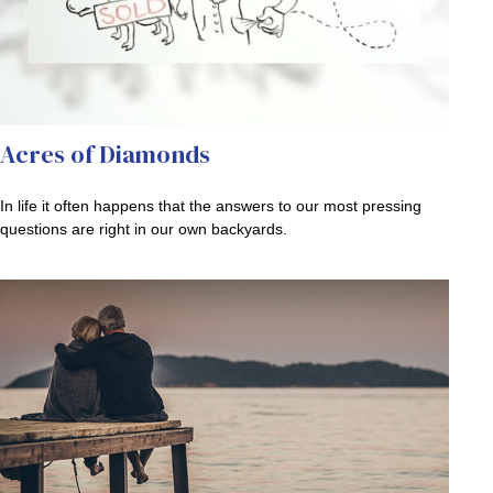
Acres of Diamonds
In life it often happens that the answers to our most pressing
questions are right in our own backyards.