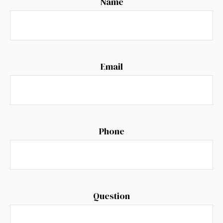
Name
Email
Phone
Question