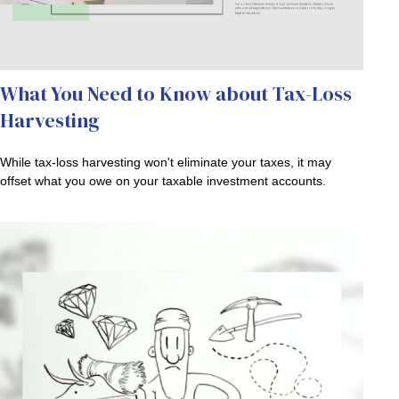
What You Need to Know about Tax-Loss
Harvesting
While tax-loss harvesting won't eliminate your taxes, it may
offset what you owe on your taxable investment accounts.