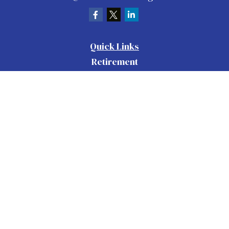
Quick Links
Retirement
Investment
Estate
Insurance
Tax
Money
Lifestyle
Latest Articles
All Videos
All Calculators
Check the background of your financial