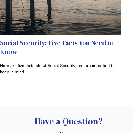
Social Security: Five Facts You Need to
Know
Here are five facts about Social Security that are important to
keep in mind.
Have a Question?