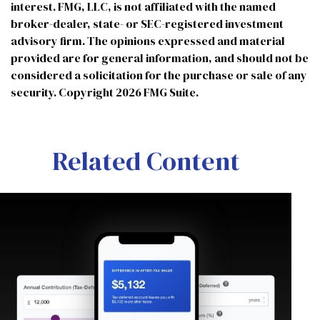
interest. FMG, LLC, is not affiliated with the named
broker-dealer, state- or SEC-registered investment
advisory firm. The opinions expressed and material
provided are for general information, and should not be
considered a solicitation for the purchase or sale of any
security. Copyright
2026 FMG Suite.
Related Content