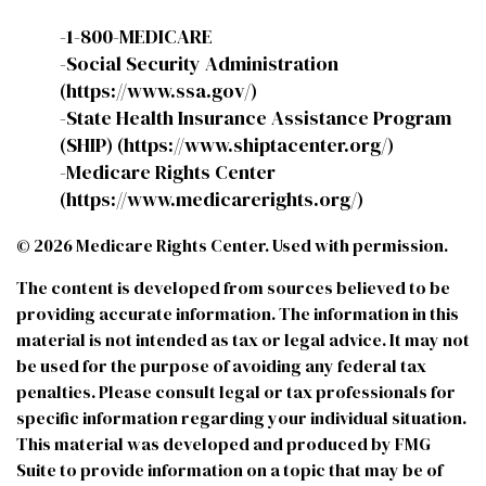
-1-800-MEDICARE
-Social Security Administration
(https://www.ssa.gov/)
-State Health Insurance Assistance Program
(SHIP) (https://www.shiptacenter.org/)
-Medicare Rights Center
(https://www.medicarerights.org/)
©
2026 Medicare Rights Center. Used with permission.
The content is developed from sources believed to be
providing accurate information. The information in this
material is not intended as tax or legal advice. It may not
be used for the purpose of avoiding any federal tax
penalties. Please consult legal or tax professionals for
specific information regarding your individual situation.
This material was developed and produced by FMG
Suite to provide information on a topic that may be of