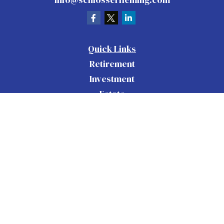
Quick Links
Retirement
Investment
Estate
Insurance
Tax
Money
Lifestyle
Latest Articles
All Videos
All Calculators
Check the background of your financial