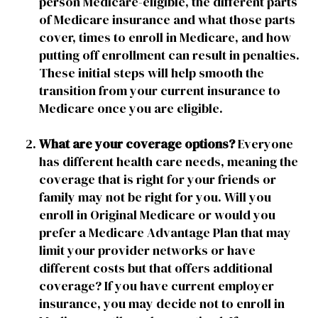
person Medicare-eligible, the different parts
of Medicare insurance and what those parts
cover, times to enroll in Medicare, and how
putting off enrollment can result in penalties.
These initial steps will help smooth the
transition from your current insurance to
Medicare once you are eligible.
What are your coverage options?
Everyone
has different health care needs, meaning the
coverage that is right for your friends or
family may not be right for you. Will you
enroll in Original Medicare or would you
prefer a Medicare Advantage Plan that may
limit your provider networks or have
different costs but that offers additional
coverage? If you have current employer
insurance, you may decide not to enroll in