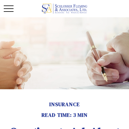
INSURANCE
READ TIME: 3 MIN