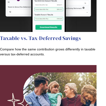
Taxable vs. Tax-Deferred Savings
Compare how the same contribution grows differently in taxable
versus tax-deferred accounts.