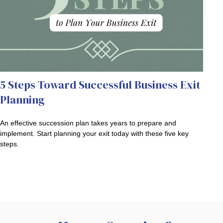
5 Steps Toward Successful Business Exit
Planning
An effective succession plan takes years to prepare and
implement. Start planning your exit today with these five key
steps.