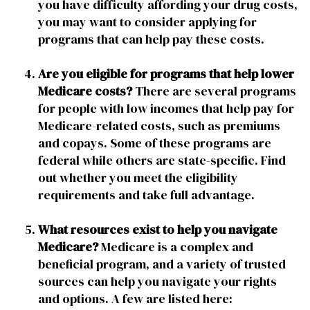
you have difficulty affording your drug costs,
you may want to consider applying for
programs that can help pay these costs.
Are you eligible for programs that help lower
Medicare costs?
There are several programs
for people with low incomes that help pay for
Medicare-related costs, such as premiums
and copays. Some of these programs are
federal while others are state-specific. Find
out whether you meet the eligibility
requirements and take full advantage.
What resources exist to help you navigate
Medicare?
Medicare is a complex and
beneficial program, and a variety of trusted
sources can help you navigate your rights
and options. A few are listed here: