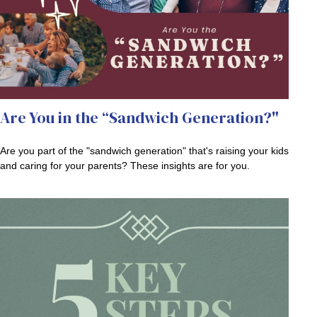
Are You in the “Sandwich Generation?"
Are you part of the "sandwich generation" that's raising your kids
and caring for your parents? These insights are for you.