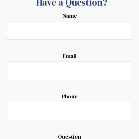
Have a Question?
Name
Email
Phone
Question