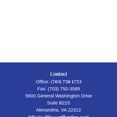
Contact
(703) 750-1753
Office:
Fax:
(703) 750-3589
5600 General Washington Drive
Suite B215
Alexandria,
VA
22312
info@schlosserfleming.com