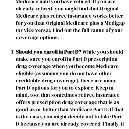
Medicare until you have retired. If you are
already retired, you might find that Original
Medicare plus retiree insurance works better
for you than Original Medicare plus a Medigap
(or vice versa). Find out the full range of your
coverage options.
Should you enroll in Part D?
While you should
make sure you enroll in Part D prescription
drug coverage when you become Medicare-
eligible (assuming you do not have other
creditable drug coverage), there are many
Part D options for you to explore. Keep in
mind, too, that sometimes retiree insurance
offers prescription drug coverage that is as
good as or better than Medicare Part D. If that
is the case, you might decide not to take Part
D because you are already covered. Finally, if