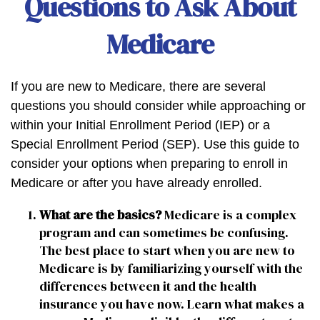
Questions to Ask About
Medicare
If you are new to Medicare, there are several
questions you should consider while approaching or
within your Initial Enrollment Period (IEP) or a
Special Enrollment Period (SEP). Use this guide to
consider your options when preparing to enroll in
Medicare or after you have already enrolled.
What are the basics?
Medicare is a complex
program and can sometimes be confusing.
The best place to start when you are new to
Medicare is by familiarizing yourself with the
differences between it and the health
insurance you have now. Learn what makes a