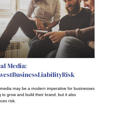
al Media:
estBusinessLiabilityRisk
 media may be a modern imperative for businesses
 to grow and build their brand, but it also
ces risk.