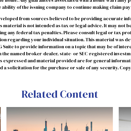
the home. Any guarantees associated with a home warranty p
 ability of the issuing company to continue making claim pa
eveloped from sources believed to be providing accurate in
is material is not intended as tax or legal advice. It may not b
ng any federal tax penalties. Please consult legal or tax pro
tion regarding your individual situation. This material was 
uite to provide information on a topic that may be of intere
ith the named broker-dealer, state- or SEC-registered invest
ns expressed and material provided are for general informat
 a solicitation for the purchase or sale of any security. Cop
Related Content