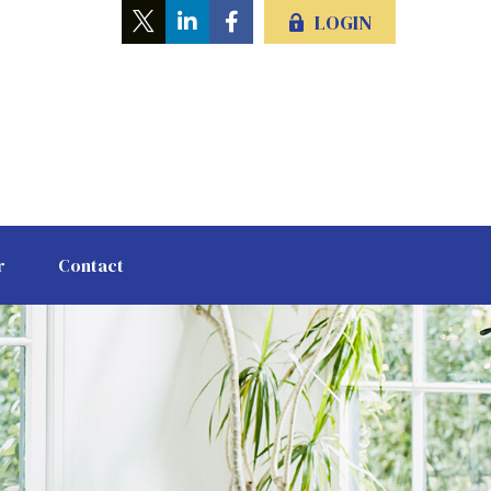
LOGIN
r
Contact