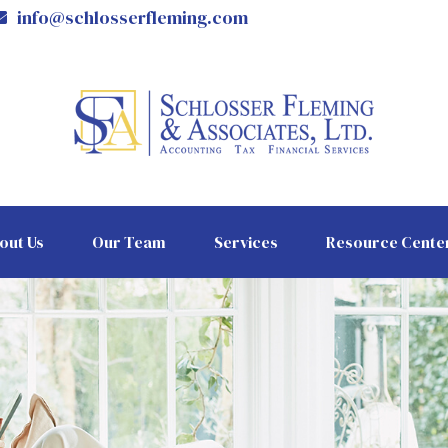
info@schlosserfleming.com
out Us
Our Team
Services
Resource Cente