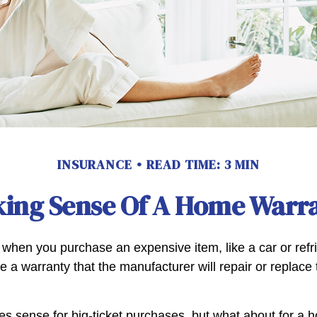
INSURANCE
READ TIME: 3 MIN
ing Sense Of A Home Warr
when you purchase an expensive item, like a car or refri
e a warranty that the manufacturer will repair or replace t
s sense for big-ticket purchases, but what about for a