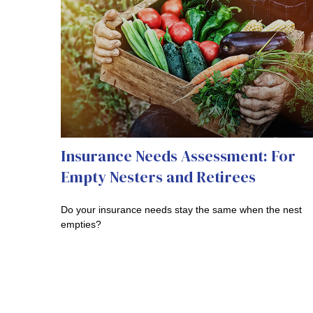
Insurance Needs Assessment: For
Empty Nesters and Retirees
Do your insurance needs stay the same when the nest
empties?