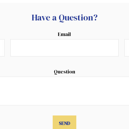
Have a Question?
Email
Question