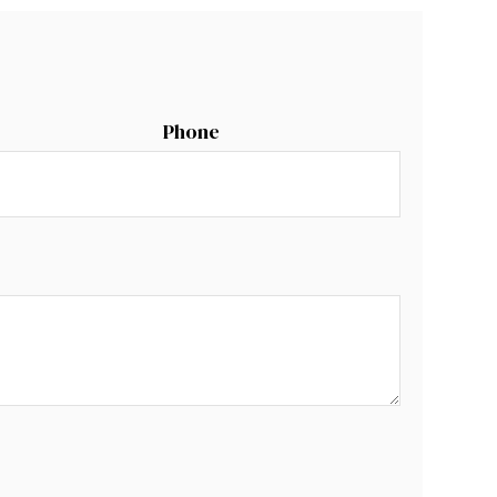
Phone