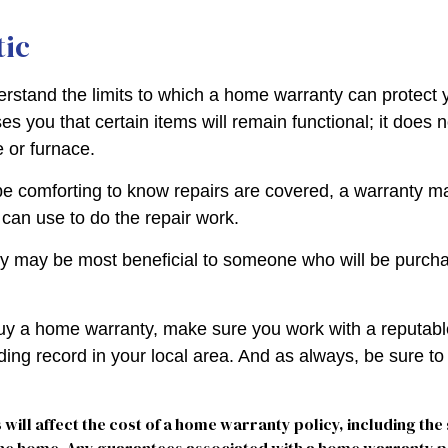
tic
rstand the limits to which a home warranty can protect
s you that certain items will remain functional; it does 
 or furnace.
e comforting to know repairs are covered, a warranty may
 can use to do the repair work.
 may be most beneficial to someone who will be purcha
 buy a home warranty, make sure you work with a reputab
ding record in your local area. And as always, be sure t
s will affect the cost of a home warranty policy, including the 