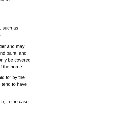
e, such as
1
lder and may
and paint; and
only be covered
 of the home.
d for by the
es tend to have
e, in the case