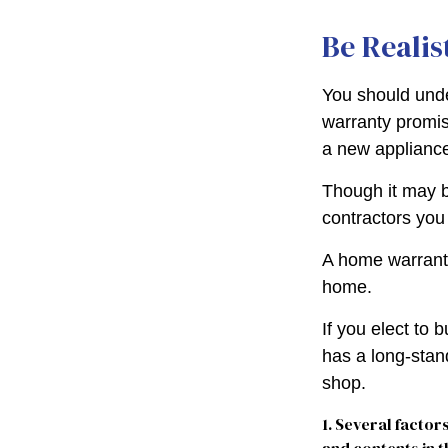
Be Realis
You should unde
warranty promise
a new appliance
Though it may b
contractors you
A home warranty
home.
If you elect to
has a long-stan
shop.
1. Several factor