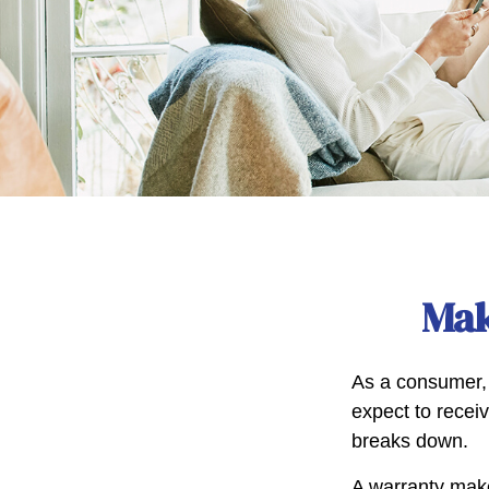
Mak
As a consumer, 
expect to receiv
breaks down.
A warranty make