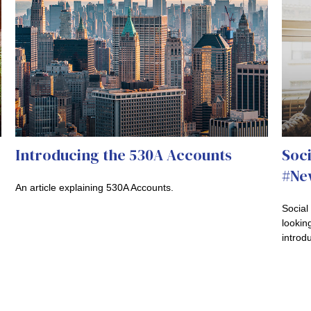
Introducing the 530A Accounts
Soci
#New
An article explaining 530A Accounts.
Social
looking
introdu