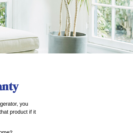
anty
gerator, you
hat product if it
 home?