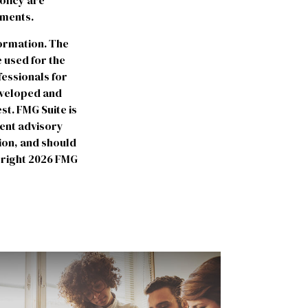
olicy are
yments.
formation. The
e used for the
fessionals for
developed and
st. FMG Suite is
ment advisory
ion, and should
yright
2026 FMG