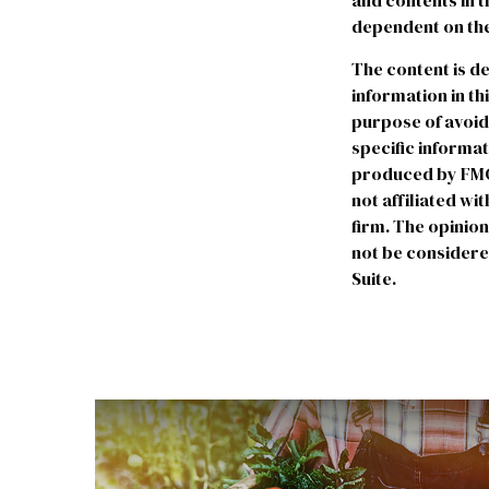
and contents in 
dependent on the
The content is d
information in th
purpose of avoidi
specific informa
produced by FMG S
not affiliated w
firm. The opinio
not be considered
Suite.