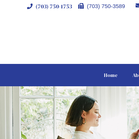
(703) 750-1753
(703) 750-3589
Home
Ab