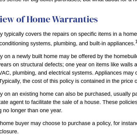
iew of Home Warranties
 typically covers the repairs on specific items in a hom
 conditioning systems, plumbing, and built-in appliances.
y on a newly built home may be offered by the homebui
ears on structural defects; one year on items like walls 
VAC, plumbing, and electrical systems. Appliances may 
Typically, the cost of this policy is contained in the price
 on an existing home can also be purchased, usually pai
state agent to facilitate the sale of a house. These polici
g no longer than one year.
 home buyer may choose to purchase a policy, for instanc
closure.