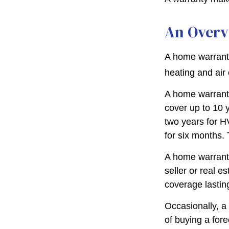
An Overv
A home warranty
heating and air
A home warrant
cover up to 10 y
two years for H
for six months. 
A home warranty
seller or real e
coverage lastin
Occasionally, a
of buying a fore