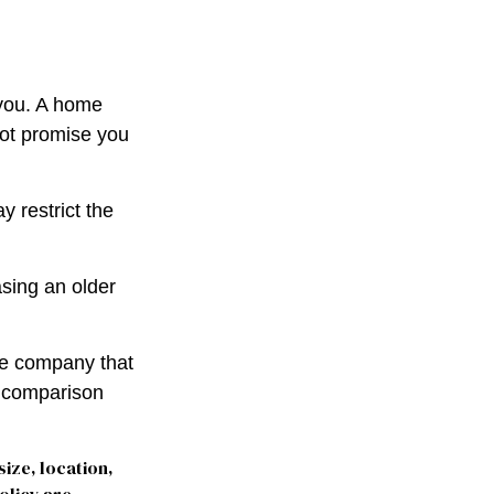
 you. A home
not promise you
 restrict the
sing an older
le company that
o comparison
size, location,