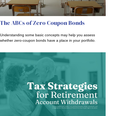
The ABCs of Zero Coupon Bonds
Understanding some basic concepts may help you assess
whether zero-coupon bonds have a place in your portfolio.