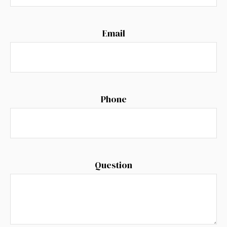
Email
Phone
Question