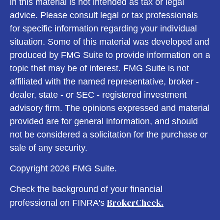
in this material is not intended as tax or legal
advice. Please consult legal or tax professionals
for specific information regarding your individual
situation. Some of this material was developed and
produced by FMG Suite to provide information on a
topic that may be of interest. FMG Suite is not
affiliated with the named representative, broker -
dealer, state - or SEC - registered investment
advisory firm. The opinions expressed and material
provided are for general information, and should
not be considered a solicitation for the purchase or
sale of any security.
Copyright 2026 FMG Suite.
Check the background of your financial
BrokerCheck.
professional on FINRA's