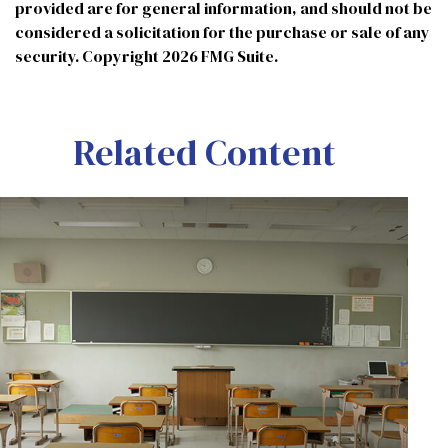
provided are for general information, and should not be
considered a solicitation for the purchase or sale of any
security. Copyright
2026 FMG Suite.
Related Content