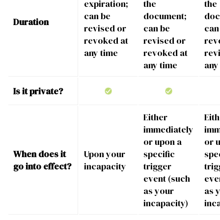
expiration;
the
the
can be
document;
doc
Duration
revised or
can be
can
revoked at
revised or
rev
any time
revoked at
rev
any time
any
Is it private?
Either
Eit
immediately
imm
or upon a
or 
When does it
Upon your
specific
spec
go into effect?
incapacity
trigger
tri
event (such
eve
as your
as 
incapacity)
inc