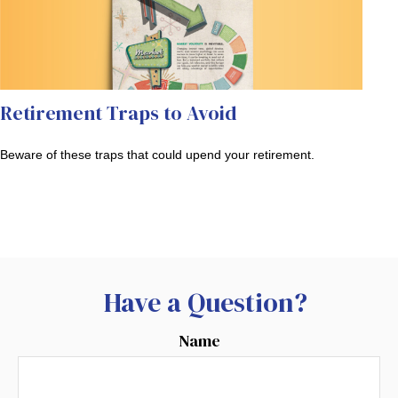
Retirement Traps to Avoid
Beware of these traps that could upend your retirement.
Have a Question?
Name