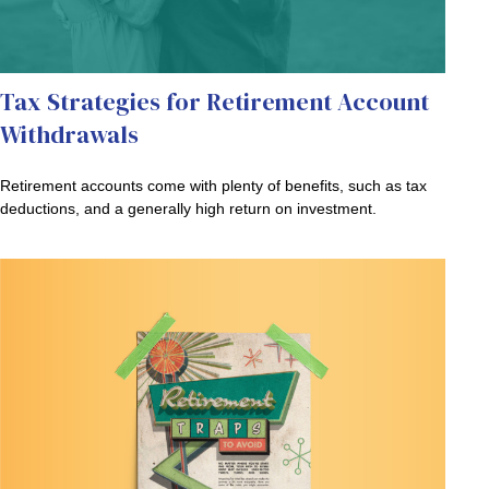
Tax Strategies for Retirement Account
Withdrawals
Retirement accounts come with plenty of benefits, such as tax
deductions, and a generally high return on investment.