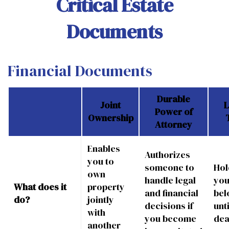
Critical Estate
Documents
Financial Documents
Durable
Joint
L
Power of
Ownership
Attorney
Enables
Authorizes
you to
someone to
Hol
own
handle legal
you
What does it
property
and financial
bel
do?
jointly
decisions if
unt
with
you become
dea
another