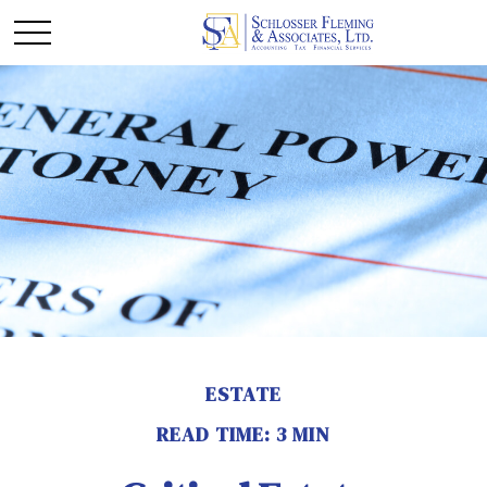
ESTATE
READ TIME: 3 MIN