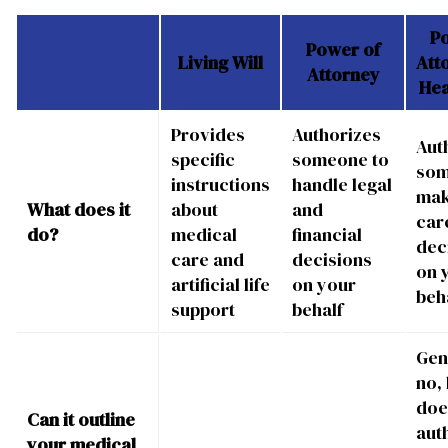
P
Power of
Living Will
Att
Attorney
Hea
Provides
Authorizes
Aut
specific
someone to
som
instructions
handle legal
mak
What does it
about
and
car
do?
medical
financial
dec
care and
decisions
on 
artificial life
on your
beh
support
behalf
Gen
no, 
doe
Can it outline
aut
your medical