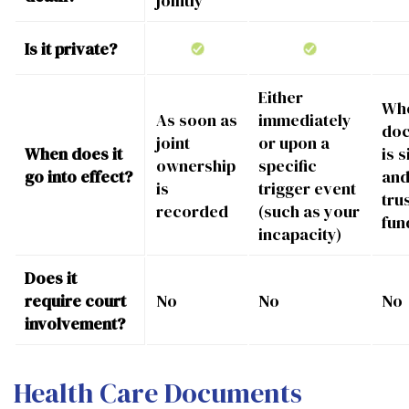
jointly
Is it private?
Either
Whe
As soon as
immediately
do
joint
or upon a
When does it
is 
ownership
specific
go into effect?
and
is
trigger event
trus
recorded
(such as your
fun
incapacity)
Does it
require court
No
No
No
involvement?
Health Care Documents