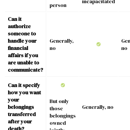
incapacitated
person
Can it
authorize
someone to
handle your
Generally,
Gen
financial
no
no
affairs if you
are unable to
communicate?
Can it specify
how you want
your
But only
belongings
Generally, no
those
transferred
belongings
after your
owned
death?