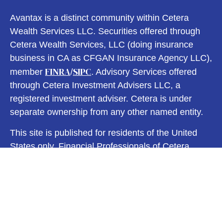
Avantax is a distinct community within Cetera
Wealth Services LLC. Securities offered through
Cetera Wealth Services, LLC (doing insurance
business in CA as CFGAN Insurance Agency LLC),
FINRA
SIPC
member
/
. Advisory Services offered
through Cetera Investment Advisers LLC, a
registered investment adviser. Cetera is under
separate ownership from any other named entity.
This site is published for residents of the United
States only. Financial Professionals of Cetera
Wealth Services, LLC may only conduct business
with residents of the states and/or jurisdictions in
which they are properly registered. Not all of the
products and services referenced on this site may
be available in every state and through every