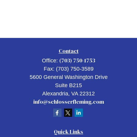
Contact
(703) 750-1753
Office:
Fax:
(703) 750-3589
5600 General Washington Drive
Suite B215
Alexandria,
VA
22312
info@schlosserfleming.com
Quick Links