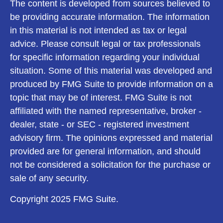
The content is developed from sources believed to
be providing accurate information. The information
in this material is not intended as tax or legal
advice. Please consult legal or tax professionals
for specific information regarding your individual
situation. Some of this material was developed and
produced by FMG Suite to provide information on a
topic that may be of interest. FMG Suite is not
affiliated with the named representative, broker -
dealer, state - or SEC - registered investment
advisory firm. The opinions expressed and material
provided are for general information, and should
not be considered a solicitation for the purchase or
sale of any security.
Copyright 2025 FMG Suite.