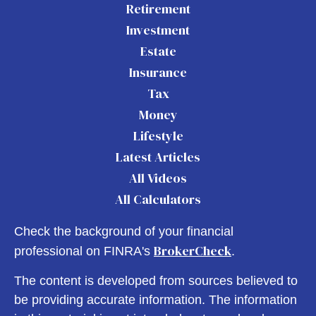
Retirement
Investment
Estate
Insurance
Tax
Money
Lifestyle
Latest Articles
All Videos
All Calculators
Check the background of your financial
BrokerCheck
professional on FINRA's
.
The content is developed from sources believed to
be providing accurate information. The information