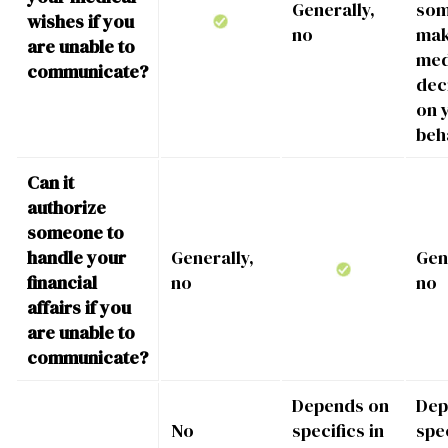
Generally,
som
wishes if you
no
ma
are unable to
med
communicate?
dec
on 
beh
Can it
authorize
someone to
handle your
Generally,
Gen
financial
no
no
affairs if you
are unable to
communicate?
Depends on
Dep
No
specifics in
spec