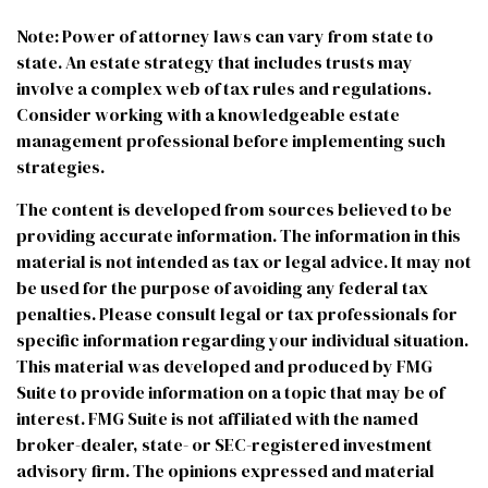
Note: Power of attorney laws can vary from state to
state. An estate strategy that includes trusts may
involve a complex web of tax rules and regulations.
Consider working with a knowledgeable estate
management professional before implementing such
strategies.
The content is developed from sources believed to be
providing accurate information. The information in this
material is not intended as tax or legal advice. It may not
be used for the purpose of avoiding any federal tax
penalties. Please consult legal or tax professionals for
specific information regarding your individual situation.
This material was developed and produced by FMG
Suite to provide information on a topic that may be of
interest. FMG Suite is not affiliated with the named
broker-dealer, state- or SEC-registered investment
advisory firm. The opinions expressed and material