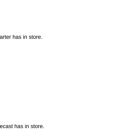
rter has in store.
cast has in store.