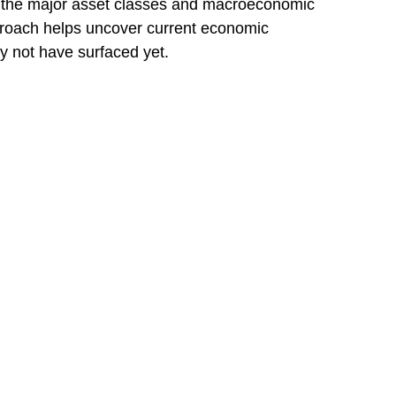
f the major asset classes and macroeconomic
pproach helps uncover current economic
y not have surfaced yet.