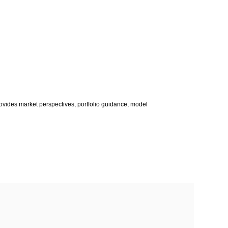
vides market perspectives, portfolio guidance, model