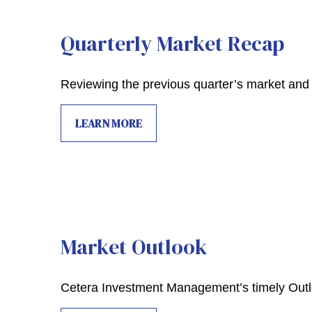
Quarterly Market Recap
Reviewing the previous quarter’s market and 
LEARN MORE
Market Outlook
Cetera Investment Management’s timely Outlo