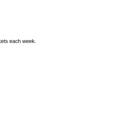
kets each week.