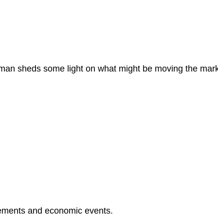
dman sheds some light on what might be moving the mar
ements and economic events.