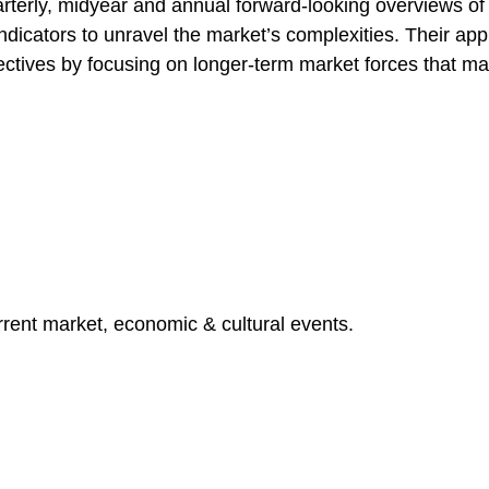
terly, midyear and annual forward-looking overviews o
indicators to unravel the market’s complexities. Their a
ectives by focusing on longer-term market forces that ma
rent market, economic & cultural events.