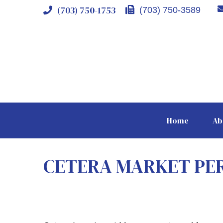
(703) 750-1753
(703) 750-3589
Home
Ab
CETERA MARKET PE