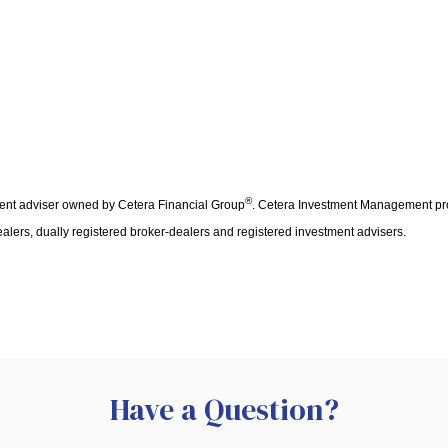
®
ent adviser owned by Cetera Financial Group
. Cetera Investment Management pro
ealers, dually registered broker-dealers and registered investment advisers.
Have a Question?