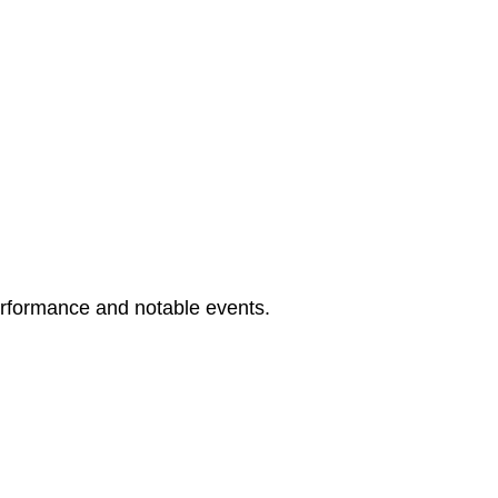
erformance and notable events.