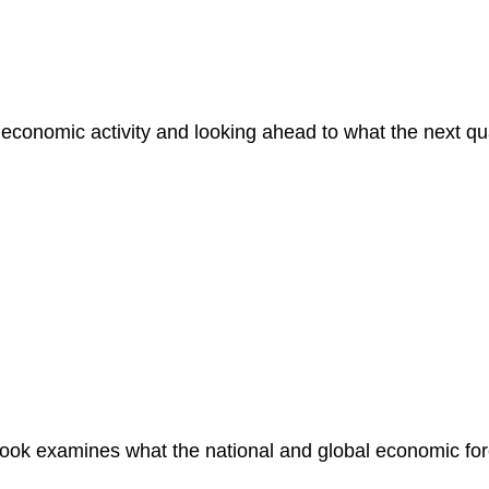
economic activity and looking ahead to what the next qua
ok examines what the national and global economic fore