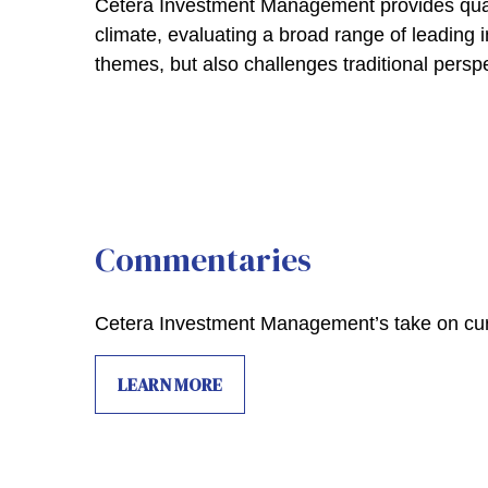
Cetera Investment Management provides quar
climate, evaluating a broad range of leading 
themes, but also challenges traditional persp
Commentaries
Cetera Investment Management’s take on cur
LEARN MORE