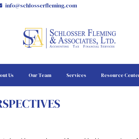
info@schlosserfleming.com
out Us
Our Team
Services
Resource Cente
RSPECTIVES