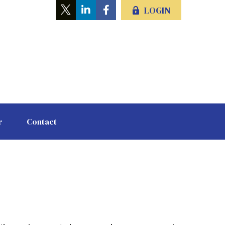
LOGIN
r
Contact