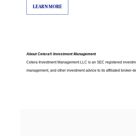
LEARN MORE
About Cetera® Investment Management
Cetera Investment Management LLC is an SEC registered investm
management, and other investment advice to its affiliated broker-d