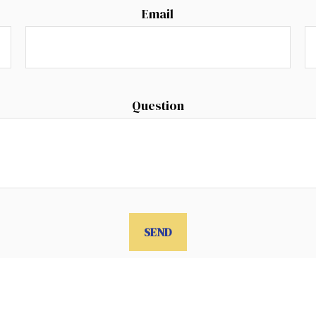
Email
Question