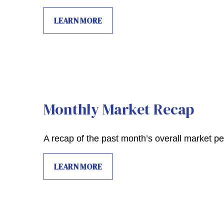
LEARN MORE
Monthly Market Recap
A recap of the past month’s overall market p
LEARN MORE