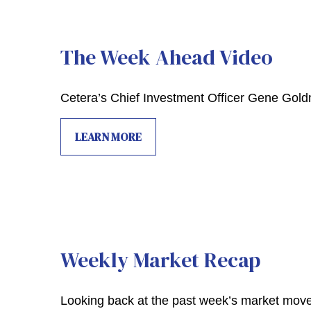
The Week Ahead Video
Cetera’s Chief Investment Officer Gene Gol
LEARN MORE
Weekly Market Recap
Looking back at the past week’s market mov