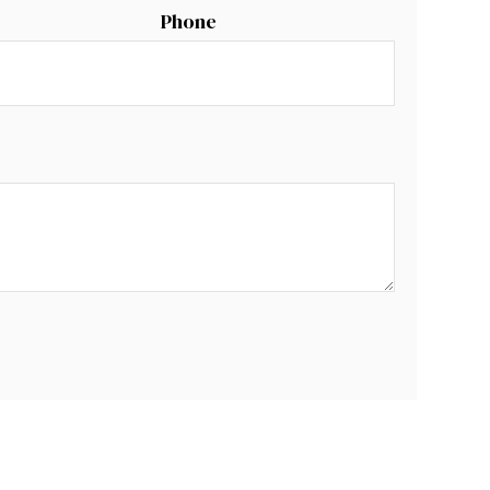
Phone