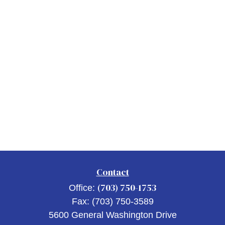
Contact
(703) 750-1753
Office:
Fax:
(703) 750-3589
5600 General Washington Drive