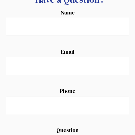
Name
Email
Phone
Question