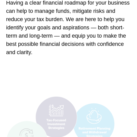
Having a clear financial roadmap for your business
can help to manage funds, mitigate risks and
reduce your tax burden. We are here to help you
identify your goals and aspirations — both short-
term and long-term — and equip you to make the
best possible financial decisions with confidence
and clarity.