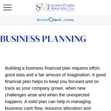
BUSINESS PLANNING
Building a business financial plan requires effort,
good data and a fair amount of imagination. A good
financial plan helps to keep you focused and on
track as your company grows, when new
challenges arise and when the unexpected
happens. A solid plan can help in managing
business cash flow, resource allocation and