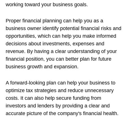
working toward your business goals.
Proper financial planning can help you as a
business owner identify potential financial risks and
opportunities, which can help you make informed
decisions about investments, expenses and
revenue. By having a clear understanding of your
financial position, you can better plan for future
business growth and expansion.
A forward-looking plan can help your business to
optimize tax strategies and reduce unnecessary
costs. It can also help secure funding from
investors and lenders by providing a clear and
accurate picture of the company's financial health.