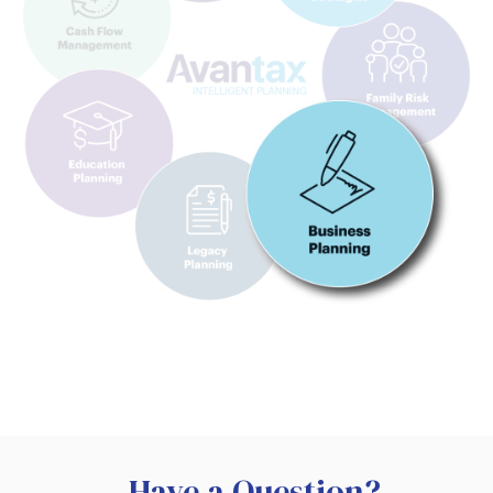
Have a Question?