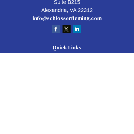
Suite B215
Alexandria,
VA
22312
info@schlosserfleming.com
Quick Links
Retirement
Investment
Estate
Insurance
Tax
Money
Lifestyle
Latest Articles
All Videos