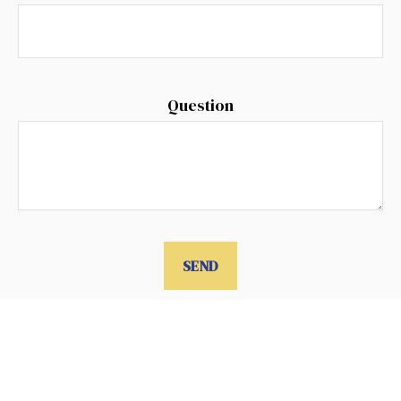
Question