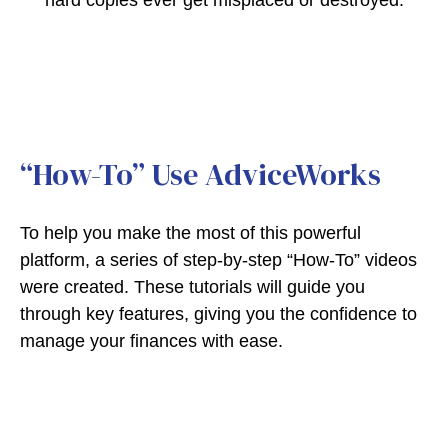
hard copies ever get misplaced or destroyed.
“How-To” Use AdviceWorks
To help you make the most of this powerful
platform, a series of step-by-step “How-To” videos
were created. These tutorials will guide you
through key features, giving you the confidence to
manage your finances with ease.