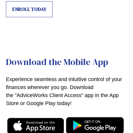
ENROLL TODAY
Download the Mobile App
Experience seamless and intuitive control of your
finances wherever you go. Download
the
"AdviceWorks Client Access" app in the App
Store or Google Play today!