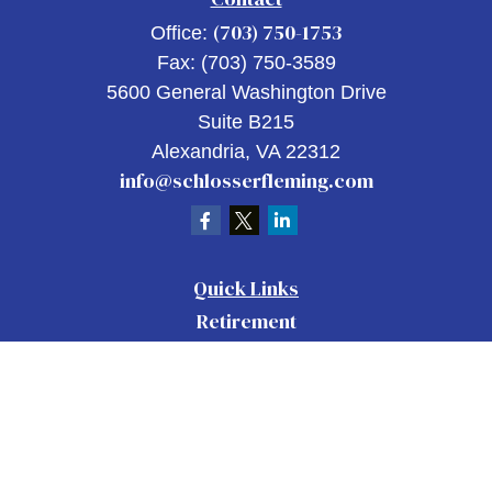
(703) 750-1753
Office:
Fax:
(703) 750-3589
5600 General Washington Drive
Suite B215
Alexandria,
VA
22312
info@schlosserfleming.com
Quick Links
Retirement
Investment
Estate
Insurance
Tax
Money