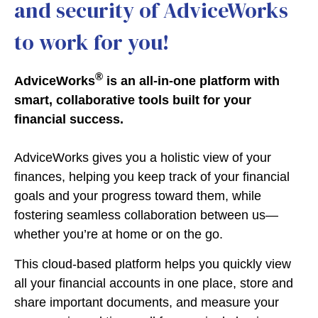
and security of AdviceWorks
to work for you!
®
AdviceWorks
is an all-in-one platform with
smart, collaborative tools built for your
financial success.
AdviceWorks gives you a holistic view of your
finances, helping you keep track of your financial
goals and your progress toward them, while
fostering seamless collaboration between us—
whether you’re at home or on the go.
This cloud-based platform helps you quickly view
all your financial accounts in one place, store and
share important documents, and measure your