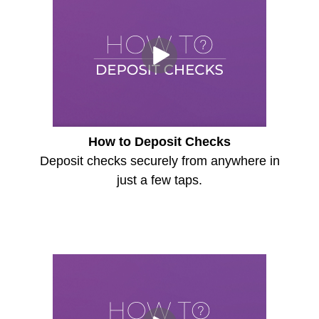
How to Deposit Checks
Deposit checks securely from anywhere in
just a few taps.