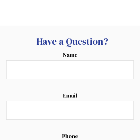
Have a Question?
Name
Email
Phone