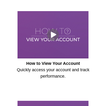
How to View Your Account
Quickly access your account and track
performance.