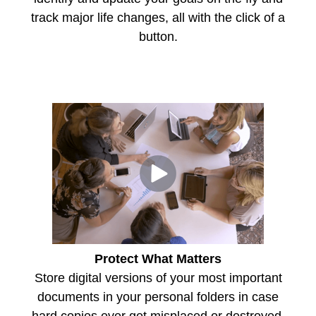
track major life changes, all with the click of a
button.
Protect What Matters
Store digital versions of your most important
documents in your personal folders in case