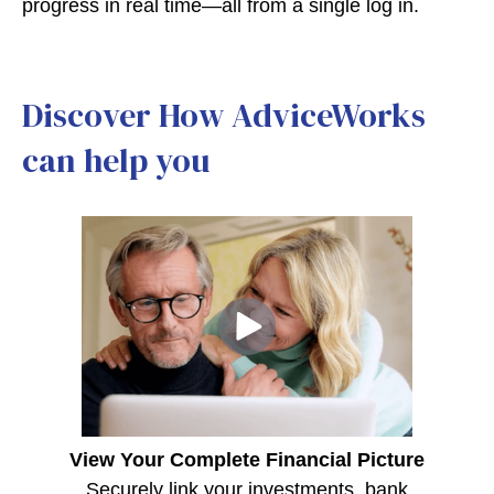
progress in real time—all from a single log in.
Discover How AdviceWorks
can help you
View Your Complete Financial Picture
Securely link your investments, bank