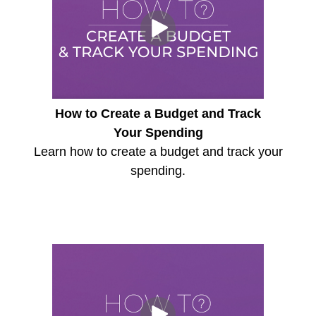
How to Create a Budget and Track
Your Spending
Learn how to create a budget and track your
spending.