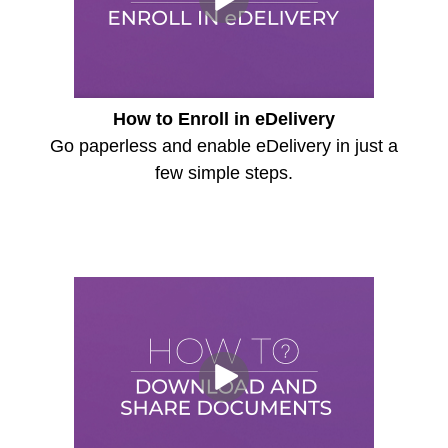
How to Enroll in eDelivery
Go paperless and enable eDelivery in just a
few simple steps.