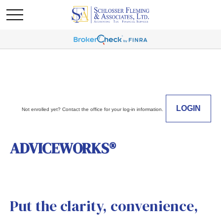
LOGIN
Not enrolled yet? Contact the office for your log-in information.
ADVICEWORKS®
Put the clarity, convenience,