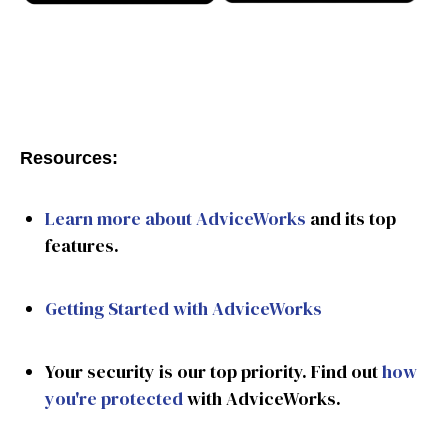
Resources:
Learn more about AdviceWorks
and its top
features.
Getting Started with AdviceWorks
Your security is our top priority. Find out
how
you're protected
with AdviceWorks.