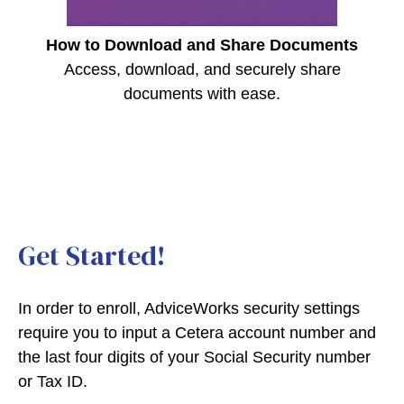
How to Download and Share Documents
Access, download, and securely share
documents with ease.
Get Started!
In order to enroll, AdviceWorks security settings
require you to input a Cetera account number and
the last four digits of your Social Security number
or Tax ID.