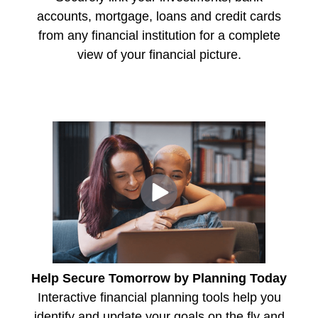
accounts, mortgage, loans and credit cards
from any financial institution for a complete
view of your financial picture.
Help Secure Tomorrow by Planning Today
Interactive financial planning tools help you
identify and update your goals on the fly and