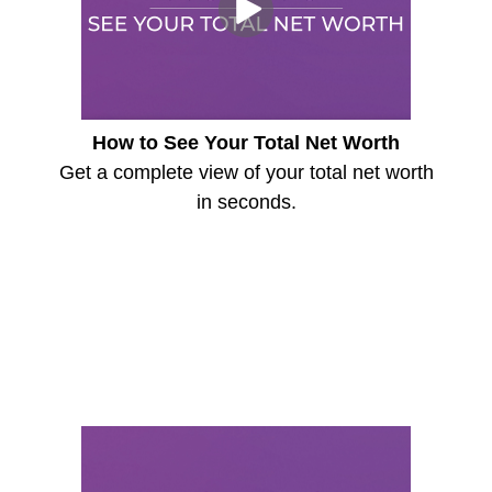
How to See Your Total Net Worth
Get a complete view of your total net worth
in seconds.