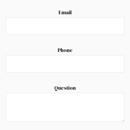
Email
Phone
Question