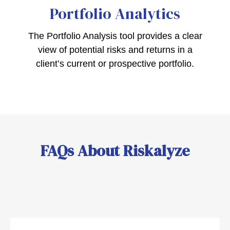
Portfolio
Analytics
The Portfolio Analysis tool provides a clear
view of potential risks and returns in a
client’s current or prospective portfolio.
FAQs About Riskalyze