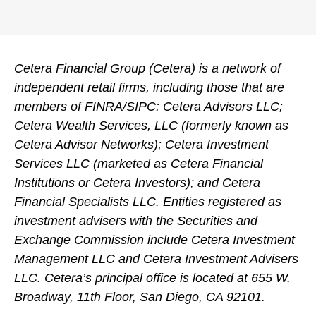
Cetera Financial Group (Cetera) is a network of
independent retail firms, including those that are
members of FINRA/SIPC: Cetera Advisors LLC;
Cetera Wealth Services, LLC (formerly known as
Cetera Advisor Networks); Cetera Investment
Services LLC (marketed as Cetera Financial
Institutions or Cetera Investors); and Cetera
Financial Specialists LLC. Entities registered as
investment advisers with the Securities and
Exchange Commission include Cetera Investment
Management LLC and Cetera Investment Advisers
LLC.
Cetera’s
principal office is located at 655 W.
Broadway, 11th Floor, San Diego, CA 92101.