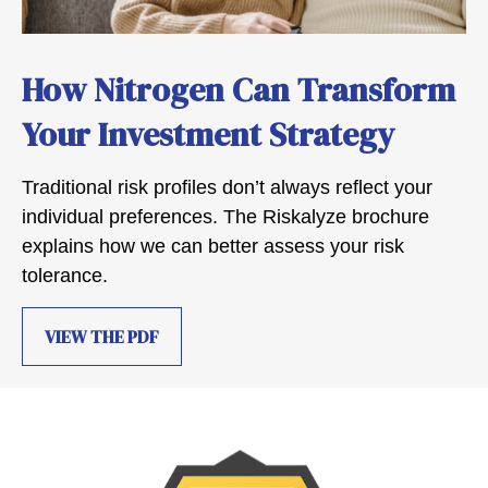
How Nitrogen Can Transform
Your Investment Strategy
Traditional risk profiles don’t always reflect your
individual preferences. The Riskalyze brochure
explains how we can better assess your risk
tolerance.
VIEW THE PDF