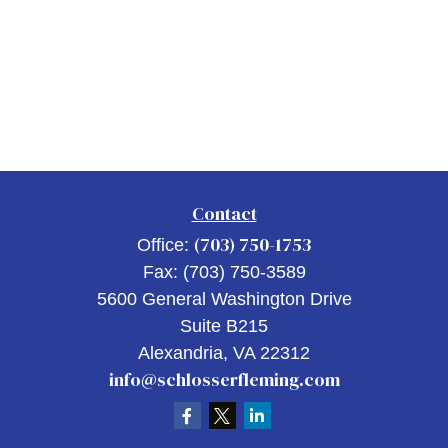
Contact
(703) 750-1753
Office:
Fax:
(703) 750-3589
5600 General Washington Drive
Suite B215
Alexandria,
VA
22312
info@schlosserfleming.com