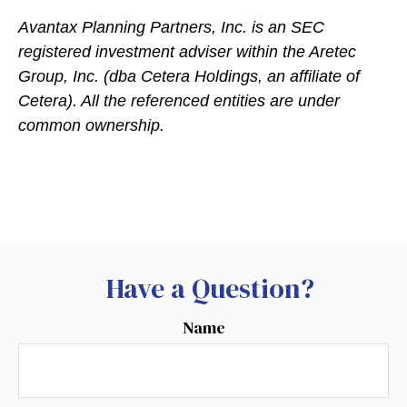
Avantax
Planning Partners, Inc. is an SEC
registered investment adviser within the
Aretec
Group, Inc. (dba Cetera Holdings, an affiliate of
Cetera). All the referenced entities are under
common ownership.
Have a Question?
Name