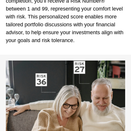
completion, you’ll receive a Risk Number®
between 1 and 99, representing your comfort level
with risk. This personalized score enables more
tailored portfolio discussions with your financial
advisor, to help ensure your investments align with
your goals and risk tolerance.