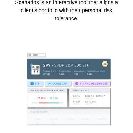
Scenarios is an interactive tool that aligns a
client’s portfolio with their personal risk
tolerance.