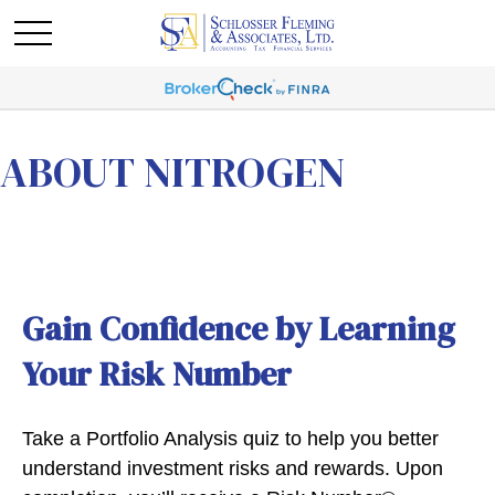
ABOUT NITROGEN
Gain Confidence by Learning
Your Risk Number
Take a Portfolio Analysis quiz to help you better
understand investment risks and rewards. Upon