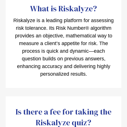
What is Riskalyze?
Riskalyze is a leading platform for assessing
risk tolerance. Its Risk Number® algorithm
provides an objective, mathematical way to
measure a client’s appetite for risk. The
process is quick and dynamic—each
question builds on previous answers,
enhancing accuracy and delivering highly
personalized results.
Is there a fee for taking the
Riskalyze quiz?