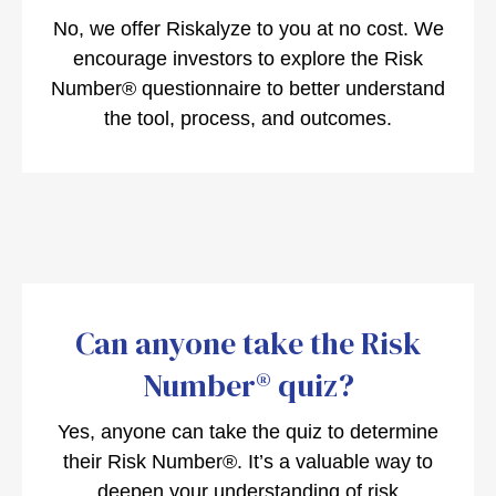
No, we offer Riskalyze to you at no cost. We
encourage investors to explore the Risk
Number® questionnaire to better understand
the tool, process, and outcomes.
Can anyone take the Risk
Number® quiz?
Yes, anyone can take the quiz to determine
their Risk Number®. It’s a valuable way to
deepen your understanding of risk