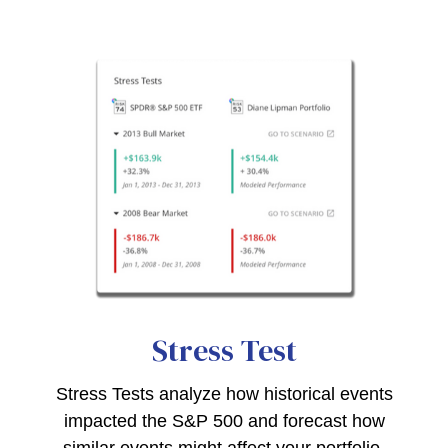
Stress Test
Stress Tests analyze how historical events
impacted the S&P 500 and forecast how
similar events might affect your portfolio.