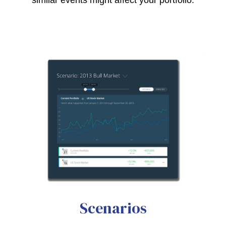
Scenarios