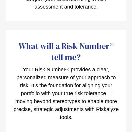
assessment and tolerance.
What will a Risk Number®
tell me?
Your Risk Number® provides a clear,
personalized measure of your approach to
risk. It’s the foundation for aligning your
portfolio with your true risk tolerance—
moving beyond stereotypes to enable more
precise, strategic adjustments with Riskalyze
tools.