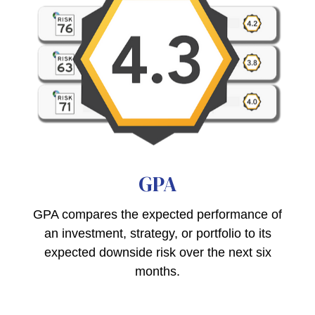
GPA
GPA compares the expected performance of
an investment, strategy, or portfolio to its
expected downside risk over the next six
months.