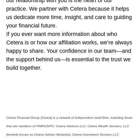
our relationship with you is the heart of our
practice. We partner with Cetera because it helps
us dedicate more time, insight, and care to guiding
your financial future.
If you ever want more information about who
Cetera is or how our affiliation works, we’re always
happy to share. Your confidence in our team—and
the support behind us—is essential to the trust we
build together.
Cetera Financial Group (Cetera) is a network of independent retail firms, including those
that are members of FINRA/SIPC: Cetera Advisors LLC; Cetera Wealth Services, LLC
(formerly known as Cetera Advisor Networks); Cetera Investment Services LLC