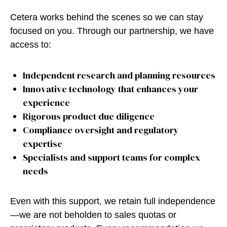
Cetera works behind the scenes so we can stay
focused on you. Through our partnership, we have
access to:
Independent research and planning resources
Innovative technology that enhances your
experience
Rigorous product due diligence
Compliance oversight and regulatory
expertise
Specialists and support teams for complex
needs
Even with this support, we retain full independence
—we are not beholden to sales quotas or