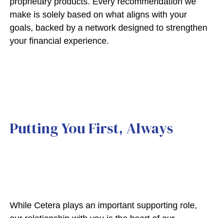
proprietary products. Every recommendation we
make is solely based on what aligns with your
goals, backed by a network designed to strengthen
your financial experience.
Putting You First, Always
While Cetera plays an important supporting role,