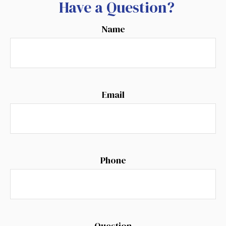
Have a Question?
Name
Email
Phone
Question