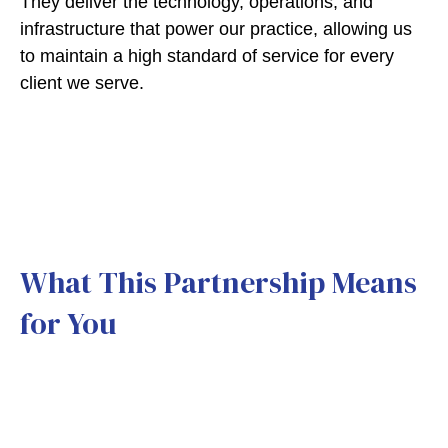
They deliver the technology, operations, and
infrastructure that power our practice, allowing us
to maintain a high standard of service for every
client we serve.
What This Partnership Means
for You