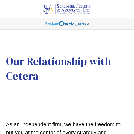
Our Relationship with
Cetera
As an independent firm, we have the freedom to
put you at the center of every strategy and