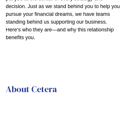
decision. Just as we stand behind you to help you
pursue your financial dreams, we have teams
standing behind us supporting our business.
Here’s who they are—and why this relationship
benefits you.
About Cetera