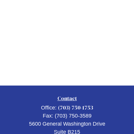
Contact
(703) 750-1753
Office:
Fax:
(703) 750-3589
5600 General Washington Drive
Suite B215