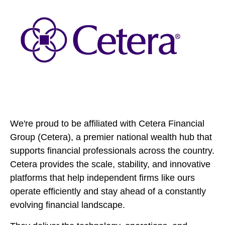
We're proud to be affiliated with Cetera Financial
Group (Cetera), a premier national wealth hub that
supports financial professionals across the country.
Cetera provides the scale, stability, and innovative
platforms that help independent firms like ours
operate efficiently and stay ahead of a constantly
evolving financial landscape.