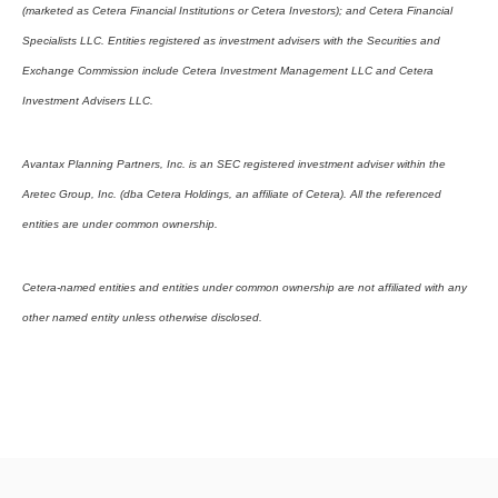
(marketed as Cetera Financial Institutions or Cetera Investors); and Cetera Financial
Specialists LLC. Entities registered as investment advisers with the Securities and
Exchange Commission include Cetera Investment Management LLC and Cetera
Investment Advisers LLC.
Avantax Planning Partners, Inc. is an SEC registered investment adviser within the
Aretec Group, Inc. (dba Cetera Holdings, an affiliate of Cetera). All the referenced
entities are under common ownership.
Cetera-named entities and entities under common ownership are not affiliated with any
other named entity unless otherwise disclosed.