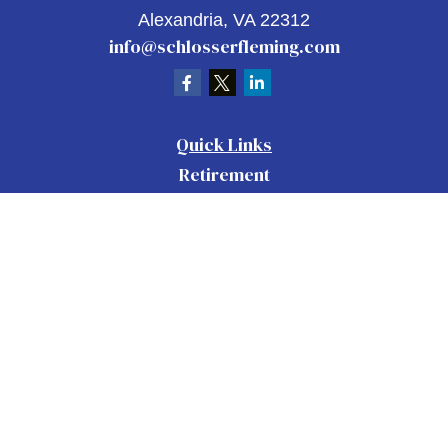
Alexandria,
VA
22312
info@schlosserfleming.com
Quick Links
Retirement
Investment
Estate
Insurance
Tax
Money
Lifestyle
Latest Articles
All Videos
All Calculators