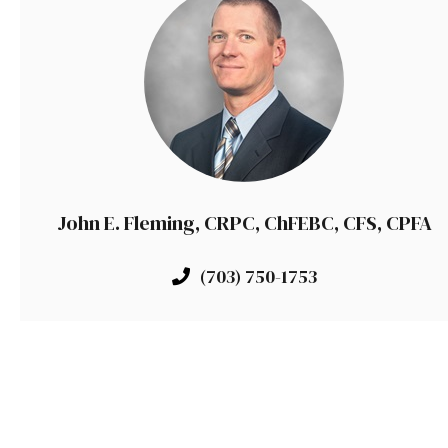
John E. Fleming, CRPC, ChFEBC, CFS, CPFA
(703) 750-1753