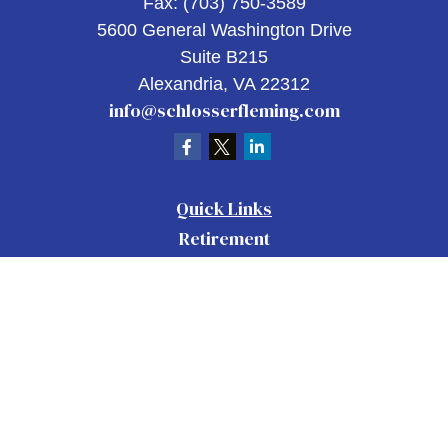
Fax:
(703) 750-3589
5600 General Washington Drive
Suite B215
Alexandria,
VA
22312
info@schlosserfleming.com
Quick Links
Retirement
Investment
Estate
Insurance
Tax
Money
Lifestyle