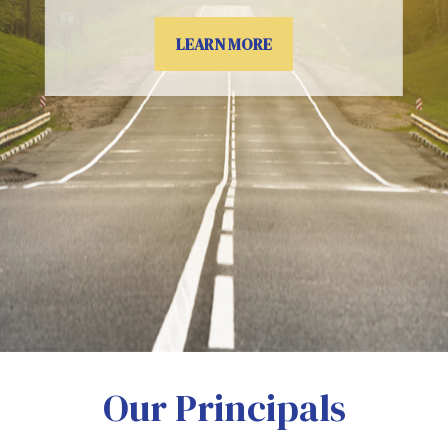
LEARN MORE
Our Principals