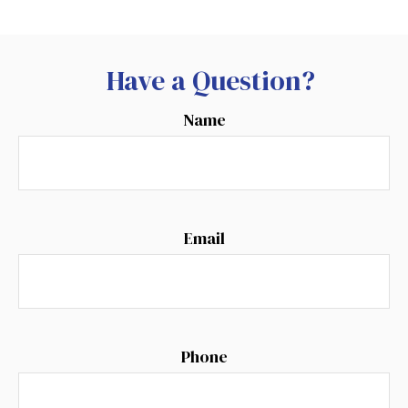
Have a Question?
Name
Email
Phone