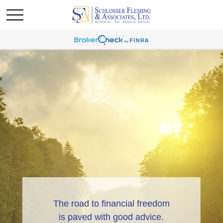
The road to financial freedom
is paved with good advice.