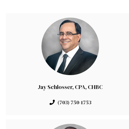
Jay Schlosser, CPA, CHBC
(703) 750-1753