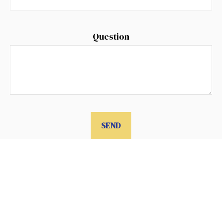
Question
SEND