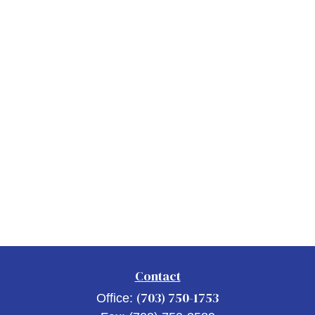
Contact
(703) 750-1753
Office: